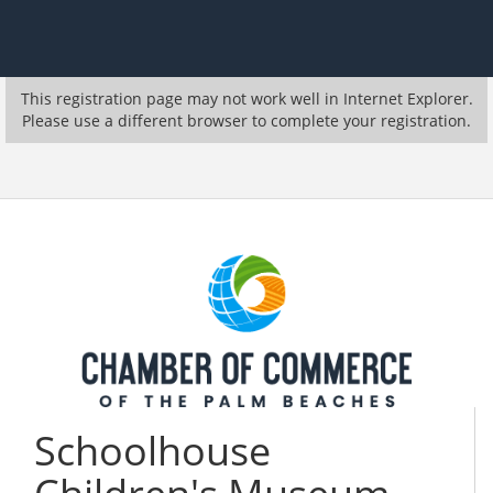
This registration page may not work well in Internet Explorer.
Please use a different browser to complete your registration.
Schoolhouse