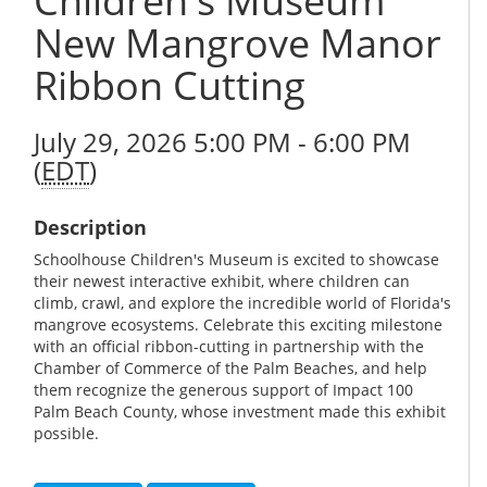
Children's Museum
New Mangrove Manor
Ribbon Cutting
July 29, 2026 5:00 PM - 6:00 PM
(
EDT
)
Description
Schoolhouse Children's Museum is excited to showcase
their newest interactive exhibit, where children can
climb, crawl, and explore the incredible world of Florida's
mangrove ecosystems. Celebrate this exciting milestone
with an official ribbon-cutting in partnership with the
Chamber of Commerce of the Palm Beaches, and help
them recognize the generous support of Impact 100
Palm Beach County, whose investment made this exhibit
possible.