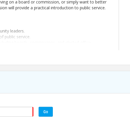
erving on a board or commission, or simply want to better
on will provide a practical introduction to public service.
nity leaders.
of public service.
ncluding boards, commissions, and elected office.
considering it in the future, the Public Leadership Academy
e a lasting impact on your community.
nd advance registration is required.
on is required.
Go