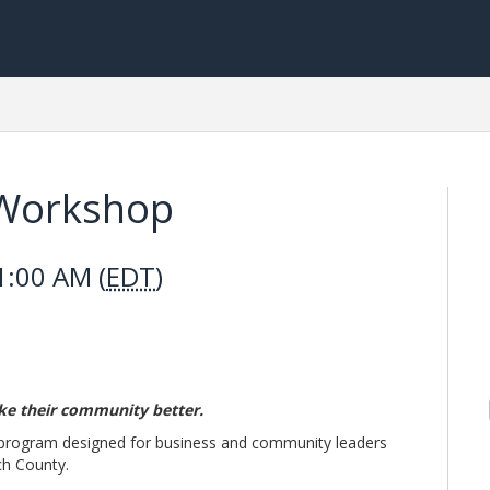
 Workshop
1:00 AM (
EDT
)
ke their community better.
 program designed for business and community leaders
ch County.