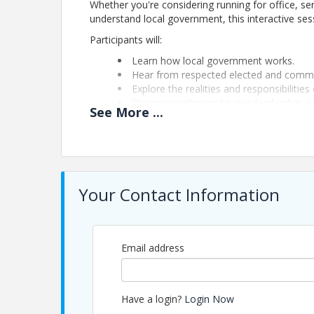
Whether you're considering running for office, s
understand local government, this interactive sessi
Participants will:
Learn how local government works.
Hear from respected elected and commu
Explore the realities and responsibilities 
Discover pathways to civic leadership, i
See
More
...
Whether you're exploring public service today or 
will help you better understand how you can mak
Participation is complimentary. Space is limited a
Your Contact Information
Pricing
Participation is complimentary. Advance registrati
Email address
View Event
Contact Information
Have a login?
Login Now
Name: Michael Zeff