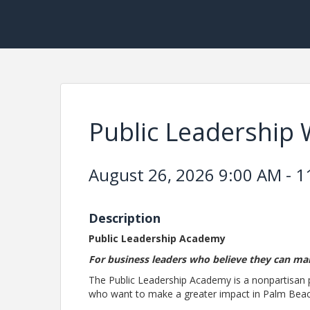
Public Leadership
August 26, 2026 9:00 AM - 1
Description
Public Leadership Academy
For business leaders who believe they can ma
The Public Leadership Academy is a nonpartisan
who want to make a greater impact in Palm Bea