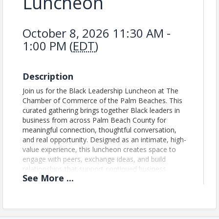
Luncheon
October 8, 2026 11:30 AM -
1:00 PM (
EDT
)
Description
Join us for the Black Leadership Luncheon at The
Chamber of Commerce of the Palm Beaches. This
curated gathering brings together Black leaders in
business from across Palm Beach County for
meaningful connection, thoughtful conversation,
and real opportunity. Designed as an intimate, high-
value experience, this luncheon creates space to
engage with peers, exchange ideas, and build
relationships that support continued business
See
More
...
growth and leadership.
Updated Event Registration Policy: We no longer
issue refunds for event registrations. If you register
for an event and are unable to attend, your