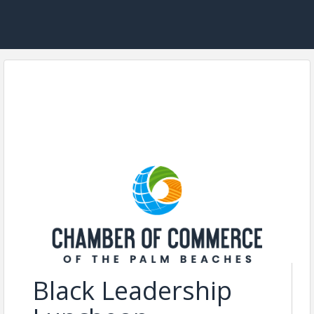
Black Leadership