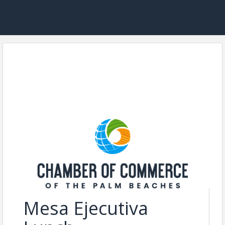
Mesa Ejecutiva