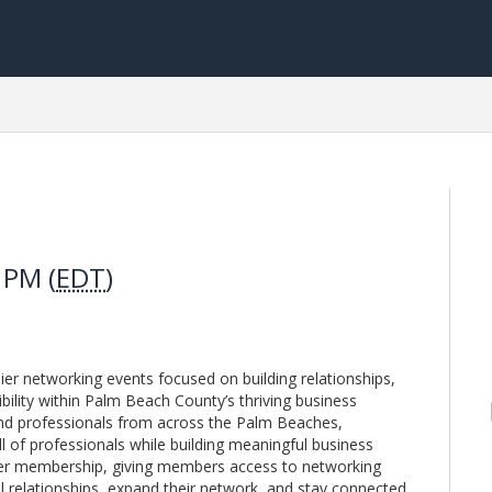
 PM (
EDT
)
r networking events focused on building relationships,
bility within Palm Beach County’s thriving business
nd professionals from across the Palm Beaches,
l of professionals while building meaningful business
ber membership, giving members access to networking
l relationships, expand their network, and stay connected