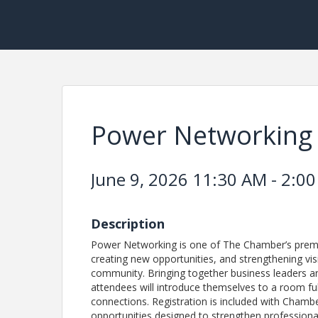
Power Networking
June 9, 2026 11:30 AM - 2:00
Description
Power Networking is one of The Chamber’s premie
creating new opportunities, and strengthening visi
community. Bringing together business leaders a
attendees will introduce themselves to a room ful
connections. Registration is included with Cham
opportunities designed to strengthen professiona