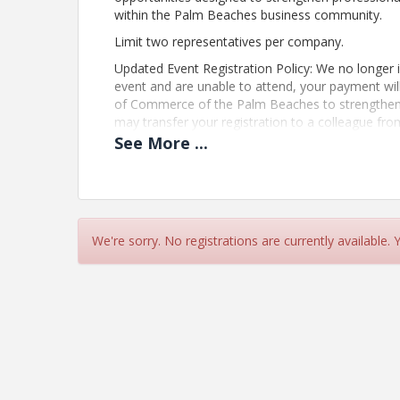
within the Palm Beaches business community.
Limit two representatives per company.
Updated Event Registration Policy: We no longer is
event and are unable to attend, your payment wi
of Commerce of the Palm Beaches to strengthen 
may transfer your registration to a colleague fro
mvargas@palmbeaches.org
See
More
...
Pricing
Registration:
Included with Membership
We're sorry. No registrations are currently available.
Non-Members: $65
This program is part of The Chamber’s member exp
connection and growth.
View Event