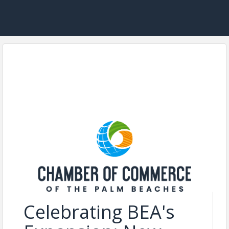
Celebrating BEA's