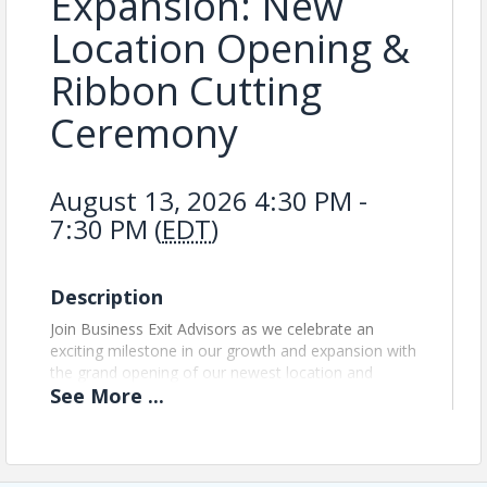
Expansion: New
Location Opening &
Ribbon Cutting
Ceremony
August 13, 2026 4:30 PM -
7:30 PM (
EDT
)
Description
Join Business Exit Advisors as we celebrate an
exciting milestone in our growth and expansion with
the grand opening of our newest location and
See
More
...
official ribbon-cutting ceremony. This special event
marks our continued commitment to serving our
community and expanding our reach. Guests will
have the opportunity to tour the new facility, meet
our team, network with community leaders and