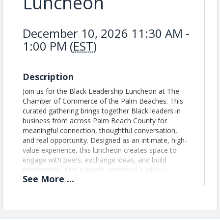
Luncheon
December 10, 2026 11:30 AM -
1:00 PM (
EST
)
Description
Join us for the Black Leadership Luncheon at The
Chamber of Commerce of the Palm Beaches. This
curated gathering brings together Black leaders in
business from across Palm Beach County for
meaningful connection, thoughtful conversation,
and real opportunity. Designed as an intimate, high-
value experience, this luncheon creates space to
engage with peers, exchange ideas, and build
relationships that support continued business
See
More
...
growth and leadership. This is not a traditional
networking event. It is a focused leadership forum
built to strengthen connections, elevate voices, and
expand opportunity within Palm Beach County’s
business community. Schedule: 11:30 AM – 12:00