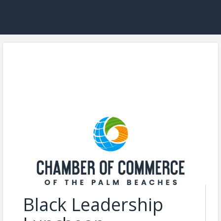
Black Leadership