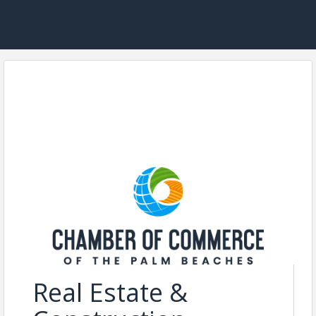
Real Estate &