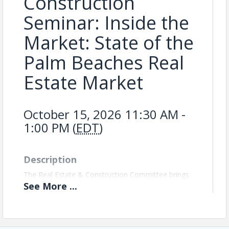
Construction
Seminar: Inside the
Market: State of the
Palm Beaches Real
Estate Market
October 15, 2026 11:30 AM -
1:00 PM (
EDT
)
Description
The Real Estate & Construction Committee brings
together professionals across development,
See
More
...
construction, real estate, and related industries to
build meaningful relationships, exchange market
insights, and stay connected to the trends shaping
growth in Palm Beach County.