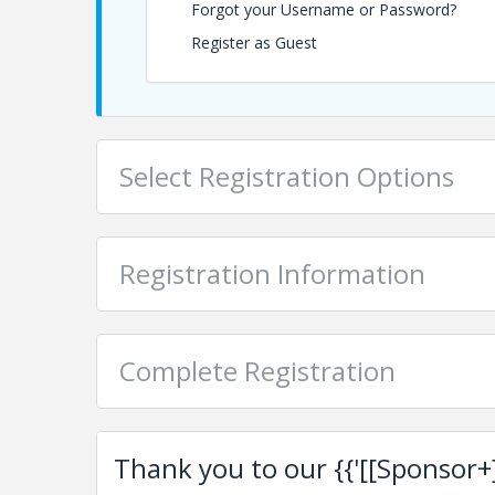
Forgot your Username or Password?
mvargas@palmbeaches.org
Register as Guest
View Event
Contact Information
Chamber of Commerce of the Palm Beaches
Select Registration Options
Name: Jean Carlos Ruiz
Phone: (561) 833-3712
Email: jcruiz@palmbeaches.org
Registration Information
Complete Registration
Thank you to our {{'[[Sponsor+]]'