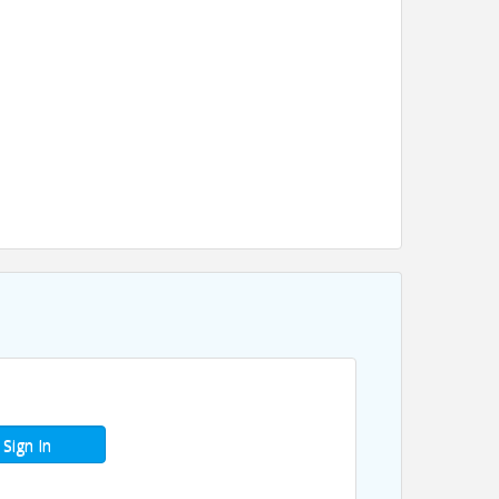
Sign In