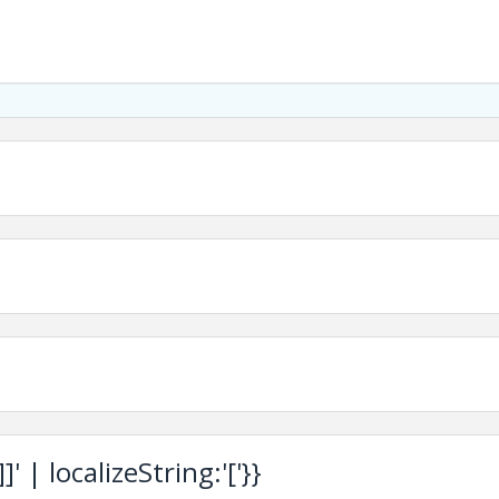
 | localizeString:'['}}