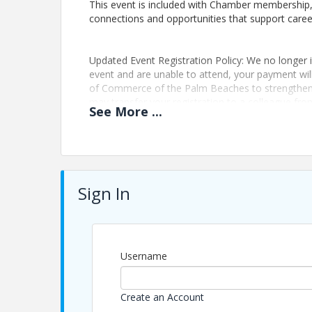
This event is included with Chamber membership, 
connections and opportunities that support car
Updated Event Registration Policy: We no longer is
event and are unable to attend, your payment wi
of Commerce of the Palm Beaches to strengthen 
may transfer your registration to a colleague fro
See
More
...
mvargas@palmbeaches.org
Pricing
Registration:
Sign In
Included with Membership
Non-Members: $35
This program is part of The Chamber’s member exp
connection and growth.
Username
Updated Event Registration Policy: We no longer is
event and are unable to attend, your payment wi
of Commerce of the Palm Beaches to strengthen 
Create an Account
may transfer your registration to a colleague fro