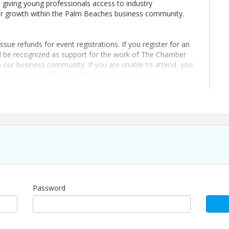
giving young professionals access to industry
eer growth within the Palm Beaches business community.
sue refunds for event registrations. If you register for an
ll be recognized as support for the work of The Chamber
our business community. If you are unable to attend, you
m your organization by notifying us in advance at
erience, built to create consistent opportunities for
Password
sue refunds for event registrations. If you register for an
ll be recognized as support for the work of The Chamber
our business community. If you are unable to attend, you
m your organization by notifying us in advance at