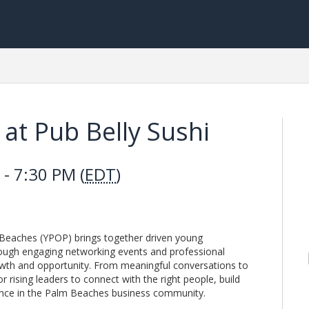
at Pub Belly Sushi
- 7:30 PM (
EDT
)
Beaches (YPOP) brings together driven young
ough engaging networking events and professional
wth and opportunity. From meaningful conversations to
 rising leaders to connect with the right people, build
esence in the Palm Beaches business community.