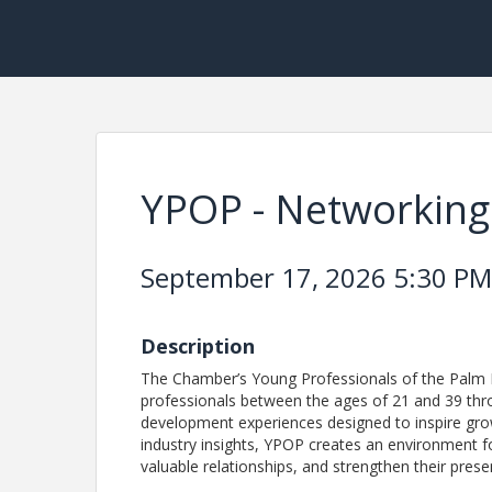
YPOP - Networking 
September 17, 2026 5:30 PM 
Description
The Chamber’s Young Professionals of the Palm 
professionals between the ages of 21 and 39 thr
development experiences designed to inspire gro
industry insights, YPOP creates an environment for
valuable relationships, and strengthen their pr