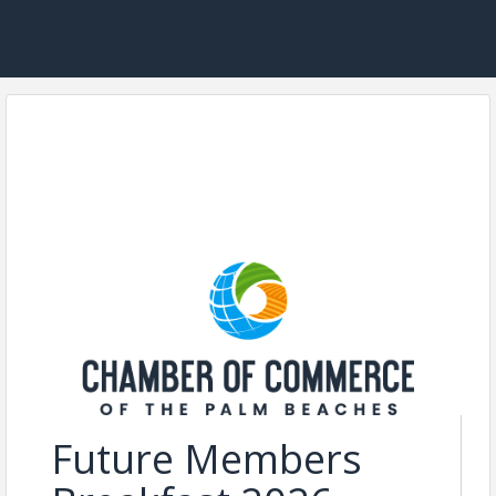
Future Members