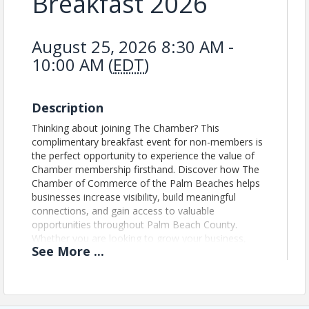
Breakfast 2026
August 25, 2026 8:30 AM -
10:00 AM (
EDT
)
Description
Thinking about joining The Chamber? This
complimentary breakfast event for non-members is
the perfect opportunity to experience the value of
Chamber membership firsthand. Discover how The
Chamber of Commerce of the Palm Beaches helps
businesses increase visibility, build meaningful
connections, and gain access to valuable
opportunities throughout Palm Beach County.
Whether you are looking to grow your business,
See
More
...
expand your network, or become more involved in
the community, this event offers insight into the
connections, resources, and member-exclusive
opportunities available through Chamber
membership.