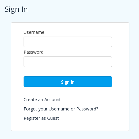
Sign In
Updated Event Registration Policy: We no longer
issue refunds for event registrations. If you register
for an event and are unable to attend, your
payment will be recognized as support for the work
Username
of The Chamber of Commerce of the Palm Beaches
to strengthen our business community. If you are
unable to attend, you may transfer your registration
to a colleague from your organization by notifying
Password
us in advance at
mvargas@palmbeaches.org
Pricing
Sign In
FREE
(NON-MEMBER EVENT)
Create an Account
View Event
Forgot your Username or Password?
Contact Information
Register as Guest
Chamber of Commerce of the Palm Beaches
Name: Jean Carlos Ruiz
Phone: (561) 833-3712