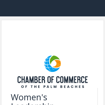
Women's