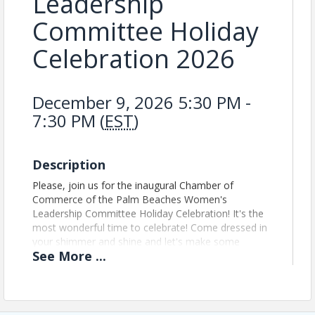
Leadership
Committee Holiday
Celebration 2026
December 9, 2026 5:30 PM -
7:30 PM (
EST
)
Description
Please, join us for the inaugural Chamber of
Commerce of the Palm Beaches Women's
Leadership Committee Holiday Celebration! It's the
most wonderful time to celebrate! Come dressed in
your shimmer and shine and let's make some
See
More
...
magical moments. Please bring a White Elephant
gift ($30 Value) and a non-perishable food to donate
to Cros Ministries.
Updated Event Registration Policy: We no longer