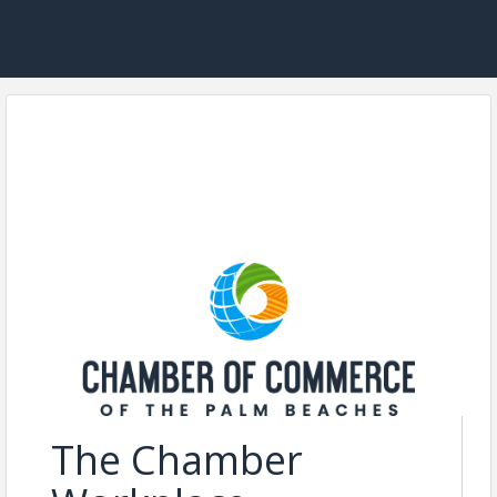
The Chamber