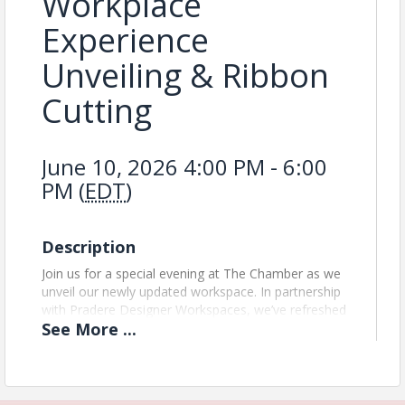
Workplace
Experience
Unveiling & Ribbon
Cutting
June 10, 2026 4:00 PM - 6:00
PM (
EDT
)
Description
Join us for a special evening at The Chamber as we
unveil our newly updated workspace. In partnership
with Pradere Designer Workspaces, we’ve refreshed
See
More
...
our conference rooms, lounge, and offices to
create a more functional and welcoming
environment for our members. This marks the
introduction of The Chamber Workplace Experience.
Come connect with fellow business leaders, explore