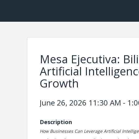
Mesa Ejecutiva: Bi
Artificial Intellige
Growth
June 26, 2026 11:30 AM - 1:0
Description
How Businesses Can Leverage Artificial Intellig