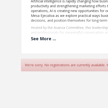
Artificial intelligence is rapidly changing how b
productivity and strengthening marketing efforts
operations, AI is creating new opportunities for or
Mesa Ejecutiva as we explore practical ways bus
decisions, and position themselves for long-term
Hosted by the Avanza Committee, this leadership l
and professionals for meaningful conversation a
of business. Participants will gain practical insi
See
More
...
are exploring how AI can create real value within 
Whether you are just beginning to explore AI or lo
engaging discussion and leave with ideas, perspe
forward.
We're sorry. No registrations are currently available.
Updated Event Registration Policy
We no longer issue refunds for event registrations
your payment will be recognized as support for
Beaches to strengthen our business community. I
registration to a colleague from your organizatio