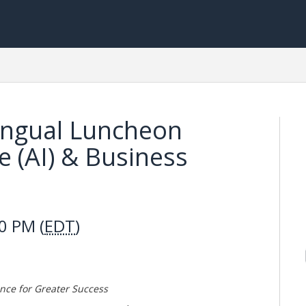
lingual Luncheon
nce (AI) & Business
0 PM (
EDT
)
ence for Greater Success