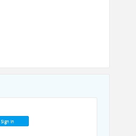
Sign In