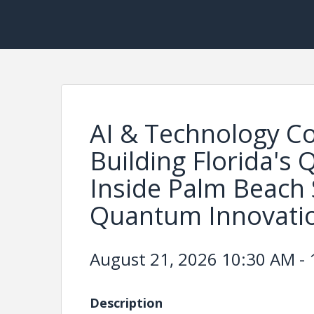
AI & Technology C
Building Florida's
Inside Palm Beach 
Quantum Innovati
August 21, 2026 10:30 AM - 
Description