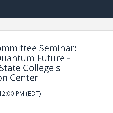
ommittee Seminar:
 Quantum Future -
State College's
on Center
12:00 PM (
EDT
)