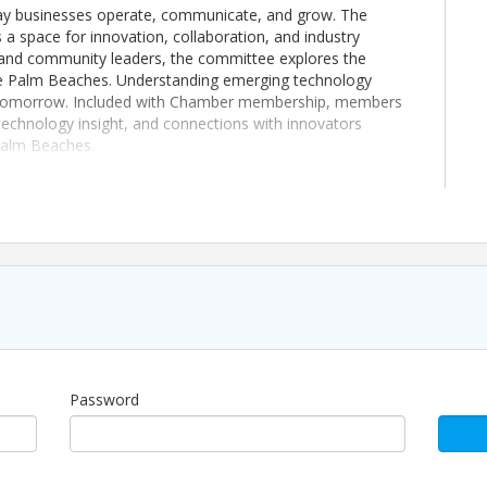
he way businesses operate, communicate, and grow. The
 space for innovation, collaboration, and industry
s and community leaders, the committee explores the
the Palm Beaches. Understanding emerging technology
or tomorrow. Included with Chamber membership, members
technology insight, and connections with innovators
 Palm Beaches.
sue refunds for event registrations. If you register for an
ll be recognized as support for the work of The Chamber
our business community. If you are unable to attend, you
m your organization by notifying us in advance at
Password
 experience, built to create consistent opportunities