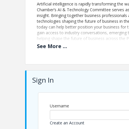
Artificial intelligence is rapidly transforming t
Chamber’s AI & Technology Committee serves as a
insight. Bringing together business professional
technologies shaping the future of business in 
today can help better position your business f
gain access to industry conversations, emerging 
helping shape the future of business across the
See
More
...
Updated Event Registration Policy: We no longer is
event and are unable to attend, your payment wi
of Commerce of the Palm Beaches to strengthen 
may transfer your registration to a colleague fro
mvargas@palmbeaches.org
Sign In
Pricing
Registration:
Username
Included with Membership
Non-Members: $35
Create an Account
This program is part of The Chamber’s member