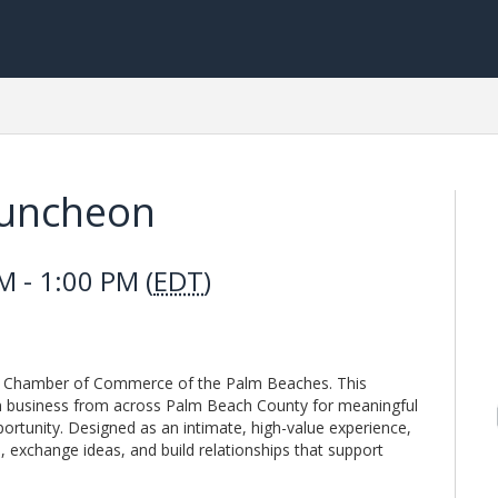
Luncheon
 - 1:00 PM (
EDT
)
he Chamber of Commerce of the Palm Beaches. This
 in business from across Palm Beach County for meaningful
ortunity. Designed as an intimate, high-value experience,
 exchange ideas, and build relationships that support