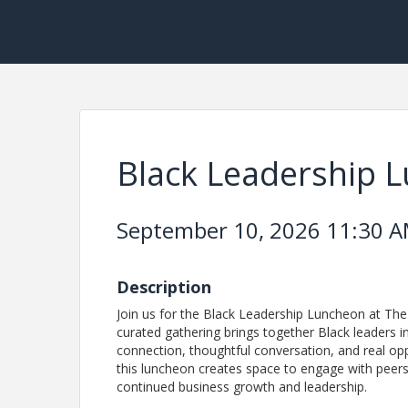
Black Leadership 
September 10, 2026 11:30 AM
Description
Join us for the Black Leadership Luncheon at T
curated gathering brings together Black leaders
connection, thoughtful conversation, and real opp
this luncheon creates space to engage with peers,
continued business growth and leadership.