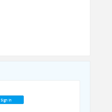
Sign In