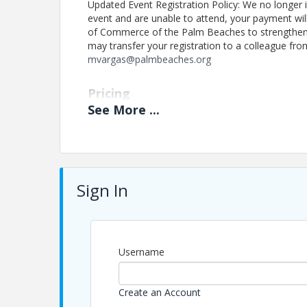
Updated Event Registration Policy: We no longer is
event and are unable to attend, your payment wi
of Commerce of the Palm Beaches to strengthen 
may transfer your registration to a colleague fro
mvargas@palmbeaches.org
Pricing
See
More
...
Registration:
Included with Membership
Non-Members: $35
Sign In
This program is part of The Chamber’s member
for connection and growth.
Updated Event Registration Policy: We no long
register for an event and are unable to attend
Username
work of The Chamber of Commerce of the Pal
you are unable to attend, you may transfer you
Create an Account
by notifying us in advance at mvargas@pal