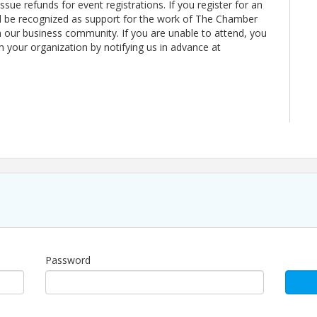
sue refunds for event registrations. If you register for an
ll be recognized as support for the work of The Chamber
our business community. If you are unable to attend, you
m your organization by notifying us in advance at
 experience, built to create consistent opportunities
er issue refunds for event registrations. If you
, your payment will be recognized as support for the
Password
m Beaches to strengthen our business community. If
r registration to a colleague from your organization
mbeaches.org