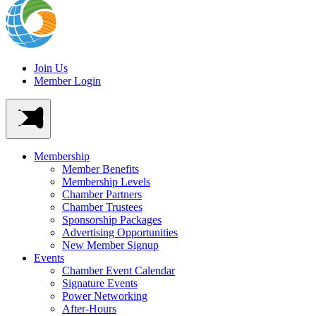
Join Us
Member Login
Membership
Member Benefits
Membership Levels
Chamber Partners
Chamber Trustees
Sponsorship Packages
Advertising Opportunities
New Member Signup
Events
Chamber Event Calendar
Signature Events
Power Networking
After-Hours