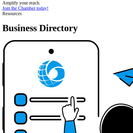
Amplify your reach.
Join the Chamber today!
Resources
Business Directory