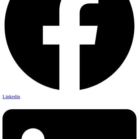
Linkedin