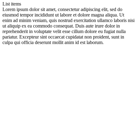
List items
Lorem ipsum dolor sit amet, consectetur adipiscing elit, sed do
eiusmod tempor incididunt ut labore et dolore magna aliqua. Ut
enim ad minim veniam, quis nostrud exercitation ullamco laboris nisi
ut aliquip ex ea commodo consequat. Duis aute irure dolor in
reprehenderit in voluptate velit esse cillum dolore eu fugiat nulla
pariatur. Excepteur sint occaecat cupidatat non proident, sunt in
culpa qui officia deserunt mollit anim id est laborum.