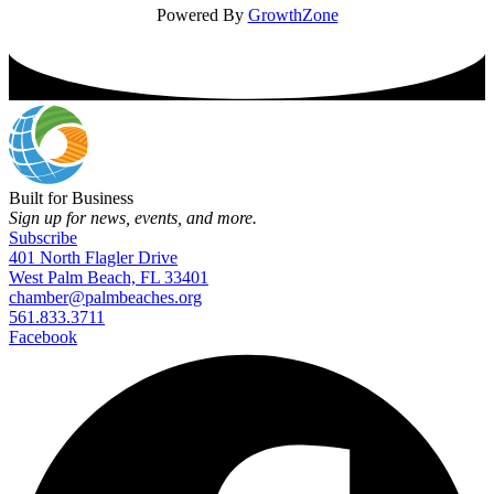
Powered By
GrowthZone
Built for Business
Sign up for news, events, and more.
Subscribe
401 North Flagler Drive
West Palm Beach, FL 33401
chamber@palmbeaches.org
561.833.3711
Facebook