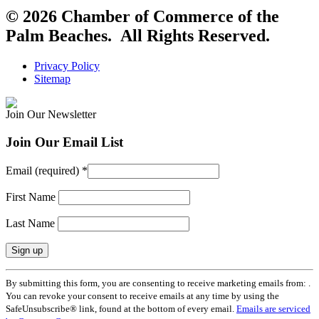
© 2026 Chamber of Commerce of the
Palm Beaches. All Rights Reserved.
Privacy Policy
Sitemap
Join Our Newsletter
Join Our Email List
Email (required)
*
First Name
Last Name
Constant
By submitting this form, you are consenting to receive marketing emails from: .
Contact
You can revoke your consent to receive emails at any time by using the
Use.
SafeUnsubscribe® link, found at the bottom of every email.
Emails are serviced
Please