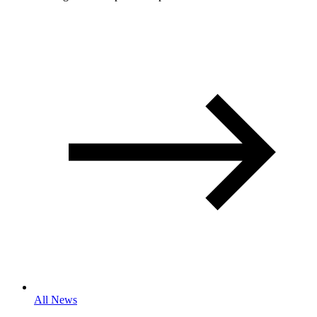
All News