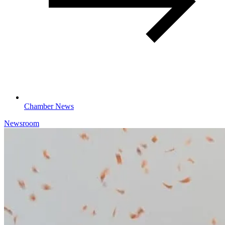
Chamber News
Newsroom