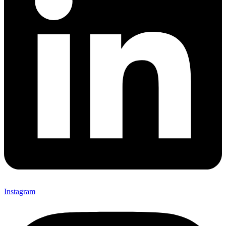
Instagram