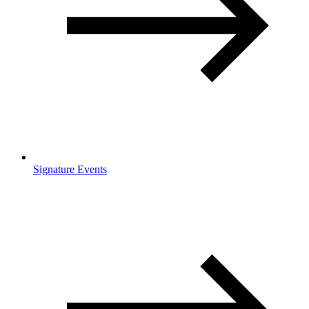
Signature Events