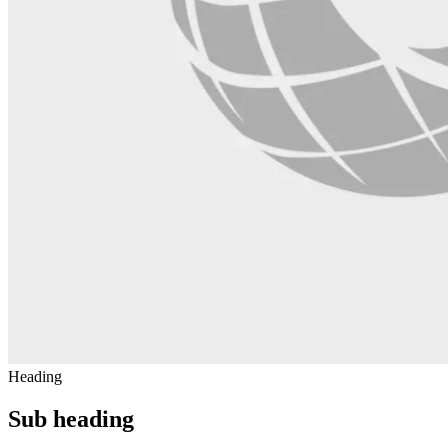
Heading
Sub heading