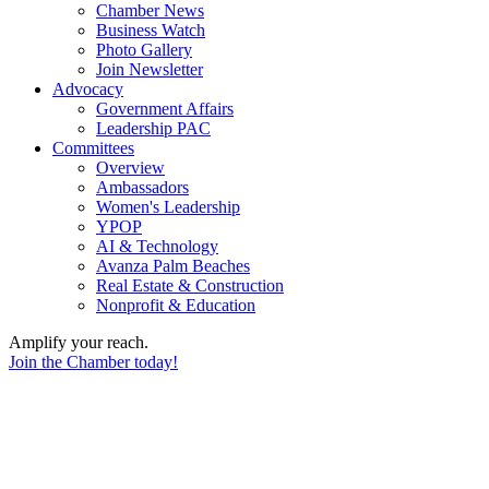
Chamber News
Business Watch
Photo Gallery
Join Newsletter
Advocacy
Government Affairs
Leadership PAC
Committees
Overview
Ambassadors
Women's Leadership
YPOP
AI & Technology
Avanza Palm Beaches
Real Estate & Construction
Nonprofit & Education
Amplify your reach.
Join the Chamber today!