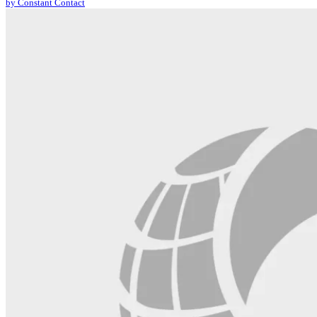
by Constant Contact
leave
this
field
blank.