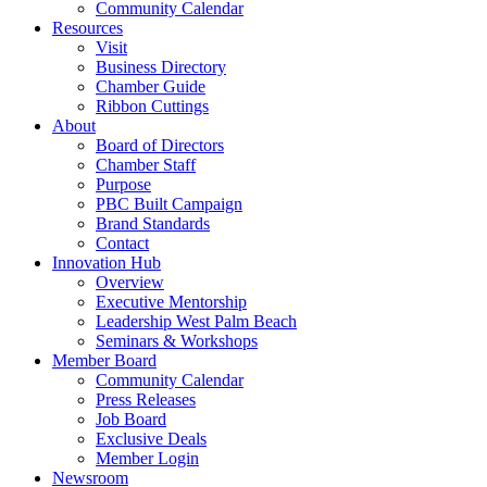
Community Calendar
Resources
Visit
Business Directory
Chamber Guide
Ribbon Cuttings
About
Board of Directors
Chamber Staff
Purpose
PBC Built Campaign
Brand Standards
Contact
Innovation Hub
Overview
Executive Mentorship
Leadership West Palm Beach
Seminars & Workshops
Member Board
Community Calendar
Press Releases
Job Board
Exclusive Deals
Member Login
Newsroom