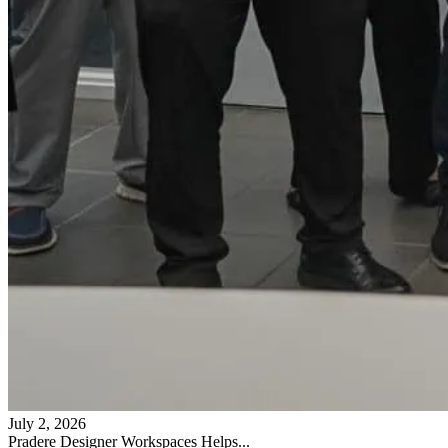
July 2, 2026
Pradere Designer Workspaces Helps...