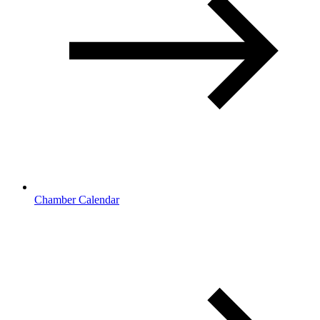
Chamber Calendar