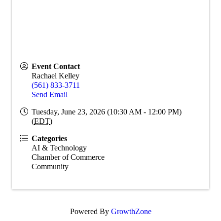
Event Contact
Rachael Kelley
(561) 833-3711
Send Email
Tuesday, June 23, 2026 (10:30 AM - 12:00 PM)
(
EDT
)
Categories
AI & Technology
Chamber of Commerce
Community
Powered By
GrowthZone