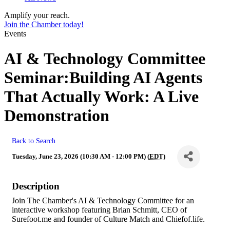
Amplify your reach.
Join the Chamber today!
Events
AI & Technology Committee
Seminar:Building AI Agents
That Actually Work: A Live
Demonstration
Back to Search
Tuesday, June 23, 2026 (10:30 AM - 12:00 PM) (
EDT
)
Description
Join The Chamber's AI & Technology Committee for an
interactive workshop featuring Brian Schmitt, CEO of
Surefoot.me and founder of Culture Match and Chiefof.life.