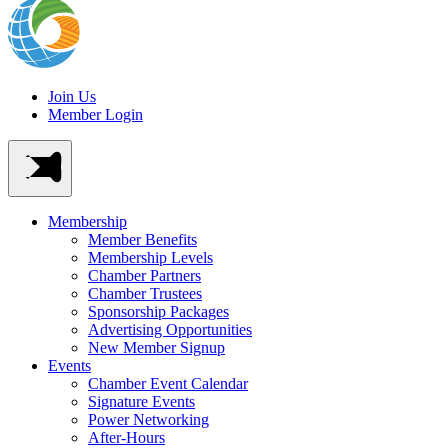
Join Us
Member Login
Membership
Member Benefits
Membership Levels
Chamber Partners
Chamber Trustees
Sponsorship Packages
Advertising Opportunities
New Member Signup
Events
Chamber Event Calendar
Signature Events
Power Networking
After-Hours