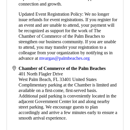
connection and growth.
Updated Event Registration Policy: We no longer
issue refunds for event registrations. If you register for
an event and are unable to attend, your payment will
be recognized as support for the work of The
Chamber of Commerce of the Palm Beaches to
strengthen our business community. If you are unable
to attend, you may transfer your registration to a
colleague from your organization by notifying us in
advance at
mvargas@palmbeaches.org
Chamber of Commerce of the Palm Beaches
401 North Flagler Drive
West Palm Beach
,
FL
33401
United States
Complimentary parking at the Chamber is limited and
available on a first-come, first-served basis.
Additional paid parking is conveniently located in the
adjacent Government Center lot and along nearby
street parking. We encourage guests to plan
accordingly and arrive a few minutes early to ensure a
smooth arrival experience.