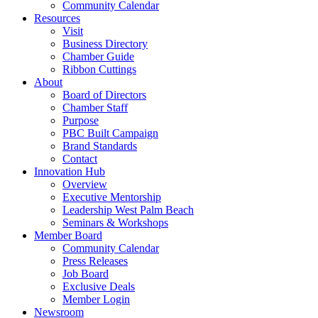
Community Calendar
Resources
Visit
Business Directory
Chamber Guide
Ribbon Cuttings
About
Board of Directors
Chamber Staff
Purpose
PBC Built Campaign
Brand Standards
Contact
Innovation Hub
Overview
Executive Mentorship
Leadership West Palm Beach
Seminars & Workshops
Member Board
Community Calendar
Press Releases
Job Board
Exclusive Deals
Member Login
Newsroom