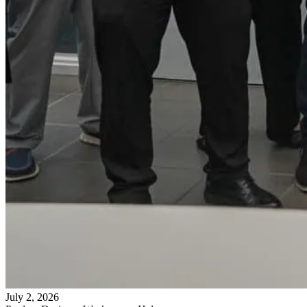
July 2, 2026