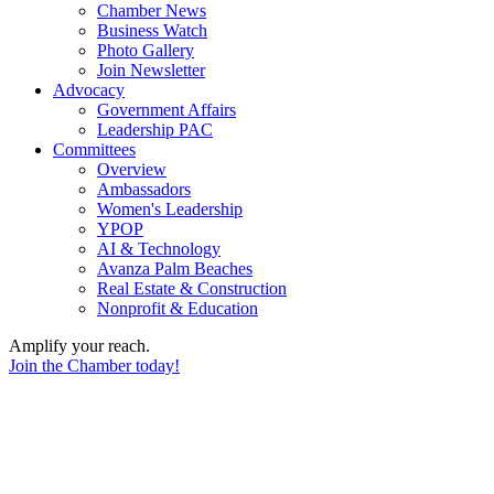
Chamber News
Business Watch
Photo Gallery
Join Newsletter
Advocacy
Government Affairs
Leadership PAC
Committees
Overview
Ambassadors
Women's Leadership
YPOP
AI & Technology
Avanza Palm Beaches
Real Estate & Construction
Nonprofit & Education
Amplify your reach.
Join the Chamber today!