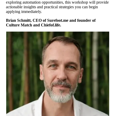
exploring automation opportunities, this workshop will provide
actionable insights and practical strategies you can begin
applying immediately.
Brian Schmitt, CEO of Surefoot.me and founder of
Culture Match and Chiefof.life.