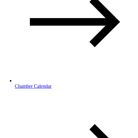
Chamber Calendar