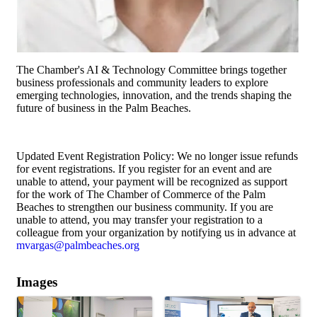
The Chamber's AI & Technology Committee brings together
business professionals and community leaders to explore
emerging technologies, innovation, and the trends shaping the
future of business in the Palm Beaches.
Updated Event Registration Policy: We no longer issue refunds
for event registrations. If you register for an event and are
unable to attend, your payment will be recognized as support
for the work of The Chamber of Commerce of the Palm
Beaches to strengthen our business community. If you are
unable to attend, you may transfer your registration to a
colleague from your organization by notifying us in advance at
mvargas@palmbeaches.org
Images