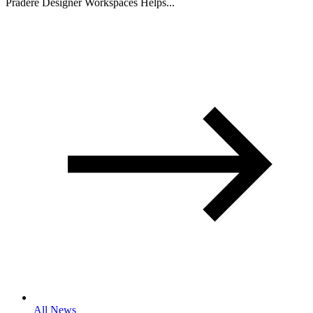
Pradere Designer Workspaces Helps...
All News