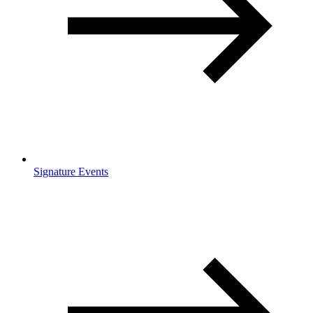
Signature Events