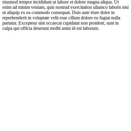
eiusmod tempor incididunt ut labore et dolore magna aliqua. Ut
enim ad minim veniam, quis nostrud exercitation ullamco laboris nisi
ut aliquip ex ea commodo consequat. Duis aute irure dolor in
reprehenderit in voluptate velit esse cillum dolore eu fugiat nulla
pariatur. Excepteur sint occaecat cupidatat non proident, sunt in
culpa qui officia deserunt mollit anim id est laborum.