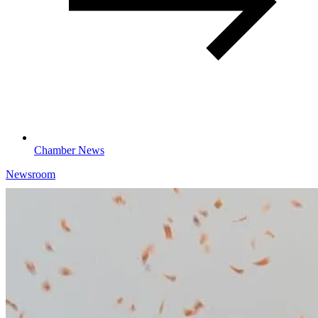
Chamber News
Newsroom