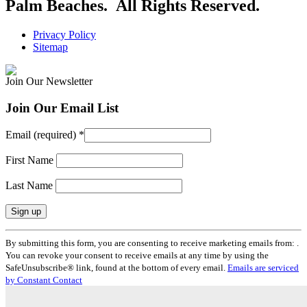
Palm Beaches. All Rights Reserved.
Privacy Policy
Sitemap
Join Our Newsletter
Join Our Email List
Email (required)
*
First Name
Last Name
Constant
By submitting this form, you are consenting to receive marketing emails from: .
Contact
You can revoke your consent to receive emails at any time by using the
Use.
SafeUnsubscribe® link, found at the bottom of every email.
Emails are serviced
Please
by Constant Contact
leave
this