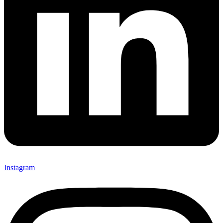
Instagram