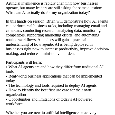
Artificial intelligence is rapidly changing how businesses
operate, but many leaders are still asking the same question:
What can AI actually do for my organization today?
In this hands-on session, Brian will demonstrate how AI agents
can perform real business tasks, including managing email and
calendars, conducting research, analyzing data, monitoring
competitors, supporting marketing efforts, and automating
routine workflows. Attendees will gain a practical
understanding of how agentic AI is being deployed in
businesses right now to increase productivity, improve decision-
making, and reduce administrative burden.
Participants will learn:
• What AI agents are and how they differ from traditional AI
tools
• Real-world business applications that can be implemented
today
• The technology and tools required to deploy AI agents
• How to identify the best first use case for their own
organization
• Opportunities and limitations of today's AI-powered
workforce
Whether you are new to artificial intelligence or actively