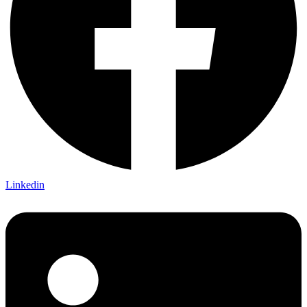
Linkedin