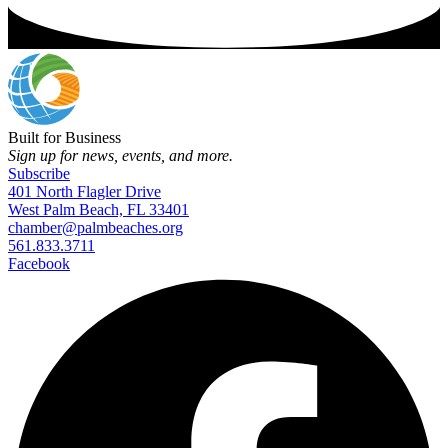
Built for Business
Sign up for news, events, and more.
Subscribe
401 North Flagler Drive
West Palm Beach, FL 33401
chamber@palmbeaches.org
561.833.3711
Facebook