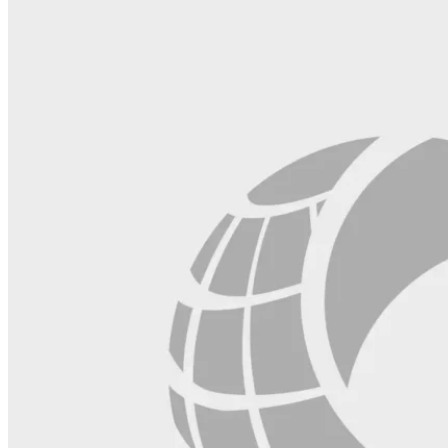
field
blank.