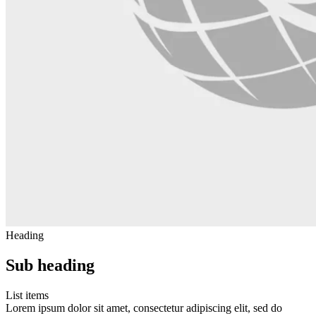
Heading
Sub heading
List items
Lorem ipsum dolor sit amet, consectetur adipiscing elit, sed do