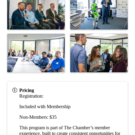
Pricing
Registration:
Included with Membership
Non-Members: $35
This program is part of The Chamber’s member
experience, built to create consistent opportunities for