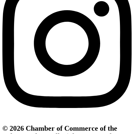
© 2026 Chamber of Commerce of the