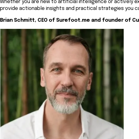
Whether you are new to artificial intelligence or actively 
provide actionable insights and practical strategies you c
Brian Schmitt, CEO of Surefoot.me and founder of Cu