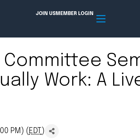
JOIN US
MEMBER LOGIN
 Committee Semi
Resources
ally Work: A Liv
tion Hub
Member Board
acy
Committees
the Chamber today!
00 PM) (
EDT
)