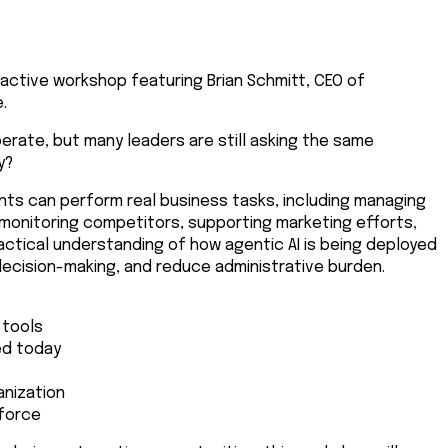
active workshop featuring Brian Schmitt, CEO of
.
operate, but many leaders are still asking the same
y?
ents can perform real business tasks, including managing
 monitoring competitors, supporting marketing efforts,
actical understanding of how agentic AI is being deployed
decision-making, and reduce administrative burden.
 tools
ed today
anization
kforce