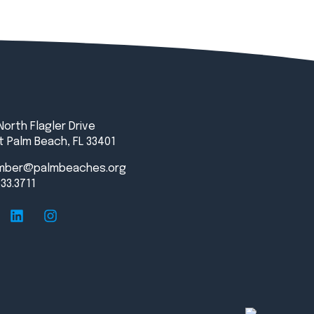
North Flagler Drive
 Palm Beach, FL 33401
mber@palmbeaches.org
833.3711