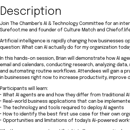
Description
Join The Chamber's AI & Technology Committee for an inter
Surefoot.me and founder of Culture Match and Chiefof.life
Artificial intelligence is rapidly changing how businesses 
question: What can AI actually do for my organization toda
In this hands-on session, Brian will demonstrate how AI ag
email and calendars, conducting research, analyzing data,
and automating routine workflows. Attendees will gain a pr
in businesses right now to increase productivity, improve 
Participants will learn:
• What AI agents are and how they differ from traditional AI
• Real-world business applications that can be implement
• The technology and tools required to deploy AI agents
• How to identify the best first use case for their own org
• Opportunities and limitations of today's AI-powered wor