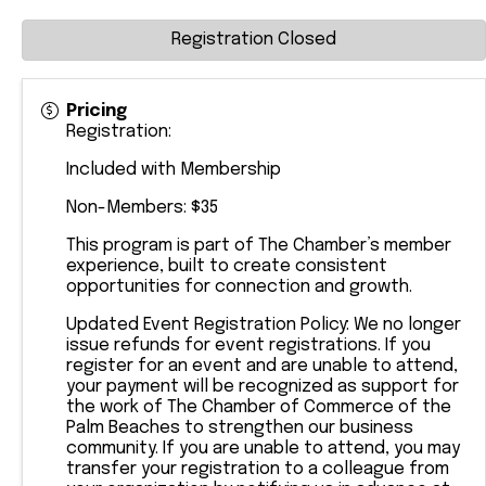
Registration Closed
Pricing
Registration:
Included with Membership
Non-Members: $35
This program is part of The Chamber’s member
experience, built to create consistent
opportunities for connection and growth.
Updated Event Registration Policy: We no longer
issue refunds for event registrations. If you
register for an event and are unable to attend,
your payment will be recognized as support for
the work of The Chamber of Commerce of the
Palm Beaches to strengthen our business
community. If you are unable to attend, you may
transfer your registration to a colleague from