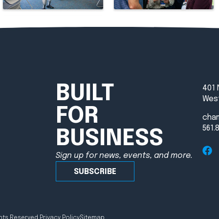
BUILT
401 
West
FOR
cha
561.
BUSINESS
Sign up for news, events, and more.
SUBSCRIBE
hts Reserved.
Privacy Policy
Sitemap