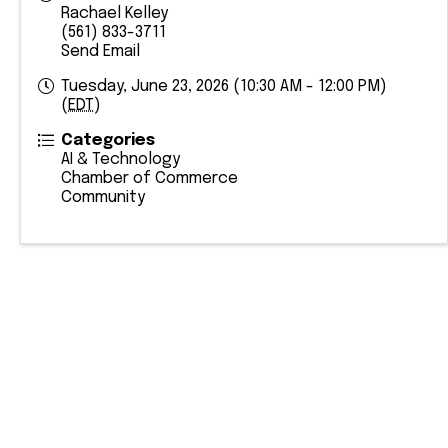
Rachael Kelley
(561) 833-3711
Send Email
Tuesday, June 23, 2026 (10:30 AM - 12:00 PM)
(
EDT
)
Categories
AI & Technology
Chamber of Commerce
Community