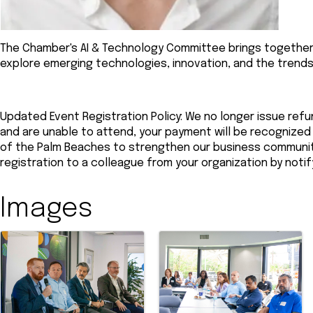
The Chamber's AI & Technology Committee brings together
explore emerging technologies, innovation, and the trends
Updated Event Registration Policy: We no longer issue refun
and are unable to attend, your payment will be recogniz
of the Palm Beaches to strengthen our business community.
registration to a colleague from your organization by noti
Images