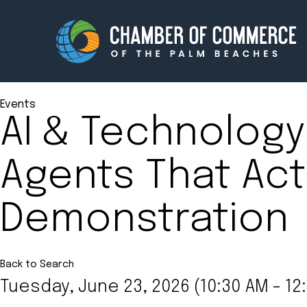
Events
AI & Technology
Membership
Events
Agents That Actu
About
Innova
Demonstration
Newsroom
Advoc
Amplify your reach.
Join 
Back to Search
Tuesday, June 23, 2026 (10:30 AM - 12: