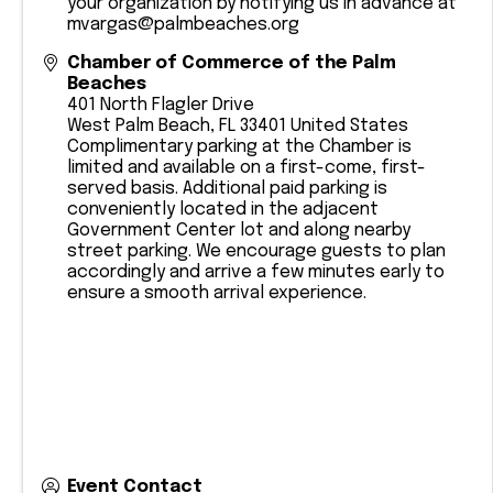
your organization by notifying us in advance at
mvargas@palmbeaches.org
Chamber of Commerce of the Palm
Beaches
401 North Flagler Drive
West Palm Beach
,
FL
33401
United States
Complimentary parking at the Chamber is
limited and available on a first-come, first-
served basis. Additional paid parking is
conveniently located in the adjacent
Government Center lot and along nearby
street parking. We encourage guests to plan
accordingly and arrive a few minutes early to
ensure a smooth arrival experience.
Event Contact