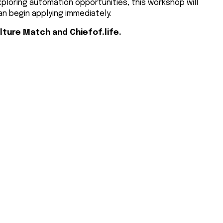
exploring automation opportunities, this workshop will
an begin applying immediately.
lture Match and Chiefof.life.