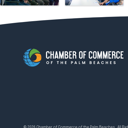
© 2026 Chamber of Commerce of the Palm Beaches. All Rig