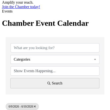
Amplify your reach.
Join the Chamber today!
Events
Chamber Event Calendar
Categories
Search
6/9/2026 - 6/10/2026