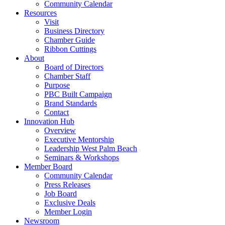
Community Calendar
Resources
Visit
Business Directory
Chamber Guide
Ribbon Cuttings
About
Board of Directors
Chamber Staff
Purpose
PBC Built Campaign
Brand Standards
Contact
Innovation Hub
Overview
Executive Mentorship
Leadership West Palm Beach
Seminars & Workshops
Member Board
Community Calendar
Press Releases
Job Board
Exclusive Deals
Member Login
Newsroom