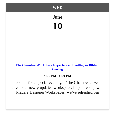
WED
June
10
The Chamber Workplace Experience Unveiling & Ribbon
Cutting
4:00 PM - 6:00 PM
Join us for a special evening at The Chamber as we
unveil our newly updated workspace. In partnership with
Pradere Designer Workspaces, we’ve refreshed our
conference rooms, lounge, and offices to create a more
functional and welcoming environment for ...