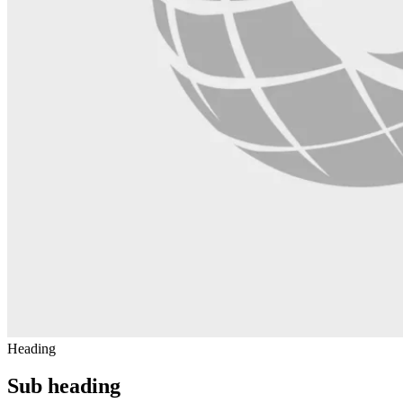
Heading
Sub heading