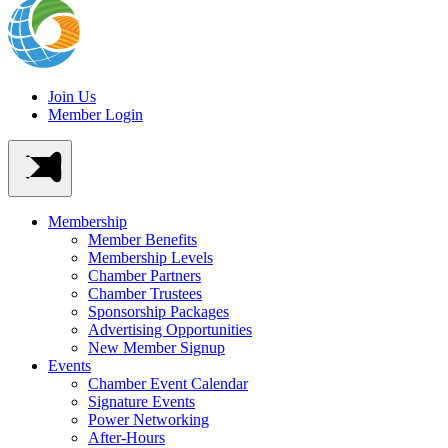
Join Us
Member Login
Membership
Member Benefits
Membership Levels
Chamber Partners
Chamber Trustees
Sponsorship Packages
Advertising Opportunities
New Member Signup
Events
Chamber Event Calendar
Signature Events
Power Networking
After-Hours