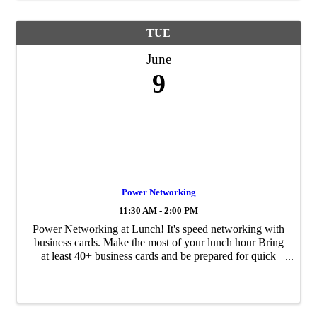
TUE
June
9
Power Networking
11:30 AM - 2:00 PM
Power Networking at Lunch! It's speed networking with
business cards. Make the most of your lunch hour Bring
at least 40+ business cards and be prepared for quick
rounds of networking at each table Self introductions and
card exchanges Arrive early ...