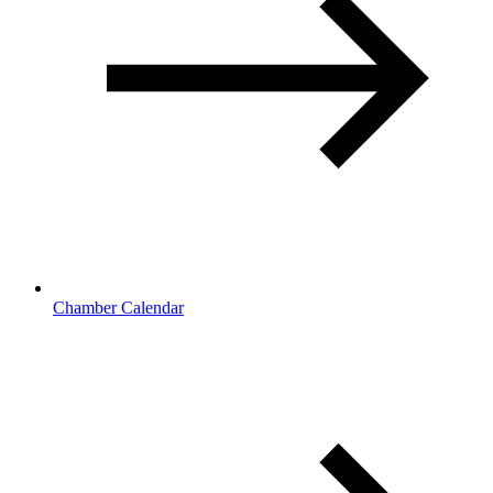
Chamber Calendar