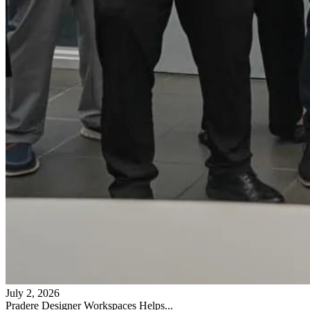
July 2, 2026
Pradere Designer Workspaces Helps...