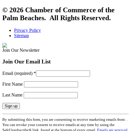
© 2026 Chamber of Commerce of the
Palm Beaches. All Rights Reserved.
Privacy Policy
Sitemap
Join Our Newsletter
Join Our Email List
Email (required)
*
First Name
Last Name
Constant
By submitting this form, you are consenting to receive marketing emails from: .
Contact
You can revoke your consent to receive emails at any time by using the
Use.
SafeUnsubscribe® link, found at the bottom of every email.
Emails are serviced