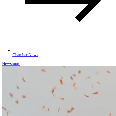
Chamber News
Newsroom