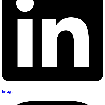
Instagram