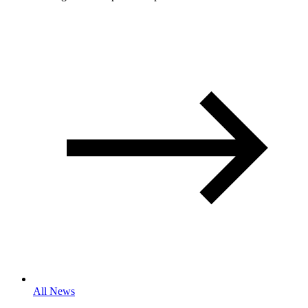
All News