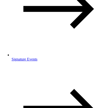
Signature Events