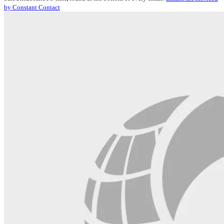
Please
by Constant Contact
leave
this
field
blank.