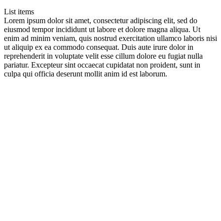
List items
Lorem ipsum dolor sit amet, consectetur adipiscing elit, sed do
eiusmod tempor incididunt ut labore et dolore magna aliqua. Ut
enim ad minim veniam, quis nostrud exercitation ullamco laboris nisi
ut aliquip ex ea commodo consequat. Duis aute irure dolor in
reprehenderit in voluptate velit esse cillum dolore eu fugiat nulla
pariatur. Excepteur sint occaecat cupidatat non proident, sunt in
culpa qui officia deserunt mollit anim id est laborum.