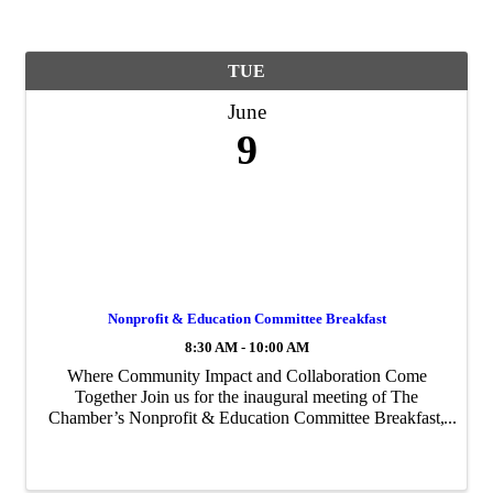
TUE
June
9
Nonprofit & Education Committee Breakfast
8:30 AM - 10:00 AM
Where Community Impact and Collaboration Come
Together Join us for the inaugural meeting of The
Chamber’s Nonprofit & Education Committee Breakfast,
bringing together leaders from across the nonprofit and
education sectors to connect, collaborate, and ...