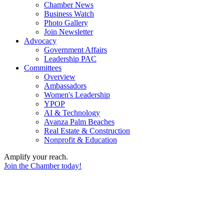
Chamber News
Business Watch
Photo Gallery
Join Newsletter
Advocacy
Government Affairs
Leadership PAC
Committees
Overview
Ambassadors
Women's Leadership
YPOP
AI & Technology
Avanza Palm Beaches
Real Estate & Construction
Nonprofit & Education
Amplify your reach.
Join the Chamber today!