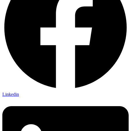
Linkedin