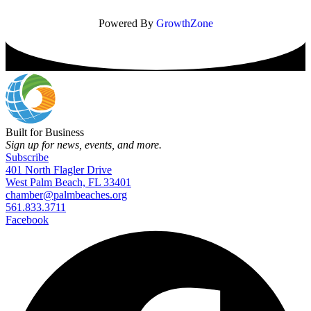
Powered By
GrowthZone
Built for Business
Sign up for news, events, and more.
Subscribe
401 North Flagler Drive
West Palm Beach, FL 33401
chamber@palmbeaches.org
561.833.3711
Facebook