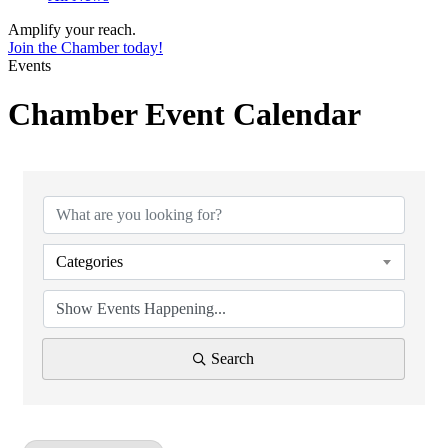
Amplify your reach.
Join the Chamber today!
Events
Chamber Event Calendar
Categories
Search