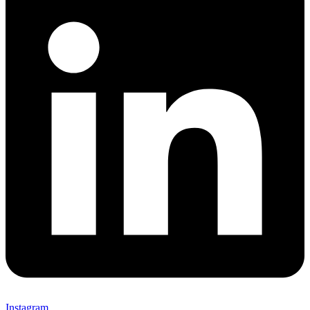
Instagram