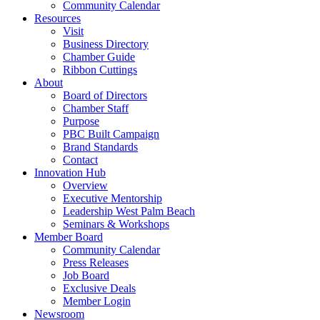
Community Calendar
Resources
Visit
Business Directory
Chamber Guide
Ribbon Cuttings
About
Board of Directors
Chamber Staff
Purpose
PBC Built Campaign
Brand Standards
Contact
Innovation Hub
Overview
Executive Mentorship
Leadership West Palm Beach
Seminars & Workshops
Member Board
Community Calendar
Press Releases
Job Board
Exclusive Deals
Member Login
Newsroom