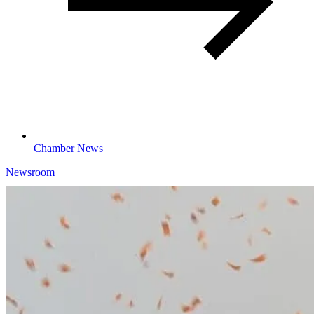
Chamber News
Newsroom