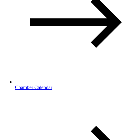
Chamber Calendar