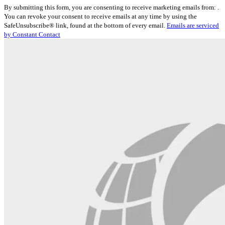
Constant
By submitting this form, you are consenting to receive marketing emails from: .
Contact
You can revoke your consent to receive emails at any time by using the
Use.
SafeUnsubscribe® link, found at the bottom of every email.
Emails are serviced
Please
by Constant Contact
leave
this
field
blank.