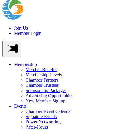
Join Us
Member Login
Membership
Member Benefits
Membership Levels
Chamber Partners
Chamber Trustees
Sponsorship Packages
Advertising Opportunities
New Member Signup
Events
Chamber Event Calendar
Signature Events
Power Networking
After-Hours