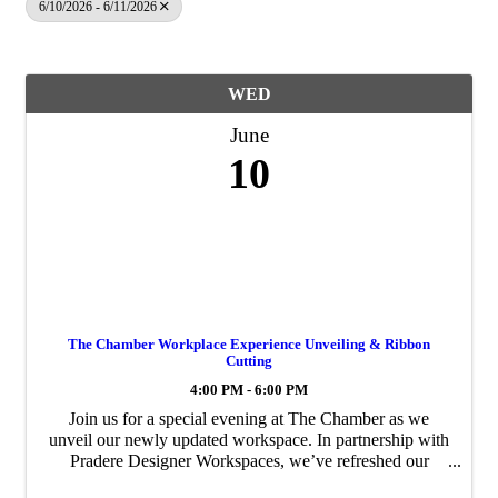
6/10/2026 - 6/11/2026
WED
June
10
The Chamber Workplace Experience Unveiling & Ribbon
Cutting
4:00 PM - 6:00 PM
Join us for a special evening at The Chamber as we
unveil our newly updated workspace. In partnership with
Pradere Designer Workspaces, we’ve refreshed our
conference rooms, lounge, and offices to create a more