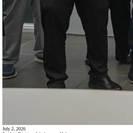
July 2, 2026