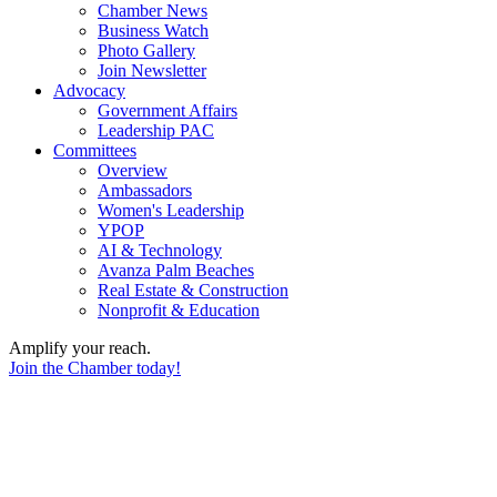
Chamber News
Business Watch
Photo Gallery
Join Newsletter
Advocacy
Government Affairs
Leadership PAC
Committees
Overview
Ambassadors
Women's Leadership
YPOP
AI & Technology
Avanza Palm Beaches
Real Estate & Construction
Nonprofit & Education
Amplify your reach.
Join the Chamber today!