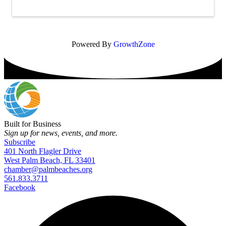
functional and welcoming environment for ...
Powered By
GrowthZone
Built for Business
Sign up for news, events, and more.
Subscribe
401 North Flagler Drive
West Palm Beach, FL 33401
chamber@palmbeaches.org
561.833.3711
Facebook