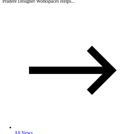
Pradere Designer Workspaces Helps...
All News