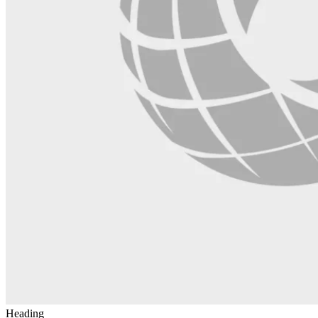
Heading