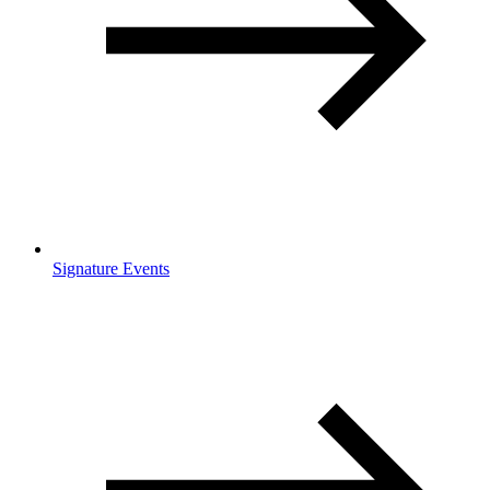
Signature Events