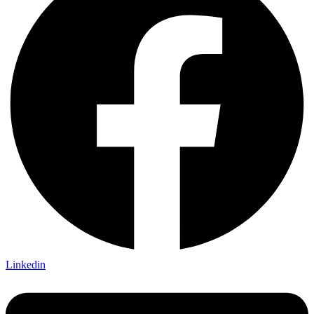
Linkedin