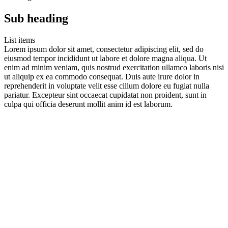
Sub heading
List items
Lorem ipsum dolor sit amet, consectetur adipiscing elit, sed do
eiusmod tempor incididunt ut labore et dolore magna aliqua. Ut
enim ad minim veniam, quis nostrud exercitation ullamco laboris nisi
ut aliquip ex ea commodo consequat. Duis aute irure dolor in
reprehenderit in voluptate velit esse cillum dolore eu fugiat nulla
pariatur. Excepteur sint occaecat cupidatat non proident, sunt in
culpa qui officia deserunt mollit anim id est laborum.