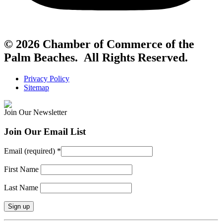
© 2026 Chamber of Commerce of the
Palm Beaches. All Rights Reserved.
Privacy Policy
Sitemap
Join Our Newsletter
Join Our Email List
Email (required)
*
First Name
Last Name