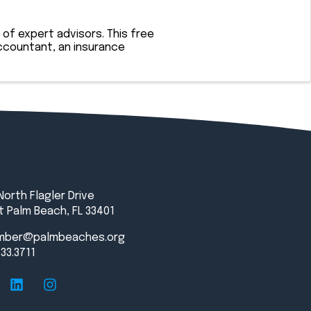
of expert advisors. This free
ccountant, an insurance
North Flagler Drive
 Palm Beach, FL 33401
mber@palmbeaches.org
833.3711