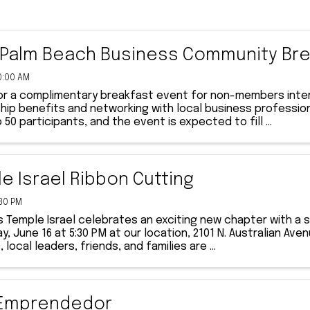
Palm Beach Business Community Bre
0:00 AM
for a complimentary breakfast event for non-members inter
p benefits and networking with local business professiona
o 50 participants, and the event is expected to fill ...
e Israel Ribbon Cutting
:30 PM
s Temple Israel celebrates an exciting new chapter with a
, June 16 at 5:30 PM at our location, 2101 N. Australian A
local leaders, friends, and families are ...
 Emprendedor