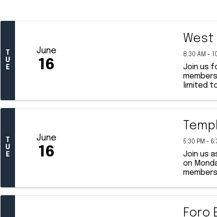
West 
June
T
8:30 AM - 1
U
16
Join us 
E
membershi
limited t
Templ
June
T
5:30 PM - 6
U
16
Join us a
E
on Monday
members, 
Foro