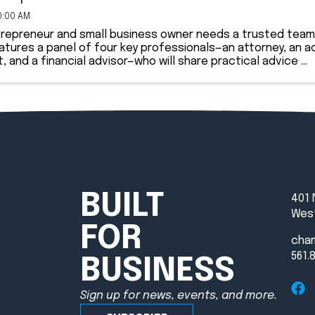
0:00 AM
trepreneur and small business owner needs a trusted team 
atures a panel of four key professionals—an attorney, an a
t, and a financial advisor—who will share practical advice ...
BUILT
401 
West
FOR
cha
561.
BUSINESS
Sign up for news, events, and more.