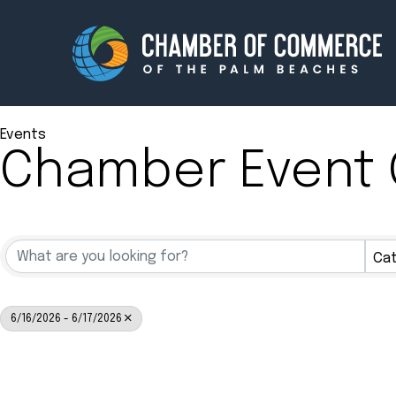
Events
Chamber Event 
Membership
Events
About
Innova
Cat
Newsroom
Advoc
Amplify your reach.
Join 
6/16/2026 - 6/17/2026