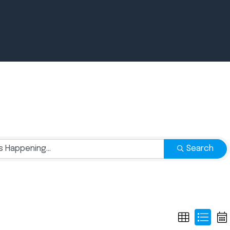
Newsroom
July 2, 2026
Pradere
Search
Designer
Workspaces
Helps...