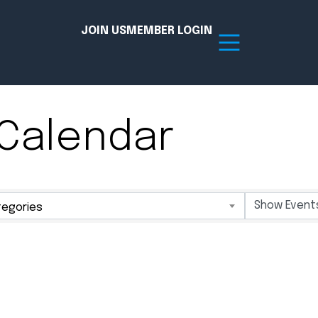
JOIN US
MEMBER LOGIN
Calendar
Resources
tion Hub
Member Board
egories
acy
Committees
the Chamber today!