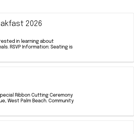
akfast 2026
ested in learning about
ls. RSVP Information: Seating is
 special Ribbon Cutting Ceremony
venue, West Palm Beach. Community