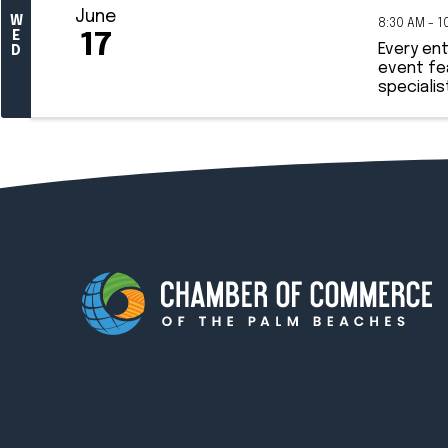
June
W
8:30 AM - 1
E
17
Every en
D
event fe
specialis