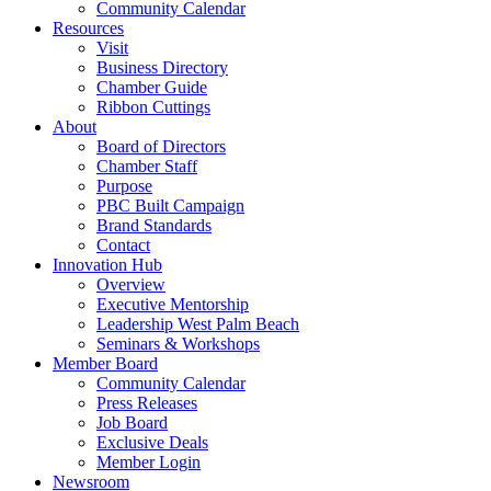
Community Calendar
Resources
Visit
Business Directory
Chamber Guide
Ribbon Cuttings
About
Board of Directors
Chamber Staff
Purpose
PBC Built Campaign
Brand Standards
Contact
Innovation Hub
Overview
Executive Mentorship
Leadership West Palm Beach
Seminars & Workshops
Member Board
Community Calendar
Press Releases
Job Board
Exclusive Deals
Member Login
Newsroom