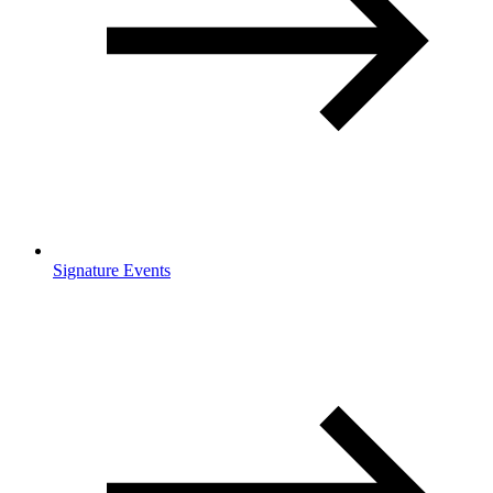
Signature Events