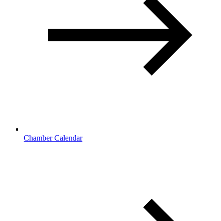
Chamber Calendar