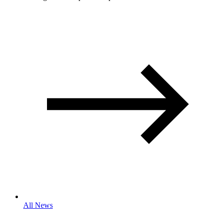
All News