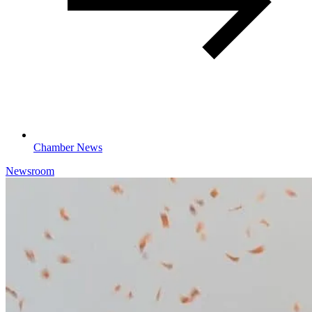
Chamber News
Newsroom