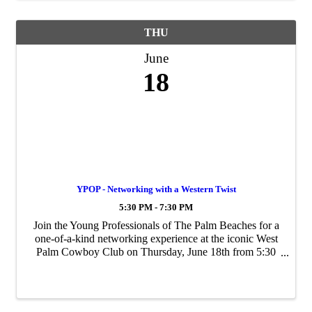
THU
June
18
YPOP - Networking with a Western Twist
5:30 PM - 7:30 PM
Join the Young Professionals of The Palm Beaches for a
one-of-a-kind networking experience at the iconic West
Palm Cowboy Club on Thursday, June 18th from 5:30
PM – 7:30 PM!