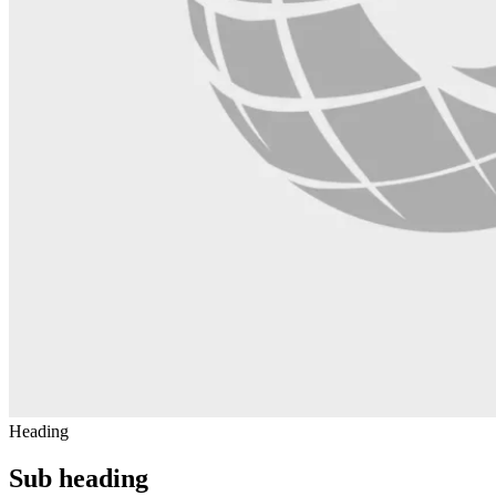
Heading
Sub heading