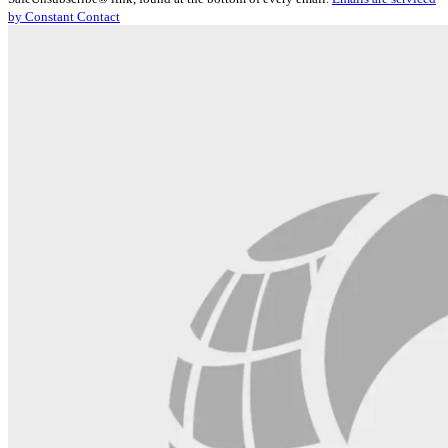
Please
by Constant Contact
leave
this
field
blank.