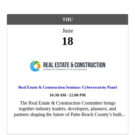
THU
June
18
Real Estate & Construction Seminar: Cybersecurity Panel
10:30 AM - 12:00 PM
The Real Estate & Construction Committee brings
together industry leaders, developers, planners, and
partners shaping the future of Palm Beach County’s built
environment. Through market-focused programming,
sector insights, and powerful connections, ...