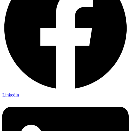
Linkedin