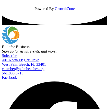
Powered By
GrowthZone
Built for Business
Sign up for news, events, and more.
Subscribe
401 North Flagler Drive
West Palm Beach, FL 33401
chamber@palmbeaches.org
561.833.3711
Facebook