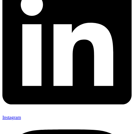
Instagram