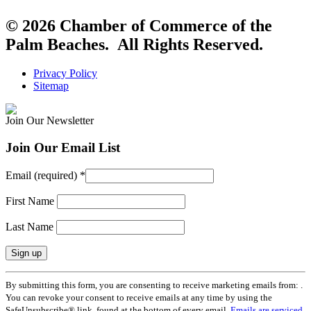
© 2026 Chamber of Commerce of the
Palm Beaches. All Rights Reserved.
Privacy Policy
Sitemap
Join Our Newsletter
Join Our Email List
Email (required)
*
First Name
Last Name
Constant
By submitting this form, you are consenting to receive marketing emails from: .
Contact
You can revoke your consent to receive emails at any time by using the
Use.
SafeUnsubscribe® link, found at the bottom of every email.
Emails are serviced