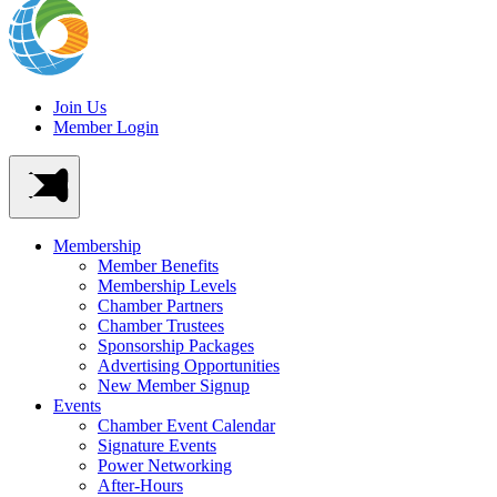
Join Us
Member Login
Membership
Member Benefits
Membership Levels
Chamber Partners
Chamber Trustees
Sponsorship Packages
Advertising Opportunities
New Member Signup
Events
Chamber Event Calendar
Signature Events
Power Networking
After-Hours