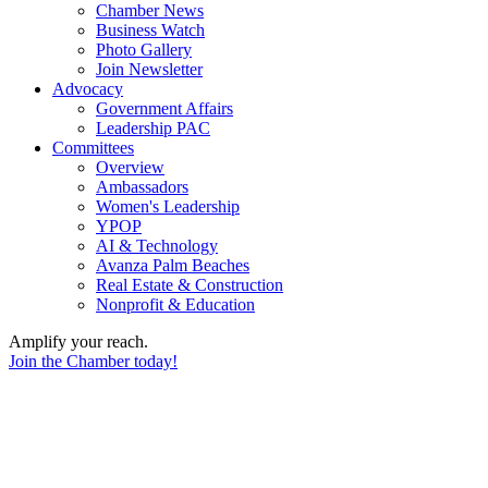
Chamber News
Business Watch
Photo Gallery
Join Newsletter
Advocacy
Government Affairs
Leadership PAC
Committees
Overview
Ambassadors
Women's Leadership
YPOP
AI & Technology
Avanza Palm Beaches
Real Estate & Construction
Nonprofit & Education
Amplify your reach.
Join the Chamber today!