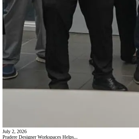
July 2, 2026
Pradere Designer Workspaces Helps...