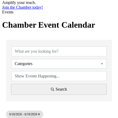
Amplify your reach.
Join the Chamber today!
Events
Chamber Event Calendar
Categories
Search
6/18/2026 - 6/19/2026