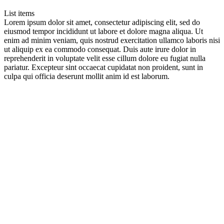
List items
Lorem ipsum dolor sit amet, consectetur adipiscing elit, sed do
eiusmod tempor incididunt ut labore et dolore magna aliqua. Ut
enim ad minim veniam, quis nostrud exercitation ullamco laboris nisi
ut aliquip ex ea commodo consequat. Duis aute irure dolor in
reprehenderit in voluptate velit esse cillum dolore eu fugiat nulla
pariatur. Excepteur sint occaecat cupidatat non proident, sunt in
culpa qui officia deserunt mollit anim id est laborum.