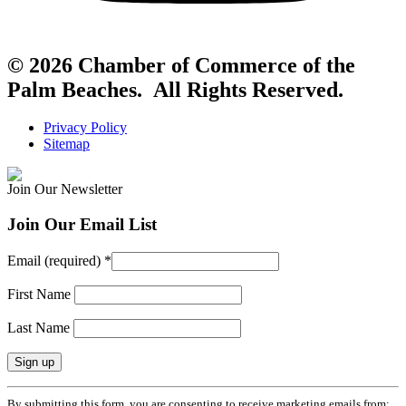
© 2026 Chamber of Commerce of the
Palm Beaches. All Rights Reserved.
Privacy Policy
Sitemap
Join Our Newsletter
Join Our Email List
Email (required)
*
First Name
Last Name
Constant
By submitting this form, you are consenting to receive marketing emails from: .