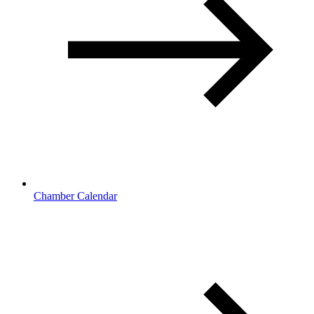
Chamber Calendar