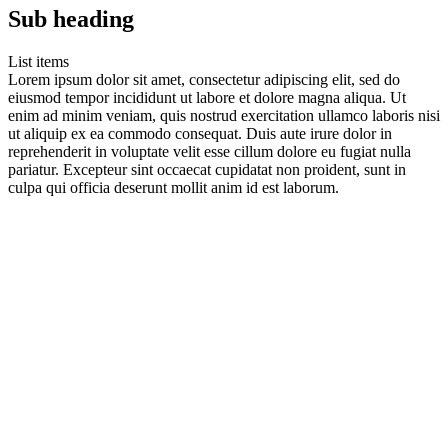
Sub heading
List items
Lorem ipsum dolor sit amet, consectetur adipiscing elit, sed do
eiusmod tempor incididunt ut labore et dolore magna aliqua. Ut
enim ad minim veniam, quis nostrud exercitation ullamco laboris nisi
ut aliquip ex ea commodo consequat. Duis aute irure dolor in
reprehenderit in voluptate velit esse cillum dolore eu fugiat nulla
pariatur. Excepteur sint occaecat cupidatat non proident, sunt in
culpa qui officia deserunt mollit anim id est laborum.