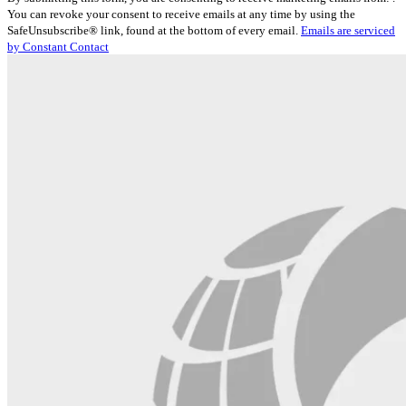
Contact
You can revoke your consent to receive emails at any time by using the
Use.
SafeUnsubscribe® link, found at the bottom of every email.
Emails are serviced
Please
by Constant Contact
leave
this
field
blank.