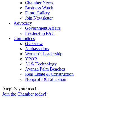
Chamber News
Business Watch
Photo Gallery
Join Newsletter
Advocacy
Government Affairs
Leadership PAC
Committees
Overview
Ambassadors
Women's Leadership
YPOP
AI & Technology
Avanza Palm Beaches
Real Estate & Construction
Nonprofit & Education
Amplify your reach.
Join the Chamber today!