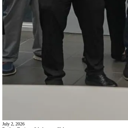
July 2, 2026