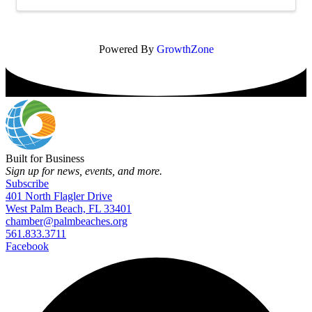
Powered By
GrowthZone
Built for Business
Sign up for news, events, and more.
Subscribe
401 North Flagler Drive
West Palm Beach, FL 33401
chamber@palmbeaches.org
561.833.3711
Facebook