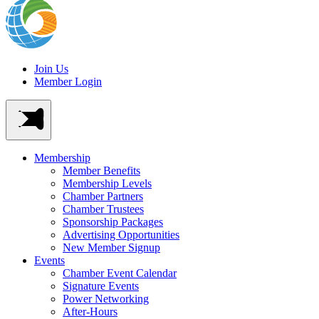
Join Us
Member Login
Membership
Member Benefits
Membership Levels
Chamber Partners
Chamber Trustees
Sponsorship Packages
Advertising Opportunities
New Member Signup
Events
Chamber Event Calendar
Signature Events
Power Networking
After-Hours