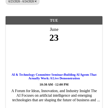
6/23/2026 - 6/24/2026
TUE
June
23
AI & Technology Committee Seminar:Building AI Agents That
Actually Work: A Live Demonstration
10:30 AM - 12:00 PM
A Forum for Ideas, Innovation, and Industry Insight The
AI Focuses on artificial intelligence and emerging
technologies that are shaping the future of business and
innovation in the Palm Beaches.