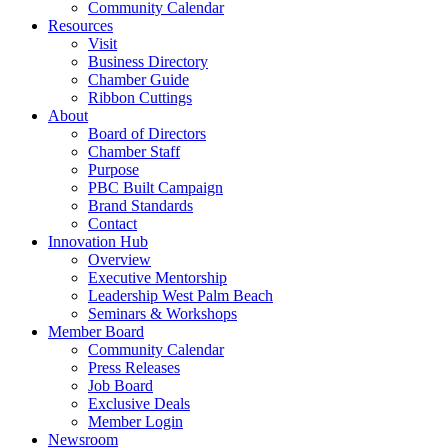
Community Calendar
Resources
Visit
Business Directory
Chamber Guide
Ribbon Cuttings
About
Board of Directors
Chamber Staff
Purpose
PBC Built Campaign
Brand Standards
Contact
Innovation Hub
Overview
Executive Mentorship
Leadership West Palm Beach
Seminars & Workshops
Member Board
Community Calendar
Press Releases
Job Board
Exclusive Deals
Member Login
Newsroom