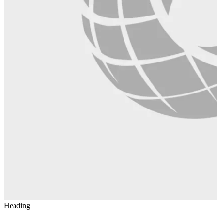
Heading