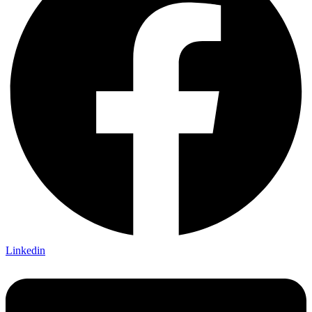
Linkedin