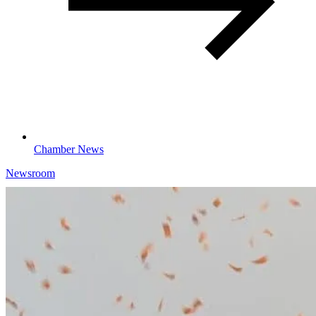
Chamber News
Newsroom