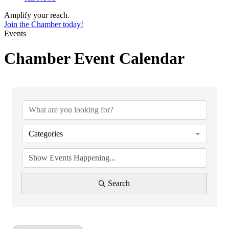
Amplify your reach.
Join the Chamber today!
Events
Chamber Event Calendar
Categories
Search