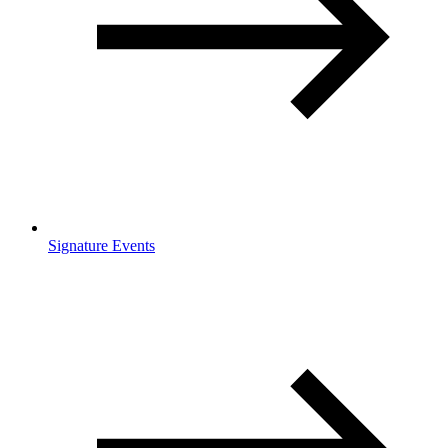
Signature Events