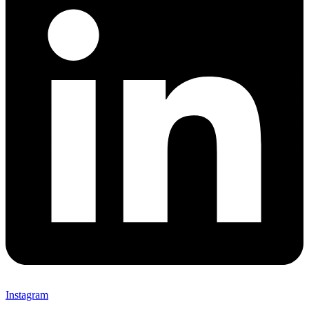
Instagram