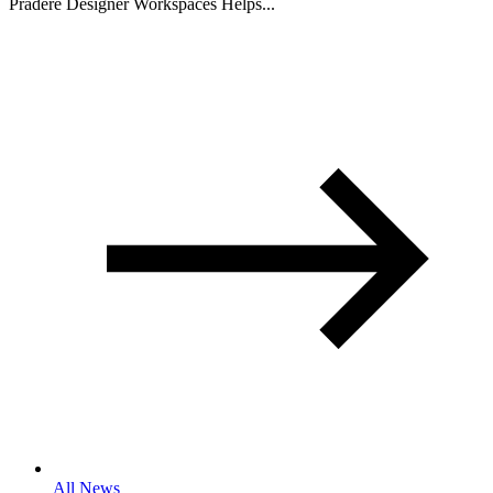
Pradere Designer Workspaces Helps...
All News