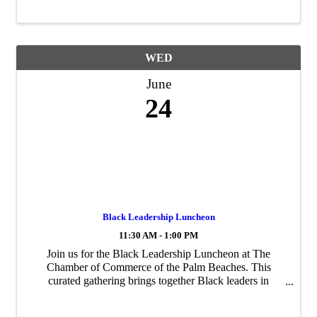
WED
June
24
Black Leadership Luncheon
11:30 AM - 1:00 PM
Join us for the Black Leadership Luncheon at The
Chamber of Commerce of the Palm Beaches. This
curated gathering brings together Black leaders in
business from across Palm Beach County for meaningful
connection, thoughtful conversation, and real ...