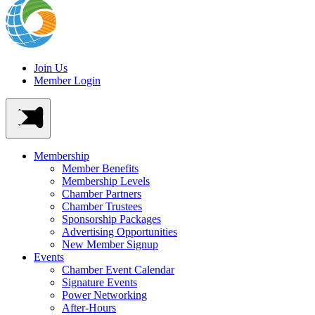
Join Us
Member Login
Membership
Member Benefits
Membership Levels
Chamber Partners
Chamber Trustees
Sponsorship Packages
Advertising Opportunities
New Member Signup
Events
Chamber Event Calendar
Signature Events
Power Networking
After-Hours