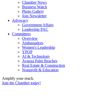
Chamber News
Business Watch
Photo Gallery
Join Newsletter
Advocacy
Government Affairs
Leadership PAC
Committees
Overview
Ambassadors
Women's Leadership
YPOP
AI & Technology
Avanza Palm Beaches
Real Estate & Construction
Nonprofit & Education
Amplify your reach.
Join the Chamber today!