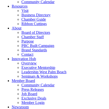
Community Calendar
Resources
Visit
Business Directory
Chamber Guide
Ribbon Cuttings
About
Board of Directors
Chamber Staff
Purpose
PBC Built Campaign
Brand Standards
Contact
Innovation Hub
Overview
Executive Mentorship
Leadership West Palm Beach
Seminars & Workshops
Member Board
Community Calendar
Press Releases
Job Board
Exclusive Deals
Member Login
Newsroom