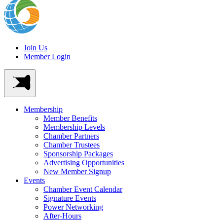
Join Us
Member Login
Membership
Member Benefits
Membership Levels
Chamber Partners
Chamber Trustees
Sponsorship Packages
Advertising Opportunities
New Member Signup
Events
Chamber Event Calendar
Signature Events
Power Networking
After-Hours