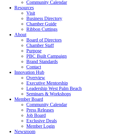
Community Calendar
Resources
Visit
Business Directory
Chamber Guide
Ribbon Cuttings
About
Board of Directors
Chamber Staff
Purpose
PBC Built Campaign
Brand Standards
Contact
Innovation Hub
Overview
Executive Mentorship
Leadership West Palm Beach
Seminars & Workshops
Member Board
Community Calendar
Press Releases
Job Board
Exclusive Deals
Member Login
Newsroom