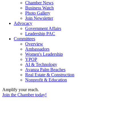
Chamber News
Business Watch
Photo Gallery
Join Newsletter
Advocacy
Government Affairs
Leadership PAC
Committees
Overview
Ambassadors
Women's Leadership
YPOP
AI & Technology
Avanza Palm Beaches
Real Estate & Construction
Nonprofit & Education
Amplify your reach.
Join the Chamber today!