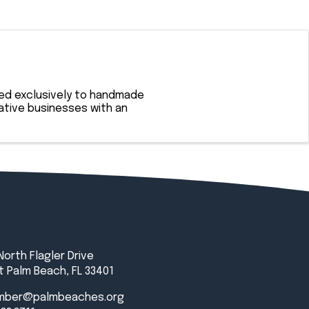
ted exclusively to handmade
eative businesses with an
North Flagler Drive
 Palm Beach, FL 33401
mber@palmbeaches.org