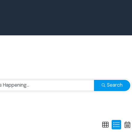
Newsroom
July 2, 2026
Pradere
Search
Designer
Workspaces
Helps...