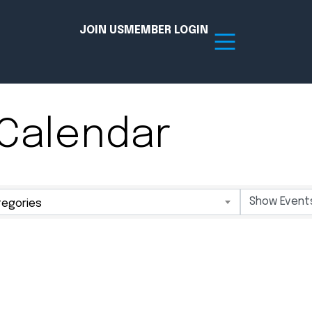
JOIN US
MEMBER LOGIN
Calendar
Resources
tion Hub
Member Board
egories
acy
Committees
the Chamber today!