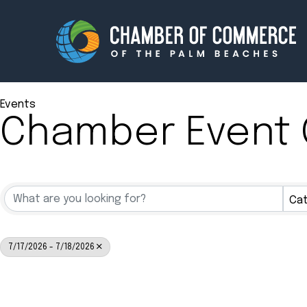
Events
Chamber Event 
Membership
Events
About
Innova
Cat
Newsroom
Advoc
Amplify your reach.
Join 
7/17/2026 - 7/18/2026