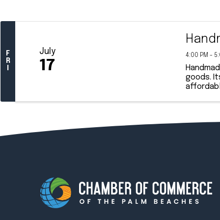
Handm
July
F
4:00 PM - 5
R
17
Handmade 
I
goods. It
affordabl