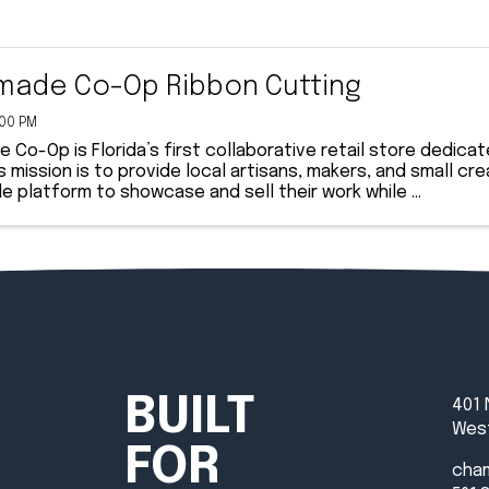
ade Co-Op Ribbon Cutting
:00 PM
Co-Op is Florida’s first collaborative retail store dedica
s mission is to provide local artisans, makers, and small cr
e platform to showcase and sell their work while ...
BUILT
401 
West
FOR
cha