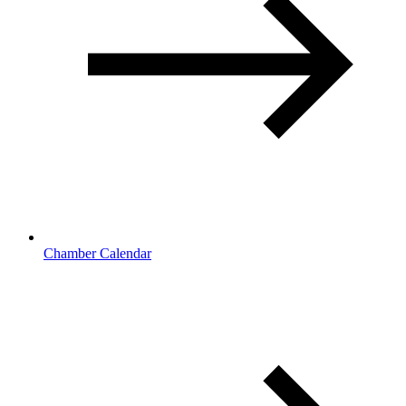
Chamber Calendar