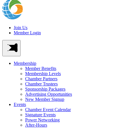
Join Us
Member Login
Membership
Member Benefits
Membership Levels
Chamber Partners
Chamber Trustees
Sponsorship Packages
Advertising Opportunities
New Member Signup
Events
Chamber Event Calendar
Signature Events
Power Networking
After-Hours