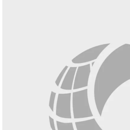
field
blank.