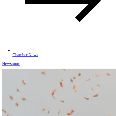
Chamber News
Newsroom