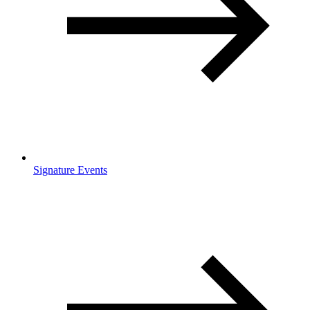
Signature Events