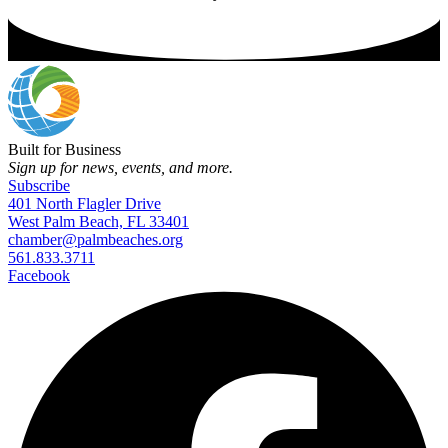
Built for Business
Sign up for news, events, and more.
Subscribe
401 North Flagler Drive
West Palm Beach, FL 33401
chamber@palmbeaches.org
561.833.3711
Facebook