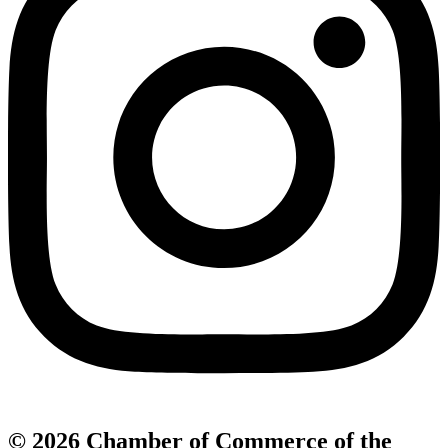
© 2026 Chamber of Commerce of the