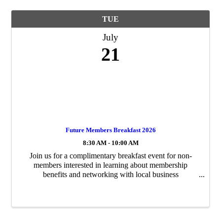
TUE
July
21
Future Members Breakfast 2026
8:30 AM - 10:00 AM
Join us for a complimentary breakfast event for non-
members interested in learning about membership
benefits and networking with local business
professionals. RSVP Information: Seating is limited to 50
participants, and the event is expected to fill ...