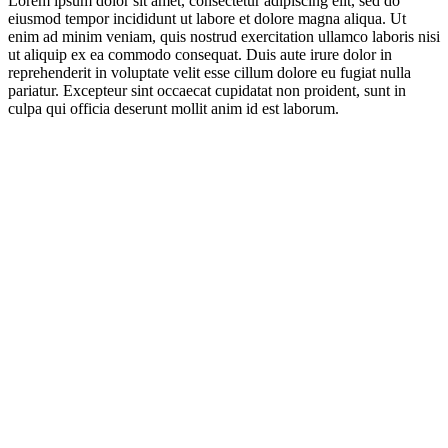
Lorem ipsum dolor sit amet, consectetur adipiscing elit, sed do
eiusmod tempor incididunt ut labore et dolore magna aliqua. Ut
enim ad minim veniam, quis nostrud exercitation ullamco laboris nisi
ut aliquip ex ea commodo consequat. Duis aute irure dolor in
reprehenderit in voluptate velit esse cillum dolore eu fugiat nulla
pariatur. Excepteur sint occaecat cupidatat non proident, sunt in
culpa qui officia deserunt mollit anim id est laborum.