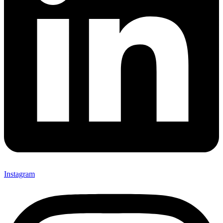
Instagram