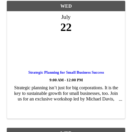
WED
July
22
Strategic Planning for Small Business Success
9:00 AM - 12:00 PM
Strategic planning isn’t just for big corporations. It is the
key to sustainable growth for small businesses, too. Join
us for an exclusive workshop led by Michael Davis,
Senior Vice President and Chief Strategy Officer at WGI
and Chair of The ...