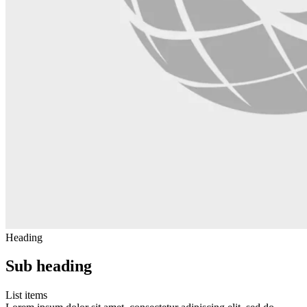
Heading
Sub heading
List items