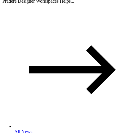
Pradere Designer Workspaces Helps...
All News