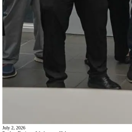
July 2, 2026