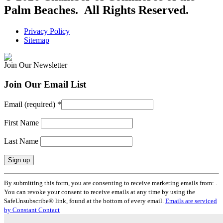
Palm Beaches. All Rights Reserved.
Privacy Policy
Sitemap
Join Our Newsletter
Join Our Email List
Email (required)
*
First Name
Last Name
Constant
By submitting this form, you are consenting to receive marketing emails from: .
Contact
You can revoke your consent to receive emails at any time by using the
Use.
SafeUnsubscribe® link, found at the bottom of every email.
Emails are serviced
Please
by Constant Contact
leave
this