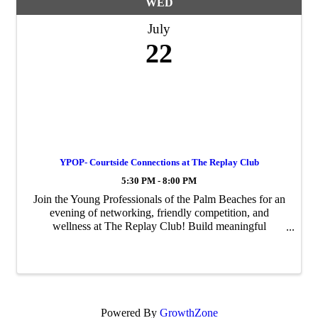
WED
July
22
YPOP- Courtside Connections at The Replay Club
5:30 PM - 8:00 PM
Join the Young Professionals of the Palm Beaches for an
evening of networking, friendly competition, and
wellness at The Replay Club! Build meaningful
connections with fellow young professionals while
experiencing one of the area's premier racquet and ...
Powered By
GrowthZone