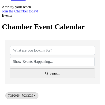
Amplify your reach.
Join the Chamber today!
Events
Chamber Event Calendar
Search
7/21/2026 - 7/22/2026