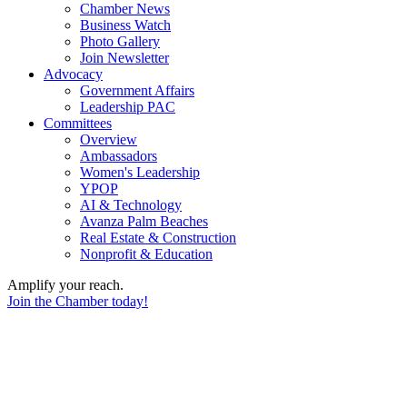
Chamber News
Business Watch
Photo Gallery
Join Newsletter
Advocacy
Government Affairs
Leadership PAC
Committees
Overview
Ambassadors
Women's Leadership
YPOP
AI & Technology
Avanza Palm Beaches
Real Estate & Construction
Nonprofit & Education
Amplify your reach.
Join the Chamber today!