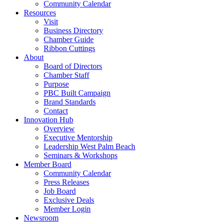
Community Calendar
Resources
Visit
Business Directory
Chamber Guide
Ribbon Cuttings
About
Board of Directors
Chamber Staff
Purpose
PBC Built Campaign
Brand Standards
Contact
Innovation Hub
Overview
Executive Mentorship
Leadership West Palm Beach
Seminars & Workshops
Member Board
Community Calendar
Press Releases
Job Board
Exclusive Deals
Member Login
Newsroom