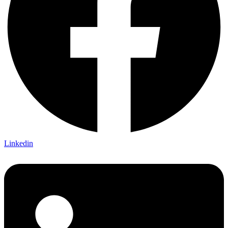
Linkedin