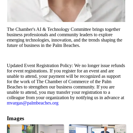
The Chamber's AI & Technology Committee brings together
business professionals and community leaders to explore
emerging technologies, innovation, and the trends shaping the
future of business in the Palm Beaches.
Updated Event Registration Policy: We no longer issue refunds
for event registrations. If you register for an event and are
unable to attend, your payment will be recognized as support
for the work of The Chamber of Commerce of the Palm
Beaches to strengthen our business community. If you are
unable to attend, you may transfer your registration to a
colleague from your organization by notifying us in advance at
mvargas@palmbeaches.org
Images