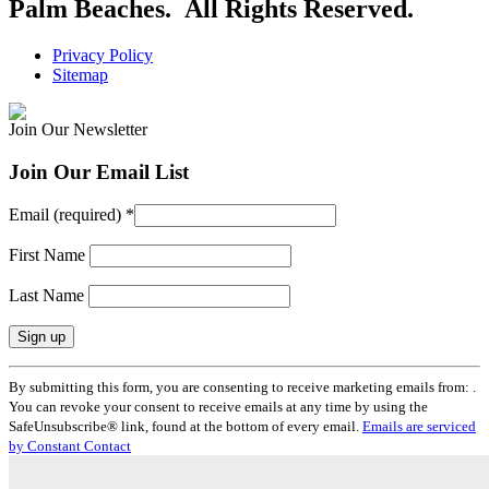
Palm Beaches. All Rights Reserved.
Privacy Policy
Sitemap
Join Our Newsletter
Join Our Email List
Email (required)
*
First Name
Last Name
Constant
By submitting this form, you are consenting to receive marketing emails from: .
Contact
You can revoke your consent to receive emails at any time by using the
Use.
SafeUnsubscribe® link, found at the bottom of every email.
Emails are serviced
Please
by Constant Contact
leave
this