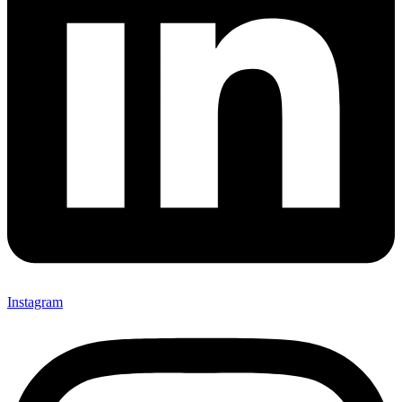
Instagram