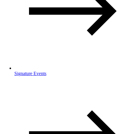
Signature Events