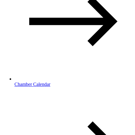
Chamber Calendar