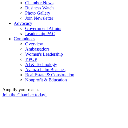
Chamber News
Business Watch
Photo Gallery
Join Newsletter
Advocacy
Government Affairs
Leadership PAC
Committees
Overview
Ambassadors
Women's Leadership
YPOP
AI & Technology
Avanza Palm Beaches
Real Estate & Construction
Nonprofit & Education
Amplify your reach.
Join the Chamber today!