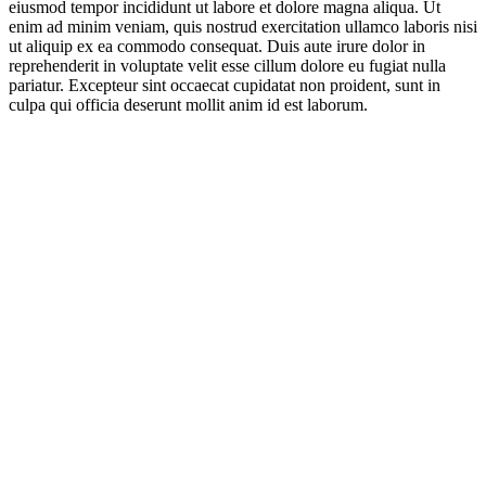
eiusmod tempor incididunt ut labore et dolore magna aliqua. Ut
enim ad minim veniam, quis nostrud exercitation ullamco laboris nisi
ut aliquip ex ea commodo consequat. Duis aute irure dolor in
reprehenderit in voluptate velit esse cillum dolore eu fugiat nulla
pariatur. Excepteur sint occaecat cupidatat non proident, sunt in
culpa qui officia deserunt mollit anim id est laborum.