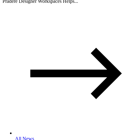
Pradere Designer Workspaces Helps...
All News