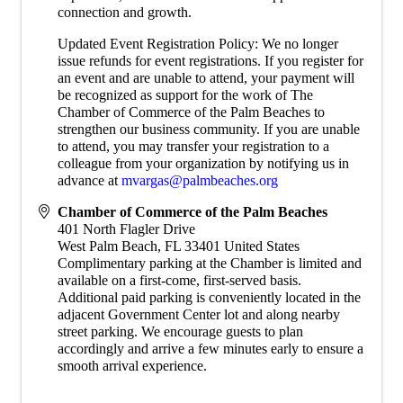
connection and growth.
Updated Event Registration Policy: We no longer
issue refunds for event registrations. If you register for
an event and are unable to attend, your payment will
be recognized as support for the work of The
Chamber of Commerce of the Palm Beaches to
strengthen our business community. If you are unable
to attend, you may transfer your registration to a
colleague from your organization by notifying us in
advance at
mvargas@palmbeaches.org
Chamber of Commerce of the Palm Beaches
401 North Flagler Drive
West Palm Beach
,
FL
33401
United States
Complimentary parking at the Chamber is limited and
available on a first-come, first-served basis.
Additional paid parking is conveniently located in the
adjacent Government Center lot and along nearby
street parking. We encourage guests to plan
accordingly and arrive a few minutes early to ensure a
smooth arrival experience.