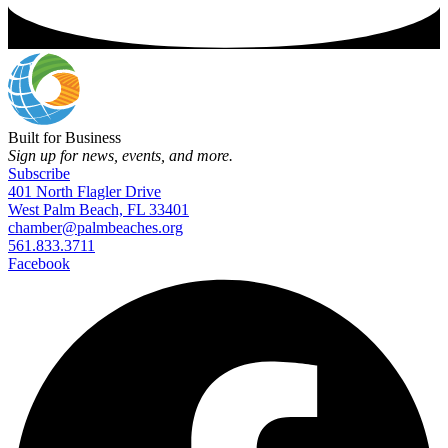
Built for Business
Sign up for news, events, and more.
Subscribe
401 North Flagler Drive
West Palm Beach, FL 33401
chamber@palmbeaches.org
561.833.3711
Facebook