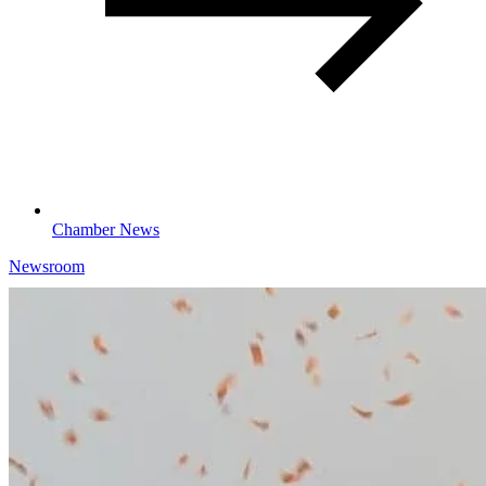
Chamber News
Newsroom