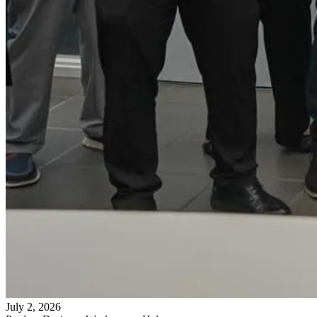
July 2, 2026