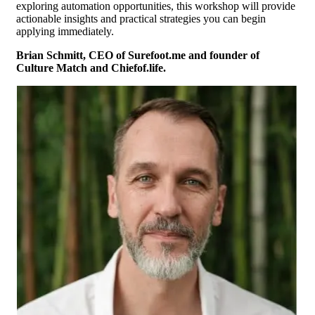
exploring automation opportunities, this workshop will provide
actionable insights and practical strategies you can begin
applying immediately.
Brian Schmitt, CEO of Surefoot.me and founder of
Culture Match and Chiefof.life.