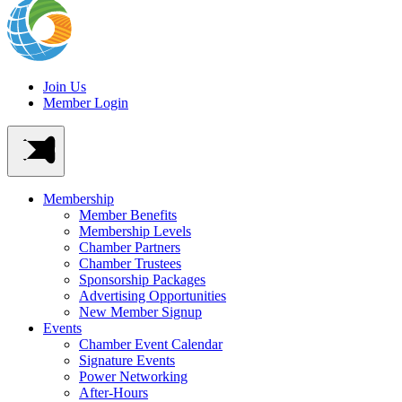
Join Us
Member Login
Membership
Member Benefits
Membership Levels
Chamber Partners
Chamber Trustees
Sponsorship Packages
Advertising Opportunities
New Member Signup
Events
Chamber Event Calendar
Signature Events
Power Networking
After-Hours