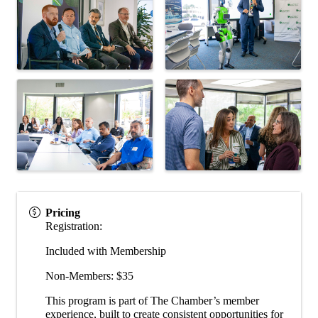
Pricing
Registration:
Included with Membership
Non-Members: $35
This program is part of The Chamber’s member
experience, built to create consistent opportunities for