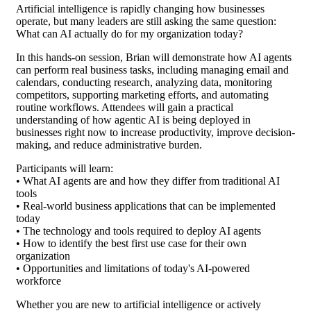
Artificial intelligence is rapidly changing how businesses
operate, but many leaders are still asking the same question:
What can AI actually do for my organization today?
In this hands-on session, Brian will demonstrate how AI agents
can perform real business tasks, including managing email and
calendars, conducting research, analyzing data, monitoring
competitors, supporting marketing efforts, and automating
routine workflows. Attendees will gain a practical
understanding of how agentic AI is being deployed in
businesses right now to increase productivity, improve decision-
making, and reduce administrative burden.
Participants will learn:
• What AI agents are and how they differ from traditional AI
tools
• Real-world business applications that can be implemented
today
• The technology and tools required to deploy AI agents
• How to identify the best first use case for their own
organization
• Opportunities and limitations of today's AI-powered
workforce
Whether you are new to artificial intelligence or actively