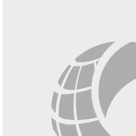
field
blank.