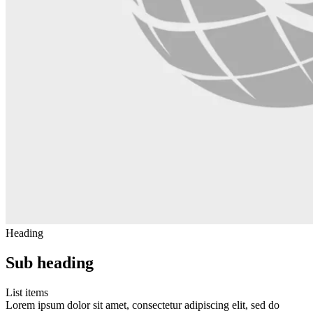
Heading
Sub heading
List items
Lorem ipsum dolor sit amet, consectetur adipiscing elit, sed do