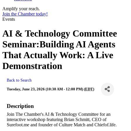
Amplify your reach.
Join the Chamber today!
Events
AI & Technology Committee
Seminar:Building AI Agents
That Actually Work: A Live
Demonstration
Back to Search
Tuesday, June 23, 2026 (10:30 AM - 12:00 PM) (
EDT
)
Description
Join The Chamber's AI & Technology Committee for an
interactive workshop featuring Brian Schmitt, CEO of
Surefoot.me and founder of Culture Match and Chiefof.life.