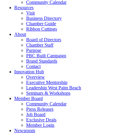
Community Calendar
Resources
Visit
Business Directory
Chamber Guide
Ribbon Cuttings
About
Board of Directors
Chamber Staff
Purpose
PBC Built Campaign
Brand Standards
Contact
Innovation Hub
Overview
Executive Mentorship
Leadership West Palm Beach
Seminars & Workshops
Member Board
Community Calendar
Press Releases
Job Board
Exclusive Deals
Member Login
Newsroom