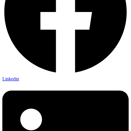
Linkedin