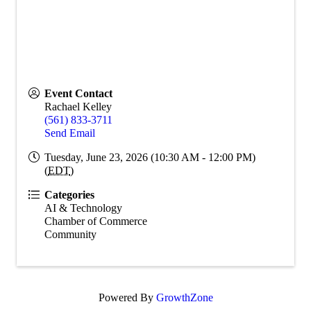
Event Contact
Rachael Kelley
(561) 833-3711
Send Email
Tuesday, June 23, 2026 (10:30 AM - 12:00 PM)
(
EDT
)
Categories
AI & Technology
Chamber of Commerce
Community
Powered By
GrowthZone