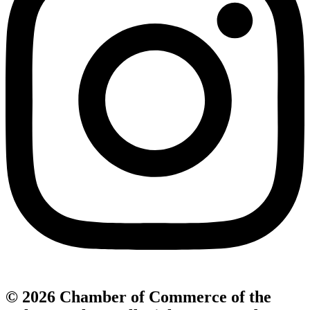
© 2026 Chamber of Commerce of the