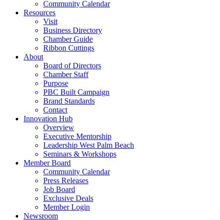
Community Calendar
Resources
Visit
Business Directory
Chamber Guide
Ribbon Cuttings
About
Board of Directors
Chamber Staff
Purpose
PBC Built Campaign
Brand Standards
Contact
Innovation Hub
Overview
Executive Mentorship
Leadership West Palm Beach
Seminars & Workshops
Member Board
Community Calendar
Press Releases
Job Board
Exclusive Deals
Member Login
Newsroom