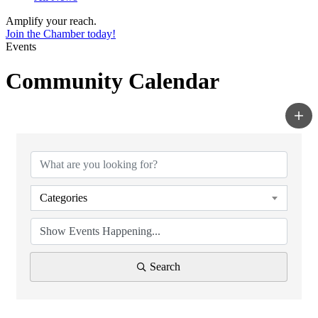
Amplify your reach.
Join the Chamber today!
Events
Community Calendar
Categories
Search