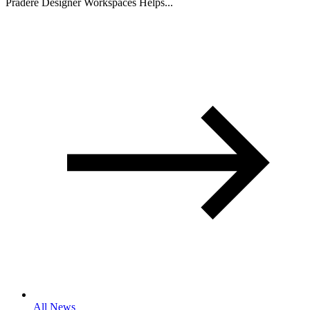
Pradere Designer Workspaces Helps...
All News