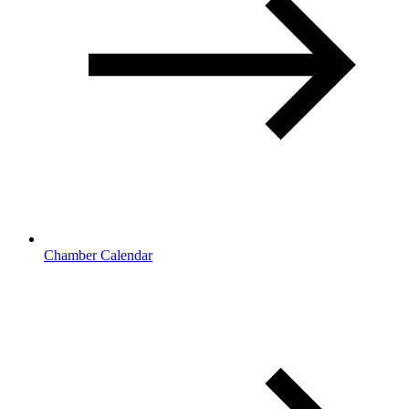
Chamber Calendar