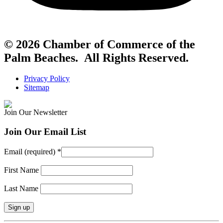
© 2026 Chamber of Commerce of the
Palm Beaches. All Rights Reserved.
Privacy Policy
Sitemap
Join Our Newsletter
Join Our Email List
Email (required)
*
First Name
Last Name