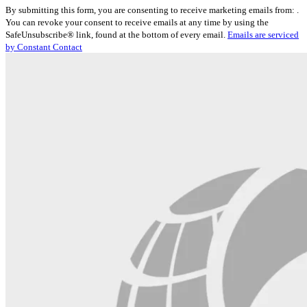
Constant
By submitting this form, you are consenting to receive marketing emails from: .
Contact
You can revoke your consent to receive emails at any time by using the
Use.
SafeUnsubscribe® link, found at the bottom of every email.
Emails are serviced
Please
by Constant Contact
leave
this
field
blank.