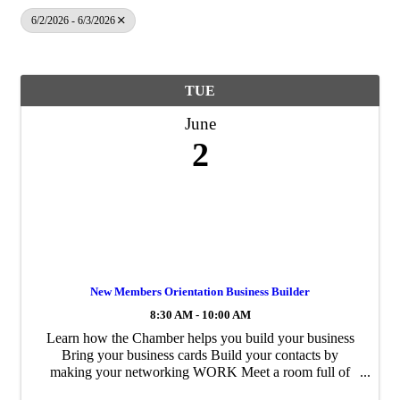
6/2/2026 - 6/3/2026
TUE
June
2
New Members Orientation Business Builder
8:30 AM - 10:00 AM
Learn how the Chamber helps you build your business
Bring your business cards Build your contacts by
making your networking WORK Meet a room full of
business owners and area professionals Receive an