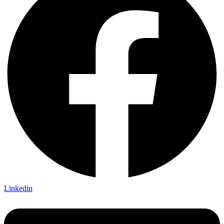
Linkedin