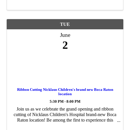
information packet including a calendar of events, ...
TUE
June
2
Ribbon Cutting Nicklaus Children's brand new Boca Raton
location
5:30 PM - 8:00 PM
Join us as we celebrate the grand opening and ribbon
cutting of Nicklaus Children's Hospital brand-new Boca
Raton location! Be among the first to experience this
exciting new space dedicated to providing exceptional