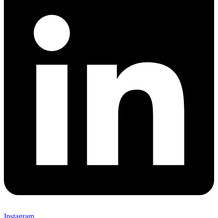
Instagram