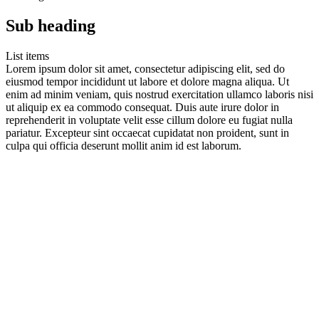
Sub heading
List items
Lorem ipsum dolor sit amet, consectetur adipiscing elit, sed do
eiusmod tempor incididunt ut labore et dolore magna aliqua. Ut
enim ad minim veniam, quis nostrud exercitation ullamco laboris nisi
ut aliquip ex ea commodo consequat. Duis aute irure dolor in
reprehenderit in voluptate velit esse cillum dolore eu fugiat nulla
pariatur. Excepteur sint occaecat cupidatat non proident, sunt in
culpa qui officia deserunt mollit anim id est laborum.