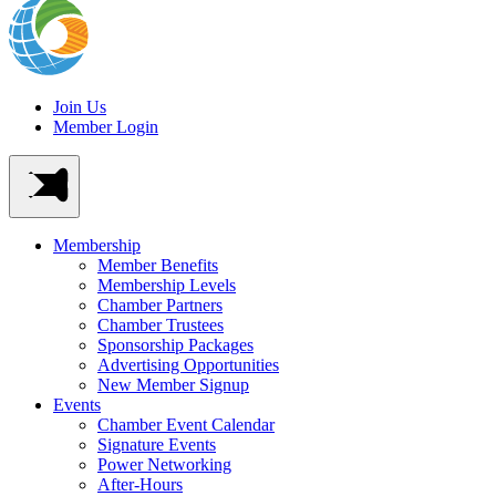
Join Us
Member Login
Membership
Member Benefits
Membership Levels
Chamber Partners
Chamber Trustees
Sponsorship Packages
Advertising Opportunities
New Member Signup
Events
Chamber Event Calendar
Signature Events
Power Networking
After-Hours