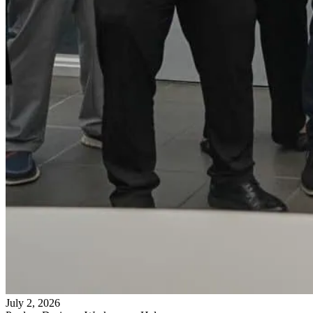
July 2, 2026