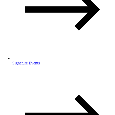
Signature Events