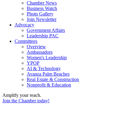
Chamber News
Business Watch
Photo Gallery
Join Newsletter
Advocacy
Government Affairs
Leadership PAC
Committees
Overview
Ambassadors
Women's Leadership
YPOP
AI & Technology
Avanza Palm Beaches
Real Estate & Construction
Nonprofit & Education
Amplify your reach.
Join the Chamber today!