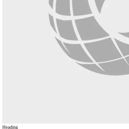
Heading