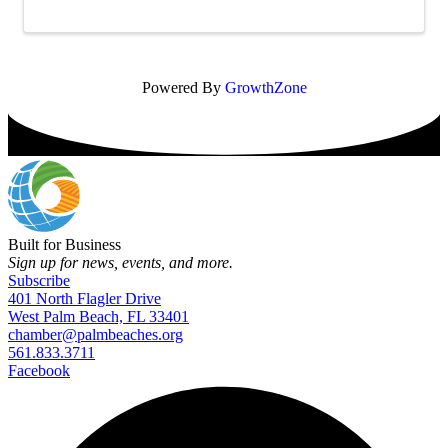
pediatric care for families in the ...
Powered By
GrowthZone
Built for Business
Sign up for news, events, and more.
Subscribe
401 North Flagler Drive
West Palm Beach, FL 33401
chamber@palmbeaches.org
561.833.3711
Facebook