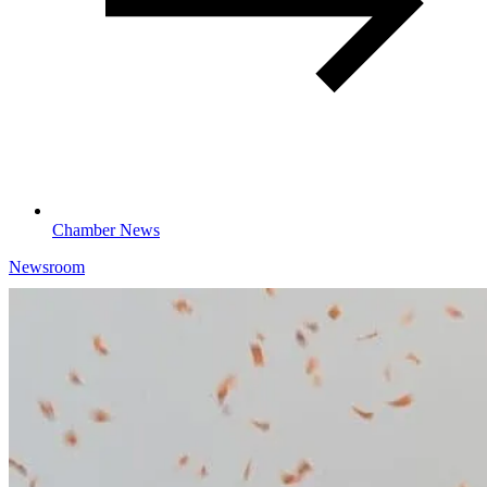
Chamber News
Newsroom