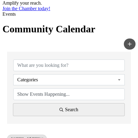
Amplify your reach.
Join the Chamber today!
Events
Community Calendar
Categories
Search