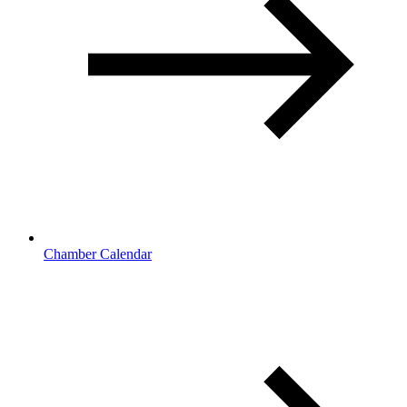
Chamber Calendar