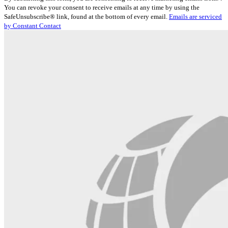
Contact
You can revoke your consent to receive emails at any time by using the
Use.
SafeUnsubscribe® link, found at the bottom of every email.
Emails are serviced
Please
by Constant Contact
leave
this
field
blank.