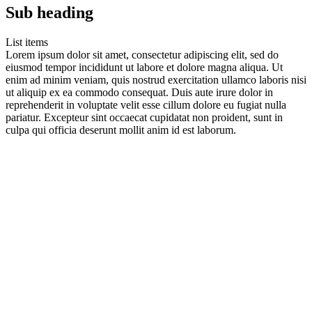
Sub heading
List items
Lorem ipsum dolor sit amet, consectetur adipiscing elit, sed do
eiusmod tempor incididunt ut labore et dolore magna aliqua. Ut
enim ad minim veniam, quis nostrud exercitation ullamco laboris nisi
ut aliquip ex ea commodo consequat. Duis aute irure dolor in
reprehenderit in voluptate velit esse cillum dolore eu fugiat nulla
pariatur. Excepteur sint occaecat cupidatat non proident, sunt in
culpa qui officia deserunt mollit anim id est laborum.