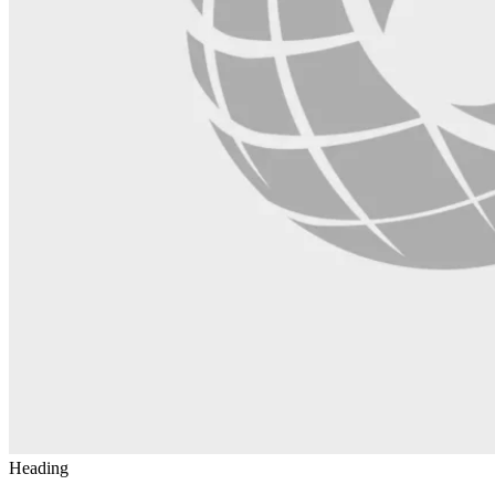
Heading