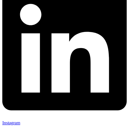
Instagram