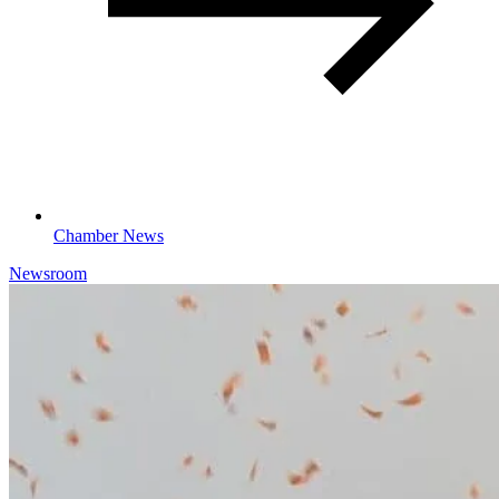
Chamber News
Newsroom