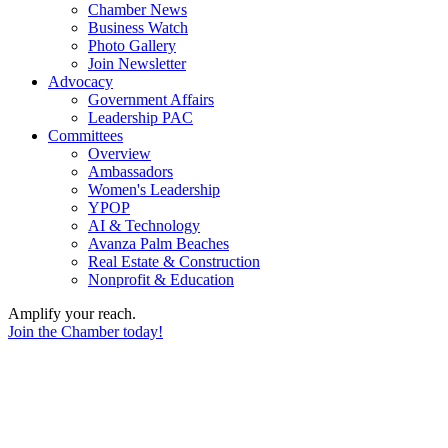
Chamber News
Business Watch
Photo Gallery
Join Newsletter
Advocacy
Government Affairs
Leadership PAC
Committees
Overview
Ambassadors
Women's Leadership
YPOP
AI & Technology
Avanza Palm Beaches
Real Estate & Construction
Nonprofit & Education
Amplify your reach.
Join the Chamber today!