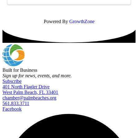
Powered By
GrowthZone
Built for Business
Sign up for news, events, and more.
Subscribe
401 North Flagler Drive
West Palm Beach, FL 33401
chamber@palmbeaches.org
561.833.3711
Facebook