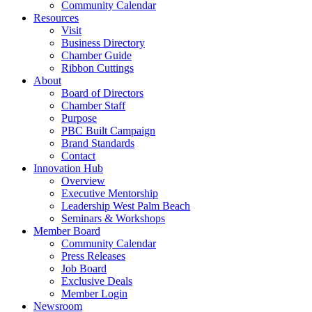
Community Calendar
Resources
Visit
Business Directory
Chamber Guide
Ribbon Cuttings
About
Board of Directors
Chamber Staff
Purpose
PBC Built Campaign
Brand Standards
Contact
Innovation Hub
Overview
Executive Mentorship
Leadership West Palm Beach
Seminars & Workshops
Member Board
Community Calendar
Press Releases
Job Board
Exclusive Deals
Member Login
Newsroom