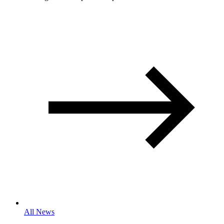
All News