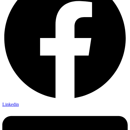
Linkedin