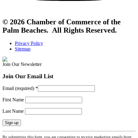
© 2026 Chamber of Commerce of the
Palm Beaches. All Rights Reserved.
Privacy Policy
Sitemap
Join Our Newsletter
Join Our Email List
Email (required)
*
First Name
Last Name
Constant
By submitting this form, you are consenting to receive marketing emails from: .