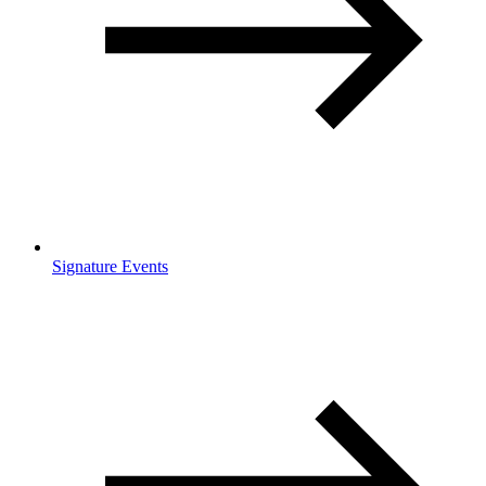
Signature Events