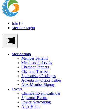
Join Us
Member Login
Membership
Member Benefits
Membership Levels
Chamber Partners
Chamber Trustees
Sponsorship Packages
Advertising Opportunities
New Member Signup
Events
Chamber Event Calendar
Signature Events
Power Networking
After-Hours