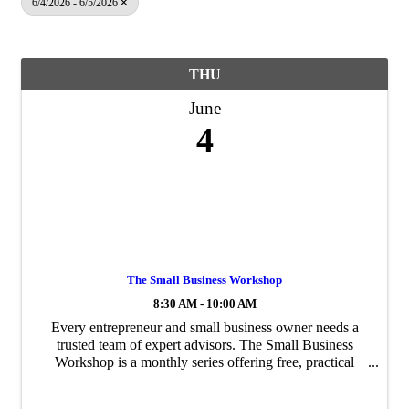
6/4/2026 - 6/5/2026
THU
June
4
The Small Business Workshop
8:30 AM - 10:00 AM
Every entrepreneur and small business owner needs a
trusted team of expert advisors. The Small Business
Workshop is a monthly series offering free, practical
guidance to help you protect and grow your business.
Each session features expert-led ...