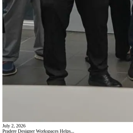
July 2, 2026
Pradere Designer Workspaces Helps...