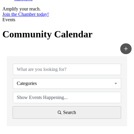
Amplify your reach.
Join the Chamber today!
Events
Community Calendar
Categories
Search