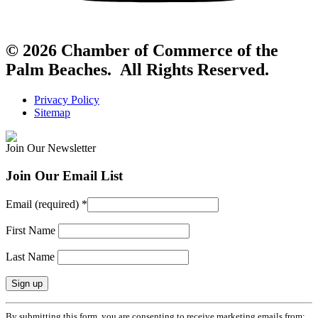
© 2026 Chamber of Commerce of the
Palm Beaches. All Rights Reserved.
Privacy Policy
Sitemap
Join Our Newsletter
Join Our Email List
Email (required)
*
First Name
Last Name
Constant
By submitting this form, you are consenting to receive marketing emails from: .