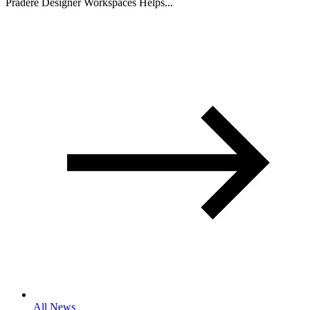
Pradere Designer Workspaces Helps...
All News