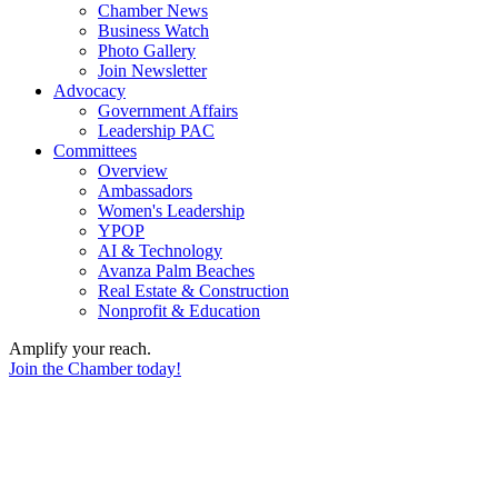
Chamber News
Business Watch
Photo Gallery
Join Newsletter
Advocacy
Government Affairs
Leadership PAC
Committees
Overview
Ambassadors
Women's Leadership
YPOP
AI & Technology
Avanza Palm Beaches
Real Estate & Construction
Nonprofit & Education
Amplify your reach.
Join the Chamber today!