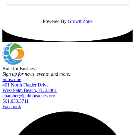
Powered By
GrowthZone
Built for Business
Sign up for news, events, and more.
Subscribe
401 North Flagler Drive
West Palm Beach, FL 33401
chamber@palmbeaches.org
561.833.3711
Facebook