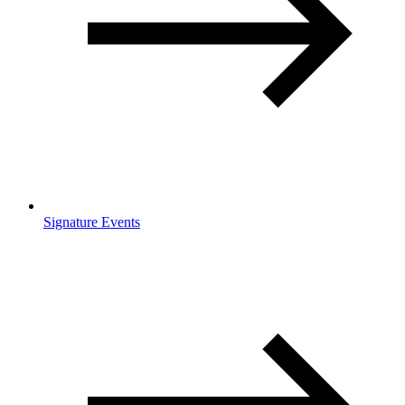
Signature Events