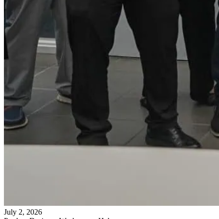
July 2, 2026