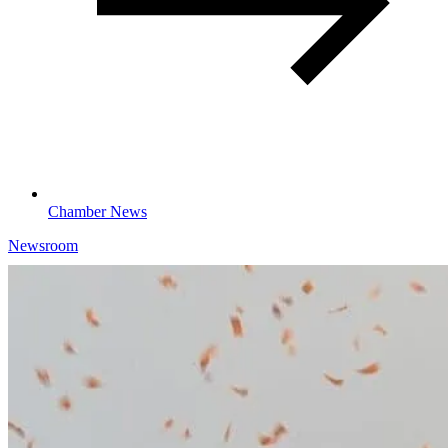
Chamber News
Newsroom