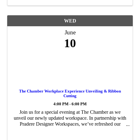
WED
June
10
The Chamber Workplace Experience Unveiling & Ribbon
Cutting
4:00 PM - 6:00 PM
Join us for a special evening at The Chamber as we
unveil our newly updated workspace. In partnership with
Pradere Designer Workspaces, we’ve refreshed our
conference rooms, lounge, and offices to create a more
functional and welcoming environment for ...