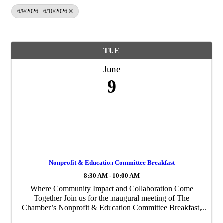
6/9/2026 - 6/10/2026
TUE
June
9
Nonprofit & Education Committee Breakfast
8:30 AM - 10:00 AM
Where Community Impact and Collaboration Come
Together Join us for the inaugural meeting of The
Chamber’s Nonprofit & Education Committee Breakfast,
bringing together leaders from across the nonprofit and