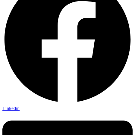
Linkedin