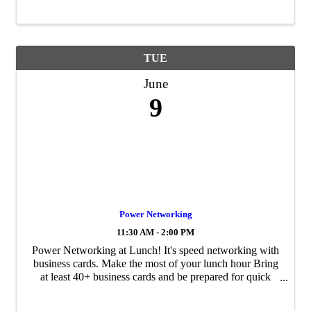
education sectors to connect, collaborate, and ...
TUE
June
9
Power Networking
11:30 AM - 2:00 PM
Power Networking at Lunch! It's speed networking with
business cards. Make the most of your lunch hour Bring
at least 40+ business cards and be prepared for quick
rounds of networking at each table Self introductions and
card exchanges Arrive early ...