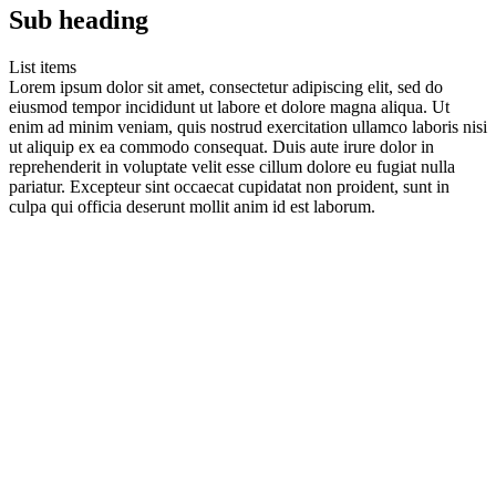
Sub heading
List items
Lorem ipsum dolor sit amet, consectetur adipiscing elit, sed do
eiusmod tempor incididunt ut labore et dolore magna aliqua. Ut
enim ad minim veniam, quis nostrud exercitation ullamco laboris nisi
ut aliquip ex ea commodo consequat. Duis aute irure dolor in
reprehenderit in voluptate velit esse cillum dolore eu fugiat nulla
pariatur. Excepteur sint occaecat cupidatat non proident, sunt in
culpa qui officia deserunt mollit anim id est laborum.