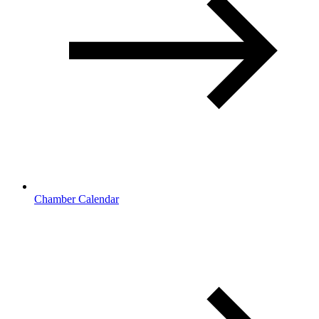
Chamber Calendar