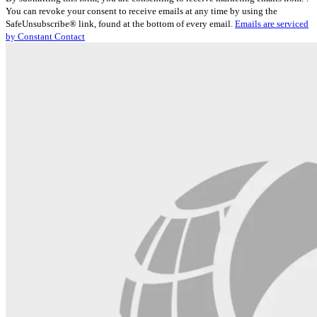
Contact
You can revoke your consent to receive emails at any time by using the
Use.
SafeUnsubscribe® link, found at the bottom of every email.
Emails are serviced
Please
by Constant Contact
leave
this
field
blank.