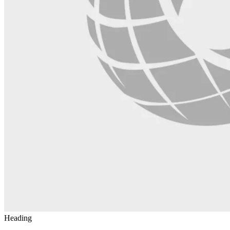
Heading