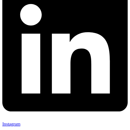
Instagram