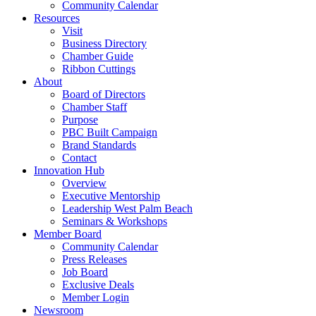
Community Calendar
Resources
Visit
Business Directory
Chamber Guide
Ribbon Cuttings
About
Board of Directors
Chamber Staff
Purpose
PBC Built Campaign
Brand Standards
Contact
Innovation Hub
Overview
Executive Mentorship
Leadership West Palm Beach
Seminars & Workshops
Member Board
Community Calendar
Press Releases
Job Board
Exclusive Deals
Member Login
Newsroom