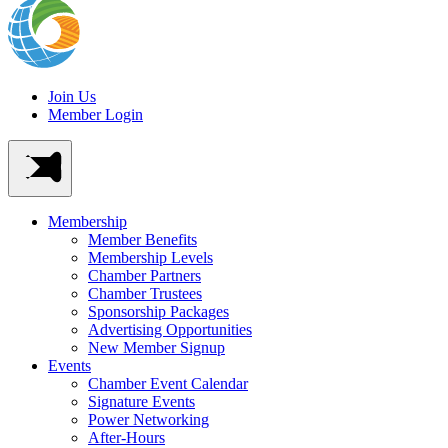
Join Us
Member Login
Membership
Member Benefits
Membership Levels
Chamber Partners
Chamber Trustees
Sponsorship Packages
Advertising Opportunities
New Member Signup
Events
Chamber Event Calendar
Signature Events
Power Networking
After-Hours