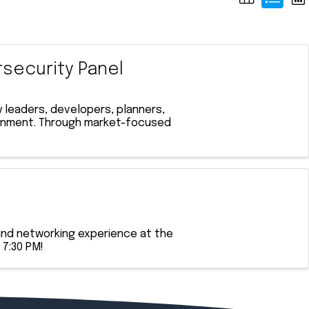
rsecurity Panel
 leaders, developers, planners,
ironment. Through market-focused
ind networking experience at the
 7:30 PM!