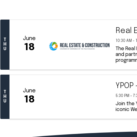
Real 
June
T
10:30 AM - 
H
18
The Real
U
and part
programmi
YPOP 
June
T
5:30 PM - 7
H
18
U
Join the
iconic We