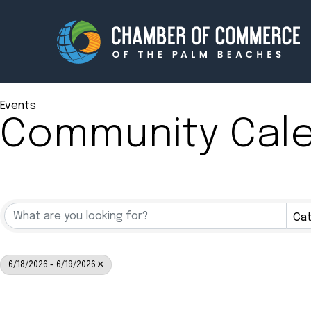
Events
Community Cal
Membership
Events
About
Innova
Newsroom
Advoc
Cat
Amplify your reach.
Join 
6/18/2026 - 6/19/2026