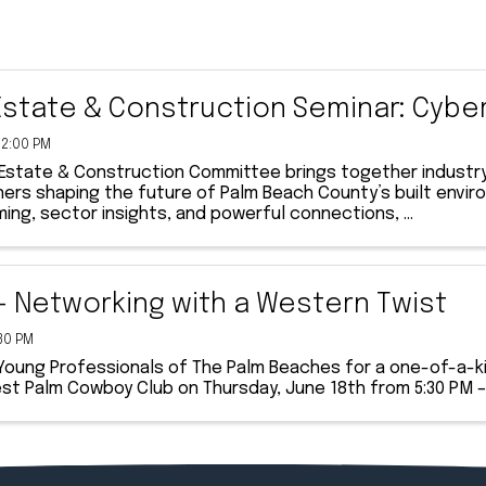
Estate & Construction Seminar: Cybe
12:00 PM
 Estate & Construction Committee brings together industry
ners shaping the future of Palm Beach County’s built env
ng, sector insights, and powerful connections, ...
- Networking with a Western Twist
:30 PM
 Young Professionals of The Palm Beaches for a one-of-a-k
st Palm Cowboy Club on Thursday, June 18th from 5:30 PM –