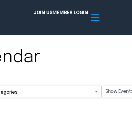
JOIN US
MEMBER LOGIN
endar
Resources
tion Hub
Member Board
acy
Committees
egories
the Chamber today!