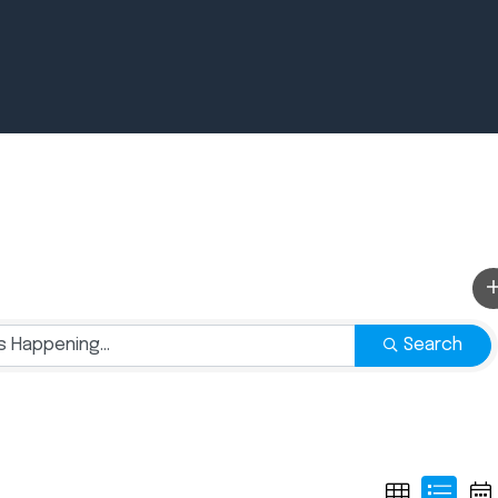
Newsroom
July 2, 2026
Pradere
Designer
Search
Workspaces
Helps...