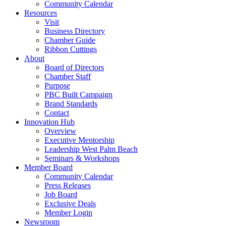
Community Calendar
Resources
Visit
Business Directory
Chamber Guide
Ribbon Cuttings
About
Board of Directors
Chamber Staff
Purpose
PBC Built Campaign
Brand Standards
Contact
Innovation Hub
Overview
Executive Mentorship
Leadership West Palm Beach
Seminars & Workshops
Member Board
Community Calendar
Press Releases
Job Board
Exclusive Deals
Member Login
Newsroom