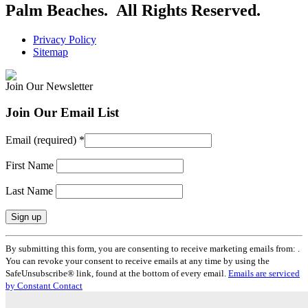
Palm Beaches. All Rights Reserved.
Privacy Policy
Sitemap
Join Our Newsletter
Join Our Email List
Email (required)
*
First Name
Last Name
Constant
By submitting this form, you are consenting to receive marketing emails from: .
Contact
You can revoke your consent to receive emails at any time by using the
Use.
SafeUnsubscribe® link, found at the bottom of every email.
Emails are serviced
Please
by Constant Contact
leave
this