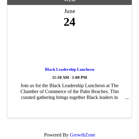
June
24
Black Leadership Luncheon
11:30 AM - 1:00 PM
Join us for the Black Leadership Luncheon at The
Chamber of Commerce of the Palm Beaches. This
curated gathering brings together Black leaders in
business from across Palm Beach County for meaningful
connection, thoughtful conversation, and real ...
Powered By
GrowthZone