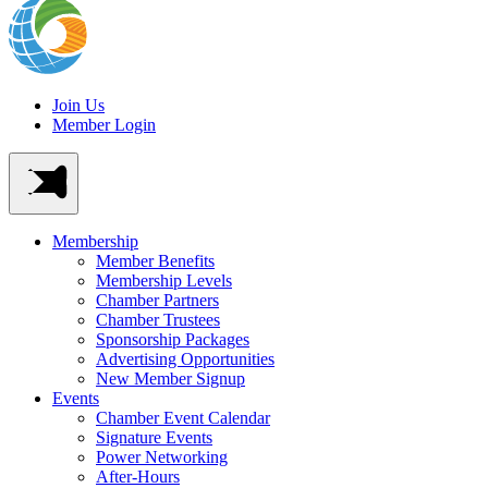
Join Us
Member Login
Membership
Member Benefits
Membership Levels
Chamber Partners
Chamber Trustees
Sponsorship Packages
Advertising Opportunities
New Member Signup
Events
Chamber Event Calendar
Signature Events
Power Networking
After-Hours