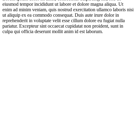
eiusmod tempor incididunt ut labore et dolore magna aliqua. Ut
enim ad minim veniam, quis nostrud exercitation ullamco laboris nisi
ut aliquip ex ea commodo consequat. Duis aute irure dolor in
reprehenderit in voluptate velit esse cillum dolore eu fugiat nulla
pariatur. Excepteur sint occaecat cupidatat non proident, sunt in
culpa qui officia deserunt mollit anim id est laborum.