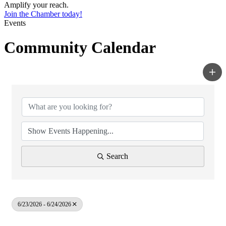
Amplify your reach.
Join the Chamber today!
Events
Community Calendar
Search
6/23/2026 - 6/24/2026