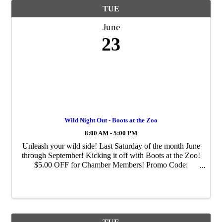
TUE
June
23
Wild Night Out - Boots at the Zoo
8:00 AM - 5:00 PM
Unleash your wild side! Last Saturday of the month June
through September! Kicking it off with Boots at the Zoo!
$5.00 OFF for Chamber Members! Promo Code:
CHAMBER-2026 We'll have our two-toed sloth, Fern,
help zoologists meet n greet guests at the ...