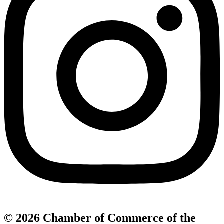
© 2026 Chamber of Commerce of the