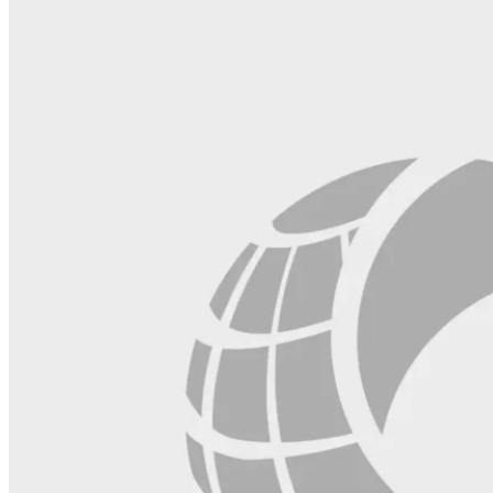
field
blank.