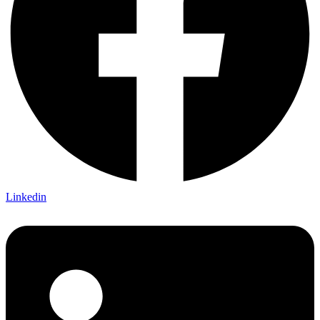
Linkedin