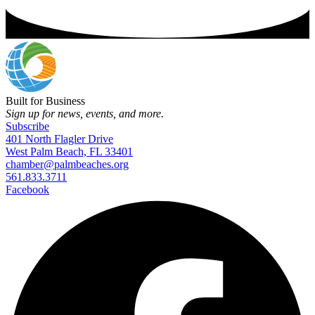
Built for Business
Sign up for news, events, and more.
Subscribe
401 North Flagler Drive
West Palm Beach, FL 33401
chamber@palmbeaches.org
561.833.3711
Facebook