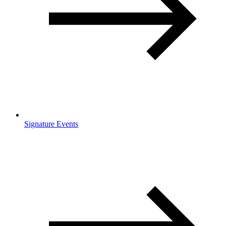
Signature Events