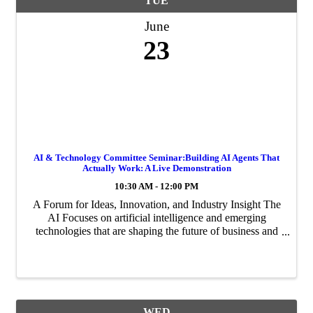
TUE
June
23
AI & Technology Committee Seminar:Building AI Agents That
Actually Work: A Live Demonstration
10:30 AM - 12:00 PM
A Forum for Ideas, Innovation, and Industry Insight The
AI Focuses on artificial intelligence and emerging
technologies that are shaping the future of business and
innovation in the Palm Beaches.
WED