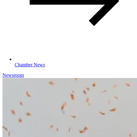
Chamber News
Newsroom