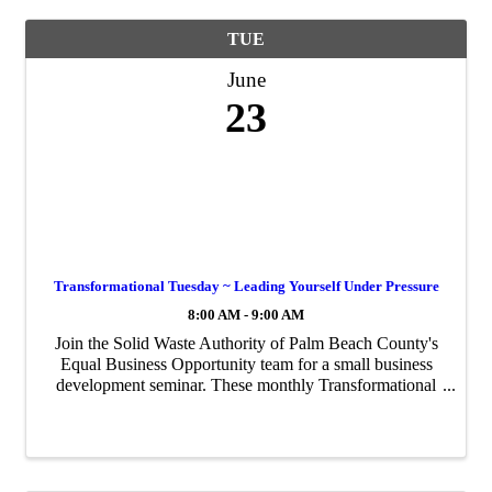
TUE
June
23
Transformational Tuesday ~ Leading Yourself Under Pressure
8:00 AM - 9:00 AM
Join the Solid Waste Authority of Palm Beach County's
Equal Business Opportunity team for a small business
development seminar. These monthly Transformational
Tuesdays are to engage our small business leaders to
rethink their habits, learn innovative ...