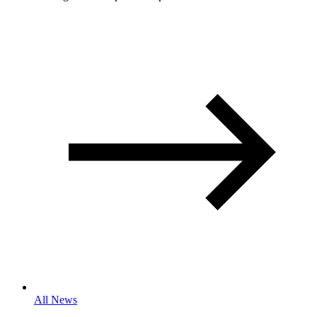
All News