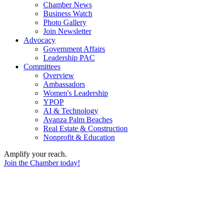
Chamber News
Business Watch
Photo Gallery
Join Newsletter
Advocacy
Government Affairs
Leadership PAC
Committees
Overview
Ambassadors
Women's Leadership
YPOP
AI & Technology
Avanza Palm Beaches
Real Estate & Construction
Nonprofit & Education
Amplify your reach.
Join the Chamber today!