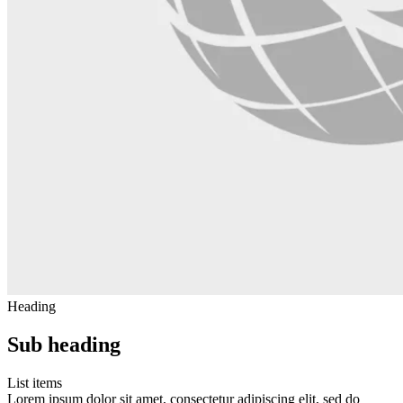
Heading
Sub heading
List items
Lorem ipsum dolor sit amet, consectetur adipiscing elit, sed do