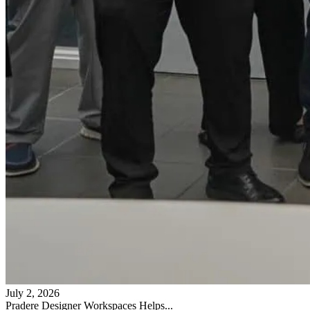
July 2, 2026
Pradere Designer Workspaces Helps...