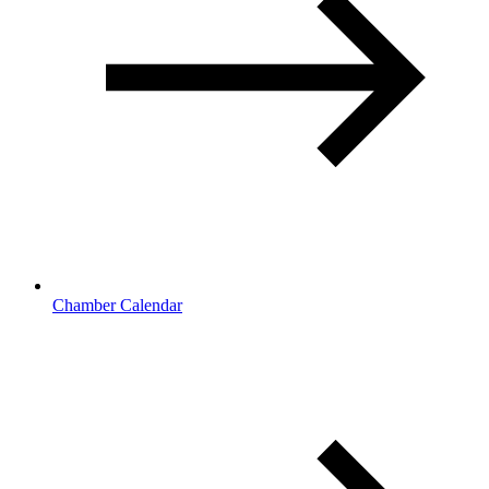
Chamber Calendar