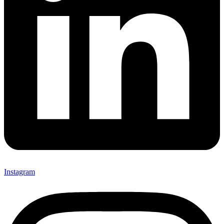
Instagram