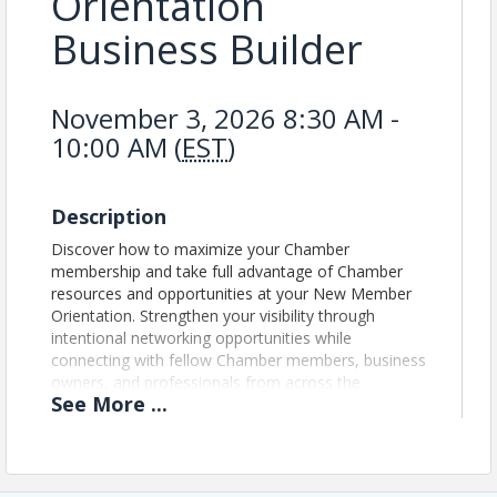
Orientation
Business Builder
November 3, 2026 8:30 AM -
10:00 AM (
EST
)
Description
Discover how to maximize your Chamber
membership and take full advantage of Chamber
resources and opportunities at your New Member
Orientation. Strengthen your visibility through
intentional networking opportunities while
connecting with fellow Chamber members, business
owners, and professionals from across the
See
More
...
community. Gain access to helpful resources,
upcoming events, committee information, and
more. Bring your laptops for a step-by-step
explanation at the end of the presentation on how
to maximize your membership through the Member