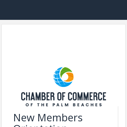
New Members