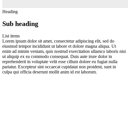
Heading
Sub heading
List items
Lorem ipsum dolor sit amet, consectetur adipiscing elit, sed do
eiusmod tempor incididunt ut labore et dolore magna aliqua. Ut
enim ad minim veniam, quis nostrud exercitation ullamco laboris nisi
ut aliquip ex ea commodo consequat. Duis aute irure dolor in
reprehenderit in voluptate velit esse cillum dolore eu fugiat nulla
pariatur. Excepteur sint occaecat cupidatat non proident, sunt in
culpa qui officia deserunt mollit anim id est laborum.