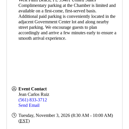
Complimentary parking at the Chamber is limited and
available on a first-come, first-served basis.
Additional paid parking is conveniently located in the
adjacent Government Center lot and along nearby
street parking. We encourage guests to plan
accordingly and arrive a few minutes early to ensure a
smooth arrival experience.
Event Contact
Jean Carlos Ruiz
(561) 833-3712
Send Email
Tuesday, November 3, 2026 (8:30 AM - 10:00 AM)
(
EST
)