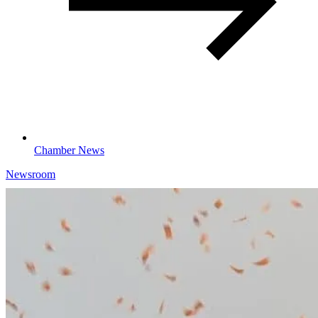
Chamber News
Newsroom