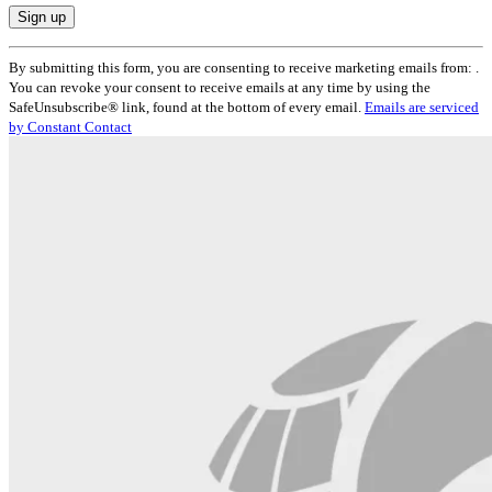
Constant
By submitting this form, you are consenting to receive marketing emails from: .
Contact
You can revoke your consent to receive emails at any time by using the
Use.
SafeUnsubscribe® link, found at the bottom of every email.
Emails are serviced
Please
by Constant Contact
leave
this
field
blank.