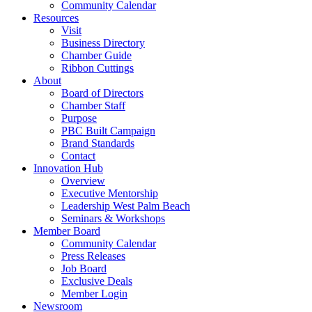
Community Calendar
Resources
Visit
Business Directory
Chamber Guide
Ribbon Cuttings
About
Board of Directors
Chamber Staff
Purpose
PBC Built Campaign
Brand Standards
Contact
Innovation Hub
Overview
Executive Mentorship
Leadership West Palm Beach
Seminars & Workshops
Member Board
Community Calendar
Press Releases
Job Board
Exclusive Deals
Member Login
Newsroom