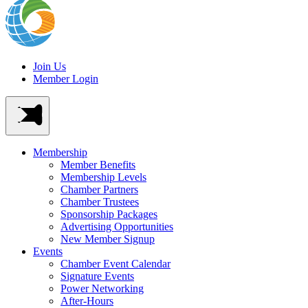
Join Us
Member Login
Membership
Member Benefits
Membership Levels
Chamber Partners
Chamber Trustees
Sponsorship Packages
Advertising Opportunities
New Member Signup
Events
Chamber Event Calendar
Signature Events
Power Networking
After-Hours