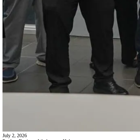
July 2, 2026