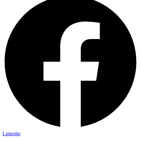
Linkedin