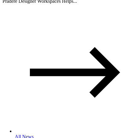
Pradere Designer Workspaces Helps...
All News