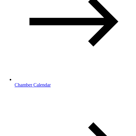
Chamber Calendar