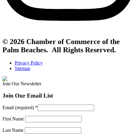
© 2026 Chamber of Commerce of the
Palm Beaches. All Rights Reserved.
Privacy Policy
Sitemap
Join Our Newsletter
Join Our Email List
Email (required)
*
First Name
Last Name