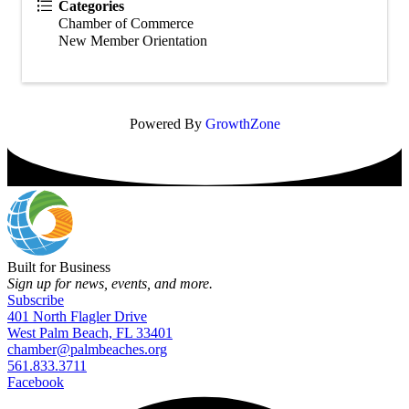
Categories
Chamber of Commerce
New Member Orientation
Powered By
GrowthZone
Built for Business
Sign up for news, events, and more.
Subscribe
401 North Flagler Drive
West Palm Beach, FL 33401
chamber@palmbeaches.org
561.833.3711
Facebook