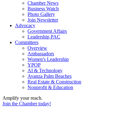
Chamber News
Business Watch
Photo Gallery
Join Newsletter
Advocacy
Government Affairs
Leadership PAC
Committees
Overview
Ambassadors
Women's Leadership
YPOP
AI & Technology
Avanza Palm Beaches
Real Estate & Construction
Nonprofit & Education
Amplify your reach.
Join the Chamber today!