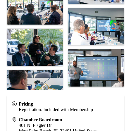
Pricing
Registration: Included with Membership
Chamber Boardroom
401 N. Flagler Dr
West Palm Beach
,
FL
33401
United States