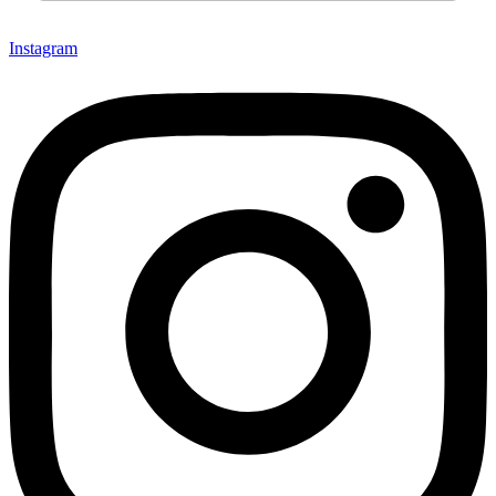
Instagram