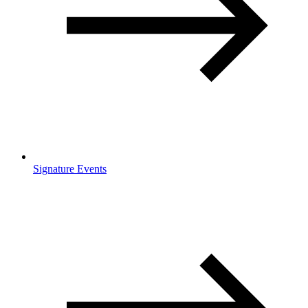
Signature Events