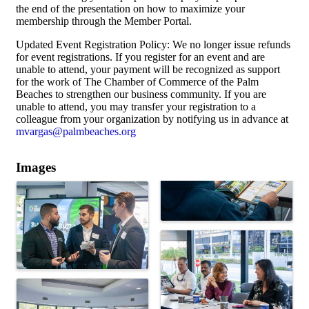
the end of the presentation on how to maximize your
membership through the Member Portal.
Updated Event Registration Policy: We no longer issue refunds
for event registrations. If you register for an event and are
unable to attend, your payment will be recognized as support
for the work of The Chamber of Commerce of the Palm
Beaches to strengthen our business community. If you are
unable to attend, you may transfer your registration to a
colleague from your organization by notifying us in advance at
mvargas@palmbeaches.org
Images