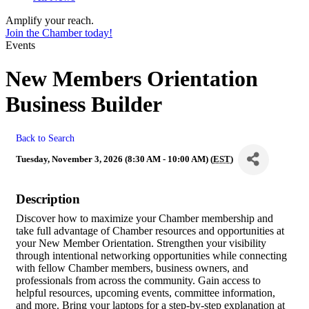
Amplify your reach.
Join the Chamber today!
Events
New Members Orientation
Business Builder
Back to Search
Tuesday, November 3, 2026 (8:30 AM - 10:00 AM) (
EST
)
Description
Discover how to maximize your Chamber membership and
take full advantage of Chamber resources and opportunities at
your New Member Orientation. Strengthen your visibility
through intentional networking opportunities while connecting
with fellow Chamber members, business owners, and
professionals from across the community. Gain access to
helpful resources, upcoming events, committee information,
and more. Bring your laptops for a step-by-step explanation at