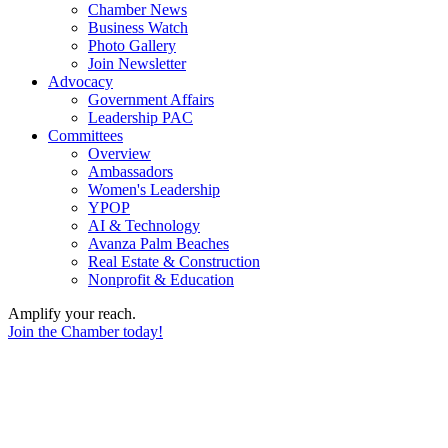
Chamber News
Business Watch
Photo Gallery
Join Newsletter
Advocacy
Government Affairs
Leadership PAC
Committees
Overview
Ambassadors
Women's Leadership
YPOP
AI & Technology
Avanza Palm Beaches
Real Estate & Construction
Nonprofit & Education
Amplify your reach.
Join the Chamber today!