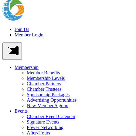
Join Us
Member Login
Membership
Member Benefits
Membership Levels
Chamber Partners
Chamber Trustees
Sponsorship Packages
Advertising Opportunities
New Member Signup
Events
Chamber Event Calendar
Signature Events
Power Networking
After-Hours