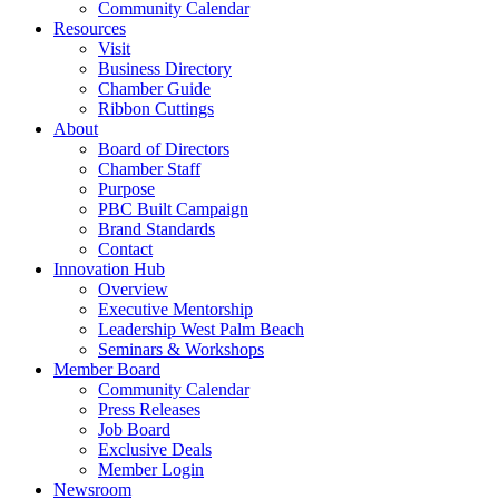
Community Calendar
Resources
Visit
Business Directory
Chamber Guide
Ribbon Cuttings
About
Board of Directors
Chamber Staff
Purpose
PBC Built Campaign
Brand Standards
Contact
Innovation Hub
Overview
Executive Mentorship
Leadership West Palm Beach
Seminars & Workshops
Member Board
Community Calendar
Press Releases
Job Board
Exclusive Deals
Member Login
Newsroom