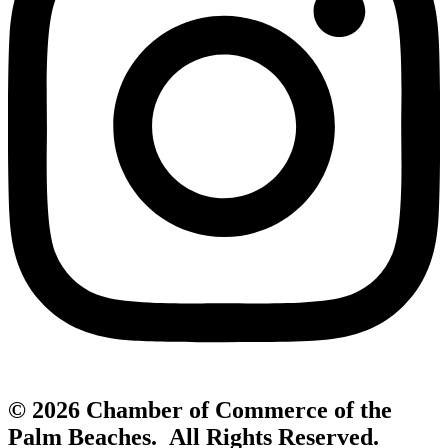
© 2026 Chamber of Commerce of the
Palm Beaches. All Rights Reserved.