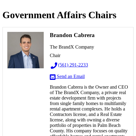
Government Affairs Chairs
Brandon Cabrera
The BrandX Company
Chair
(561) 291-2233
Send an Email
Brandon Cabrera is the Owner and CEO
of The BrandX Company, a private real
estate development firm with projects
from single family homes to multifamily
rental apartment complexes. He holds a
Contractors license, and a Real Estate
license, along with owning a diverse
portfolio of properties in Palm Beach
County.
His company focuses on quality