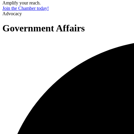
Amplify your reach.
Join the Chamber today!
Advocacy
Government Affairs