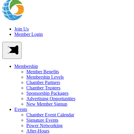
Join Us
Member Login
Membership
Member Benefits
Membership Levels
Chamber Partners
Chamber Trustees
Sponsorship Packages
Advertising Opportunities
New Member Signup
Events
Chamber Event Calendar
Signature Events
Power Networking
After-Hours