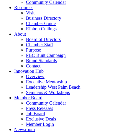
Community Calendar
Resources
Visit
Business Directory
Chamber Guide
Ribbon Cuttings
About
Board of Directors
Chamber Staff
Purpose
PBC Built Campaign
Brand Standards
Contact
Innovation Hub
Overview
Executive Mentorship
Leadership West Palm Beach
Seminars & Workshops
Member Board
Community Calendar
Press Releases
Job Board
Exclusive Deals
Member Login
Newsroom