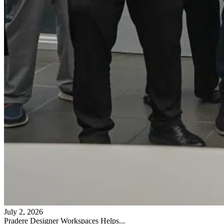
July 2, 2026
Pradere Designer Workspaces Helps...