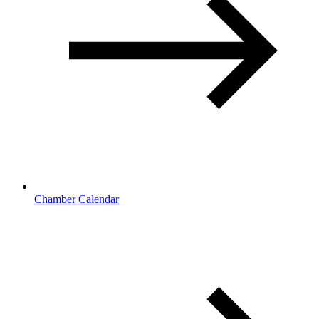
Chamber Calendar