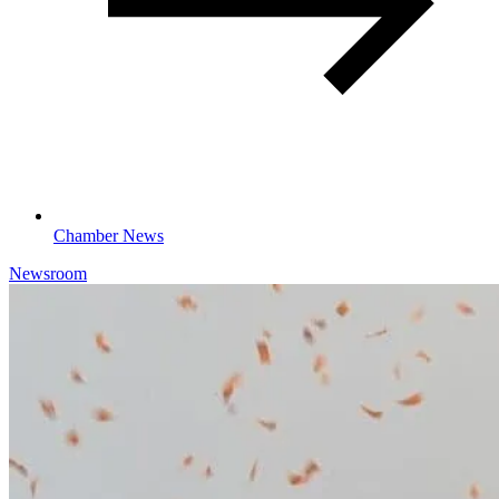
Chamber News
Newsroom