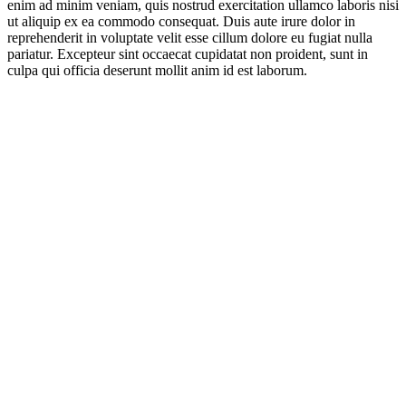
enim ad minim veniam, quis nostrud exercitation ullamco laboris nisi
ut aliquip ex ea commodo consequat. Duis aute irure dolor in
reprehenderit in voluptate velit esse cillum dolore eu fugiat nulla
pariatur. Excepteur sint occaecat cupidatat non proident, sunt in
culpa qui officia deserunt mollit anim id est laborum.