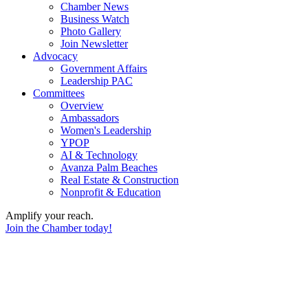
Chamber News
Business Watch
Photo Gallery
Join Newsletter
Advocacy
Government Affairs
Leadership PAC
Committees
Overview
Ambassadors
Women's Leadership
YPOP
AI & Technology
Avanza Palm Beaches
Real Estate & Construction
Nonprofit & Education
Amplify your reach.
Join the Chamber today!