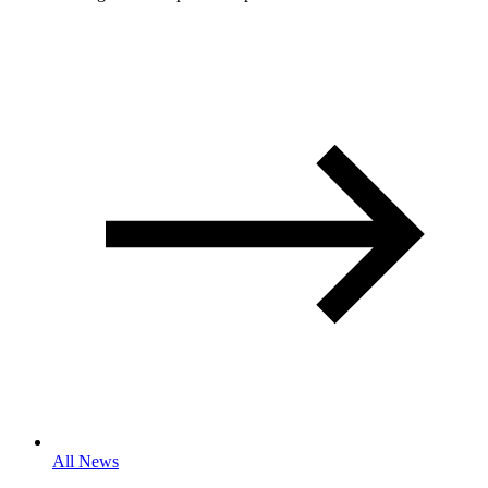
All News