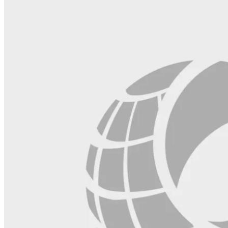
blank.