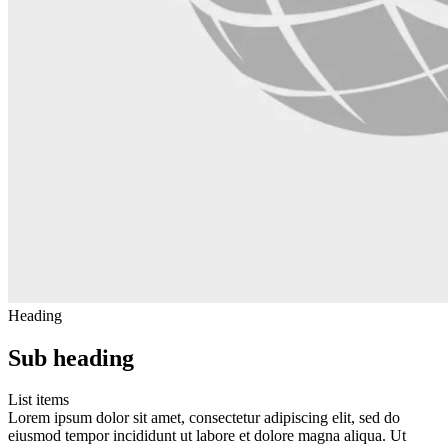
Heading
Sub heading
List items
Lorem ipsum dolor sit amet, consectetur adipiscing elit, sed do
eiusmod tempor incididunt ut labore et dolore magna aliqua. Ut