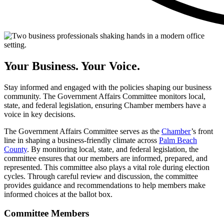
Your
Business.
Your
Voice.
Stay informed and engaged with the policies shaping our business
community. The Government Affairs Committee monitors local,
state, and federal legislation, ensuring Chamber members have a
voice in key decisions.
The Government Affairs Committee serves as the
Chamber
’s front
line in shaping a business-friendly climate across
Palm Beach
County
. By monitoring local, state, and federal legislation, the
committee ensures that our members are informed, prepared, and
represented. This committee also plays a vital role during election
cycles. Through careful review and discussion, the committee
provides guidance and recommendations to help members make
informed choices at the ballot box.
Committee Members