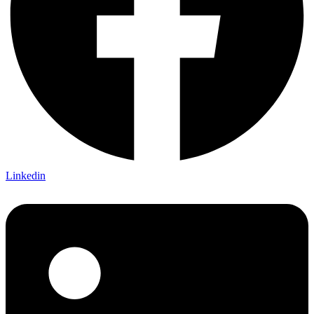
Linkedin