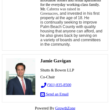
affordable homes and rental apartments
for the everyday working-class family.
Mr.
Cabrera was raised in
Greenacres,
and invested in his first
property at the age of 18. He
is continually seeking to improve
Palm Beach County with quality
housing that anyone can afford, and
he also gives back by serving on
a variety of boards and committees
in the community.
Jamie Gavigan
Shutts & Bowen LLP
Co-Chair
(561) 835-8500
Send an Email
Powered By
GrowthZone