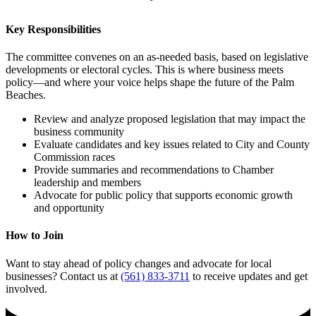
Key Responsibilities
The committee convenes on an as-needed basis, based on legislative
developments or electoral cycles. This is where business meets
policy—and where your voice helps shape the future of the Palm
Beaches.
Review and analyze proposed legislation that may impact the
business community
Evaluate candidates and key issues related to City and County
Commission races
Provide summaries and recommendations to Chamber
leadership and members
Advocate for public policy that supports economic growth
and opportunity
How to Join
Want to stay ahead of policy changes and advocate for local
businesses? Contact us at
(561) 833-3711
to receive updates and get
involved.