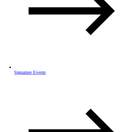
Signature Events