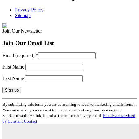
Privacy Policy
Sitemap
Join Our Newsletter
Join Our Email List
Email (required)
*
First Name
Last Name
Constant
By submitting this form, you are consenting to receive marketing emails from: .
Contact
You can revoke your consent to receive emails at any time by using the
Use.
SafeUnsubscribe® link, found at the bottom of every email.
Emails are serviced
Please
by Constant Contact
leave
this
field