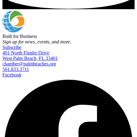
Built for Business
Sign up for news, events, and more.
Subscribe
401 North Flagler Drive
West Palm Beach, FL 33401
chamber@palmbeaches.org
561.833.3711
Facebook