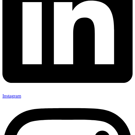
Instagram