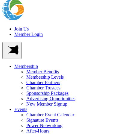
Join Us
Member Login
Membership
Member Benefits
Membership Levels
Chamber Partners
Chamber Trustees
Sponsorship Packages
Advertising Opportunities
New Member Signup
Events
Chamber Event Calendar
Signature Events
Power Networking
After-Hours