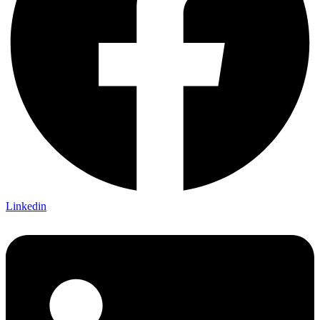
Linkedin