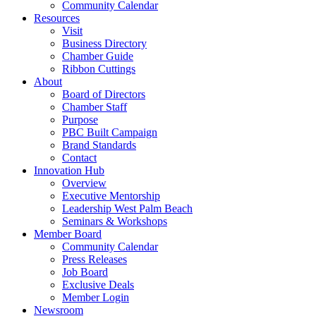
Community Calendar
Resources
Visit
Business Directory
Chamber Guide
Ribbon Cuttings
About
Board of Directors
Chamber Staff
Purpose
PBC Built Campaign
Brand Standards
Contact
Innovation Hub
Overview
Executive Mentorship
Leadership West Palm Beach
Seminars & Workshops
Member Board
Community Calendar
Press Releases
Job Board
Exclusive Deals
Member Login
Newsroom