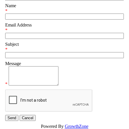
Name
*
Email Address
*
Subject
*
Message
*
Powered By
GrowthZone