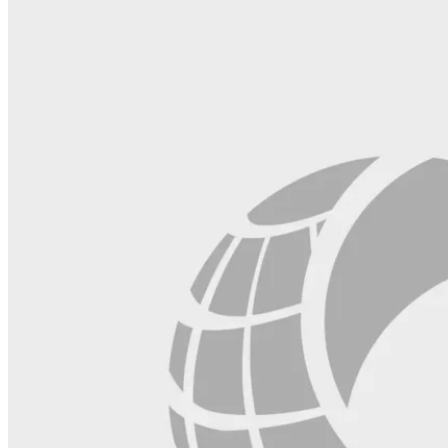
this
field
blank.