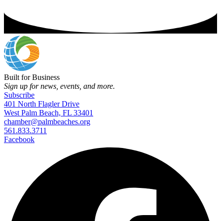
Built for Business
Sign up for news, events, and more.
Subscribe
401 North Flagler Drive
West Palm Beach, FL 33401
chamber@palmbeaches.org
561.833.3711
Facebook