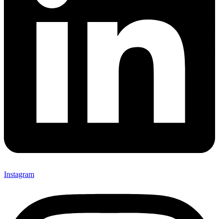
Instagram