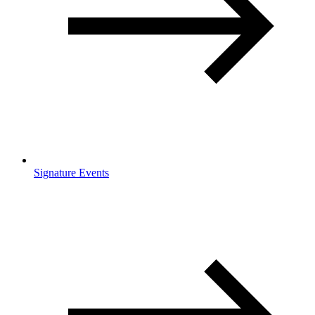
Signature Events