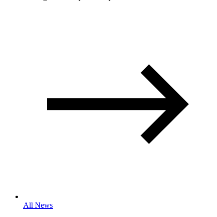
All News