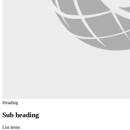
Heading
Sub heading
List items