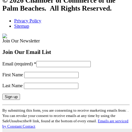
© 2026 Chamber of Commerce of the
Palm Beaches. All Rights Reserved.
Privacy Policy
Sitemap
Join Our Newsletter
Join Our Email List
Email (required)
*
First Name
Last Name
Constant
By submitting this form, you are consenting to receive marketing emails from: .
Contact
You can revoke your consent to receive emails at any time by using the
Use.
SafeUnsubscribe® link, found at the bottom of every email.
Emails are serviced
Please
by Constant Contact
leave