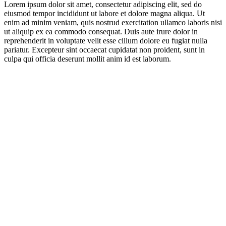
Lorem ipsum dolor sit amet, consectetur adipiscing elit, sed do
eiusmod tempor incididunt ut labore et dolore magna aliqua. Ut
enim ad minim veniam, quis nostrud exercitation ullamco laboris nisi
ut aliquip ex ea commodo consequat. Duis aute irure dolor in
reprehenderit in voluptate velit esse cillum dolore eu fugiat nulla
pariatur. Excepteur sint occaecat cupidatat non proident, sunt in
culpa qui officia deserunt mollit anim id est laborum.