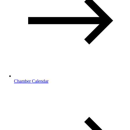
Chamber Calendar