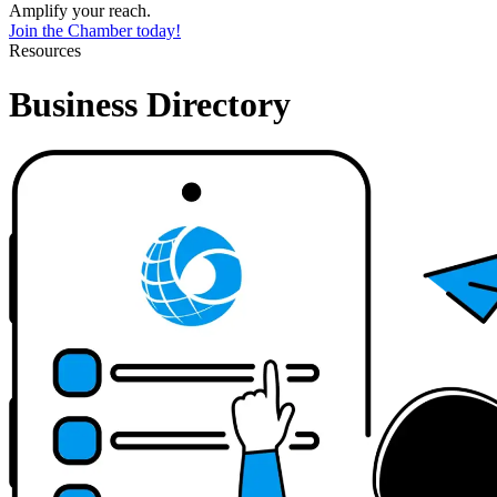
Amplify your reach.
Join the Chamber today!
Resources
Business Directory