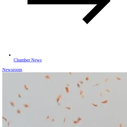
Chamber News
Newsroom