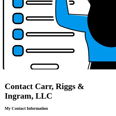
Contact Carr, Riggs &
Ingram, LLC
My Contact Information