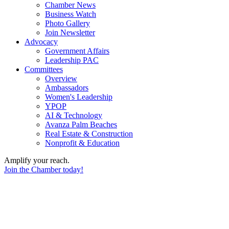
Chamber News
Business Watch
Photo Gallery
Join Newsletter
Advocacy
Government Affairs
Leadership PAC
Committees
Overview
Ambassadors
Women's Leadership
YPOP
AI & Technology
Avanza Palm Beaches
Real Estate & Construction
Nonprofit & Education
Amplify your reach.
Join the Chamber today!