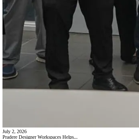
July 2, 2026
Pradere Designer Workspaces Helps...