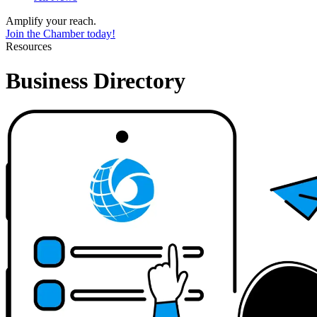
Amplify your reach.
Join the Chamber today!
Resources
Business Directory