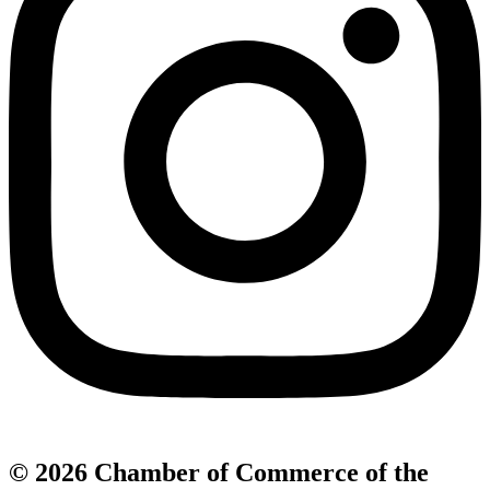
© 2026 Chamber of Commerce of the