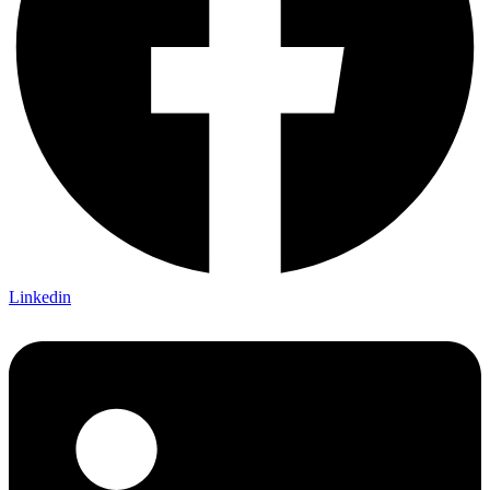
Linkedin