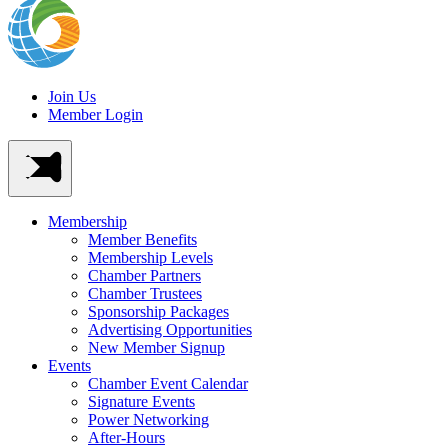
Join Us
Member Login
Membership
Member Benefits
Membership Levels
Chamber Partners
Chamber Trustees
Sponsorship Packages
Advertising Opportunities
New Member Signup
Events
Chamber Event Calendar
Signature Events
Power Networking
After-Hours