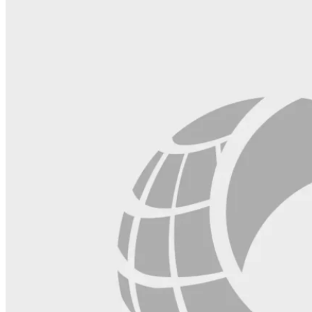
field
blank.