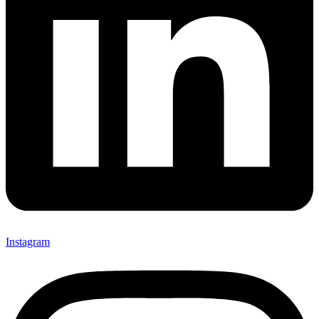
Instagram