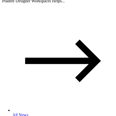
Pradere Designer Workspaces Helps...
All News