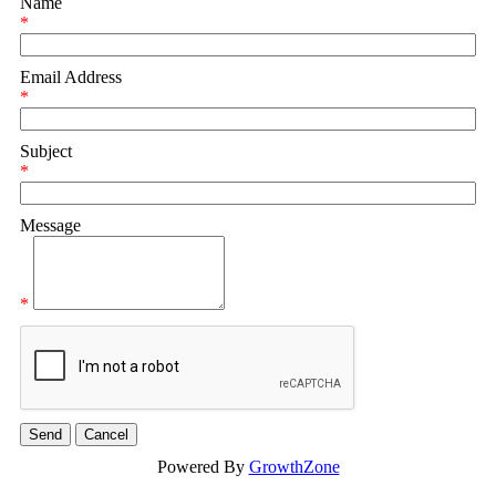
Name
*
Email Address
*
Subject
*
Message
*
Powered By
GrowthZone