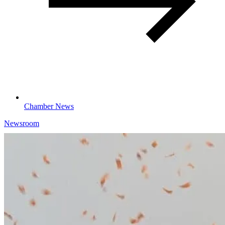
Chamber News
Newsroom