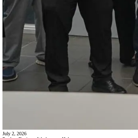
July 2, 2026