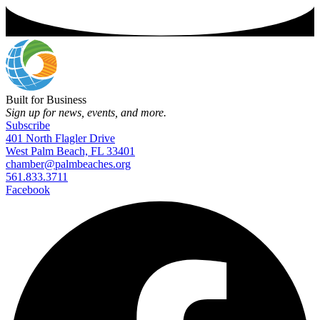
Built for Business
Sign up for news, events, and more.
Subscribe
401 North Flagler Drive
West Palm Beach, FL 33401
chamber@palmbeaches.org
561.833.3711
Facebook