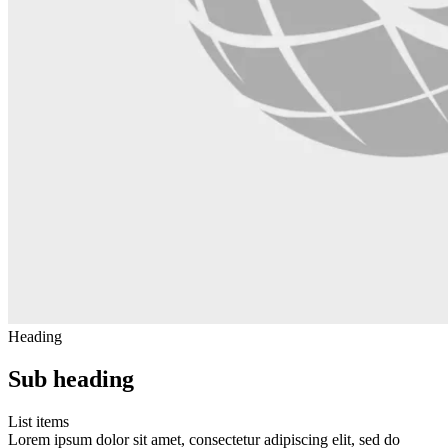
Heading
Sub heading
List items
Lorem ipsum dolor sit amet, consectetur adipiscing elit, sed do