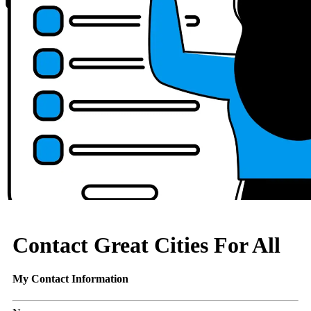
Contact Great Cities For All
My Contact Information