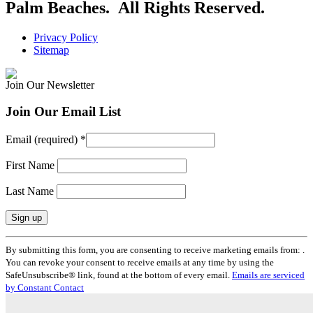
Palm Beaches. All Rights Reserved.
Privacy Policy
Sitemap
Join Our Newsletter
Join Our Email List
Email (required)
*
First Name
Last Name
Constant
By submitting this form, you are consenting to receive marketing emails from: .
Contact
You can revoke your consent to receive emails at any time by using the
Use.
SafeUnsubscribe® link, found at the bottom of every email.
Emails are serviced
Please
by Constant Contact
leave
this