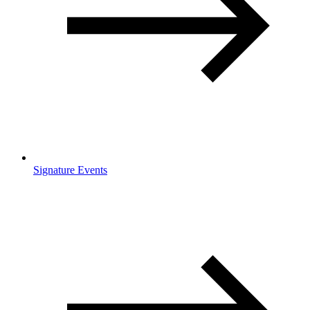
Signature Events