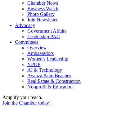
Chamber News
Business Watch
Photo Gallery
Join Newsletter
Advocacy
Government Affairs
Leadership PAC
Committees
Overview
Ambassadors
Women's Leadership
YPOP
AI & Technology
Avanza Palm Beaches
Real Estate & Construction
Nonprofit & Education
Amplify your reach.
Join the Chamber today!