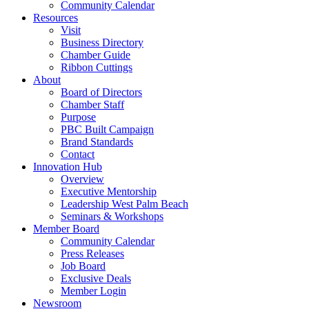
Community Calendar
Resources
Visit
Business Directory
Chamber Guide
Ribbon Cuttings
About
Board of Directors
Chamber Staff
Purpose
PBC Built Campaign
Brand Standards
Contact
Innovation Hub
Overview
Executive Mentorship
Leadership West Palm Beach
Seminars & Workshops
Member Board
Community Calendar
Press Releases
Job Board
Exclusive Deals
Member Login
Newsroom