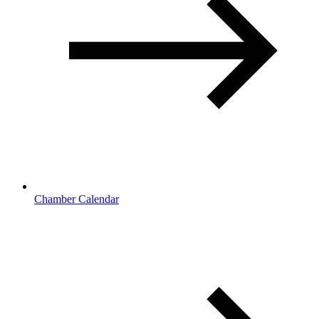
Chamber Calendar