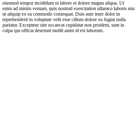
eiusmod tempor incididunt ut labore et dolore magna aliqua. Ut
enim ad minim veniam, quis nostrud exercitation ullamco laboris nisi
ut aliquip ex ea commodo consequat. Duis aute irure dolor in
reprehenderit in voluptate velit esse cillum dolore eu fugiat nulla
pariatur. Excepteur sint occaecat cupidatat non proident, sunt in
culpa qui officia deserunt mollit anim id est laborum.