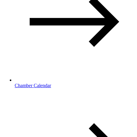
Chamber Calendar