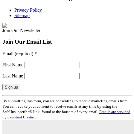
Privacy Policy
Sitemap
Join Our Newsletter
Join Our Email List
Email (required)
*
First Name
Last Name
Constant
By submitting this form, you are consenting to receive marketing emails from: .
Contact
You can revoke your consent to receive emails at any time by using the
Use.
SafeUnsubscribe® link, found at the bottom of every email.
Emails are serviced
Please
by Constant Contact
leave
this
field