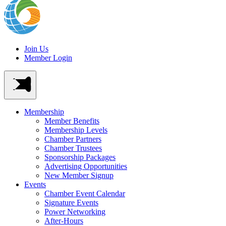
Join Us
Member Login
Membership
Member Benefits
Membership Levels
Chamber Partners
Chamber Trustees
Sponsorship Packages
Advertising Opportunities
New Member Signup
Events
Chamber Event Calendar
Signature Events
Power Networking
After-Hours