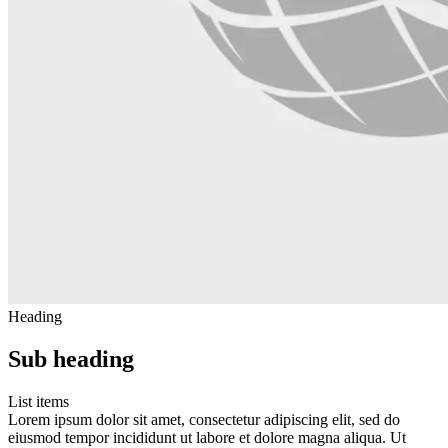
Heading
Sub heading
List items
Lorem ipsum dolor sit amet, consectetur adipiscing elit, sed do
eiusmod tempor incididunt ut labore et dolore magna aliqua. Ut