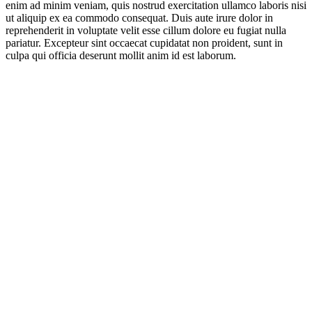
enim ad minim veniam, quis nostrud exercitation ullamco laboris nisi
ut aliquip ex ea commodo consequat. Duis aute irure dolor in
reprehenderit in voluptate velit esse cillum dolore eu fugiat nulla
pariatur. Excepteur sint occaecat cupidatat non proident, sunt in
culpa qui officia deserunt mollit anim id est laborum.