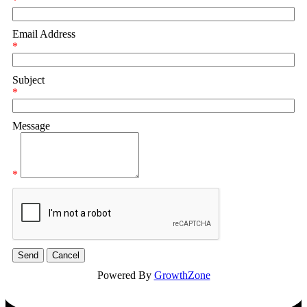
*
Email Address
*
Subject
*
Message
*
Powered By
GrowthZone