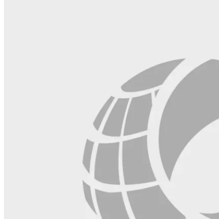
blank.