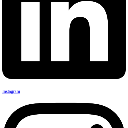
Instagram