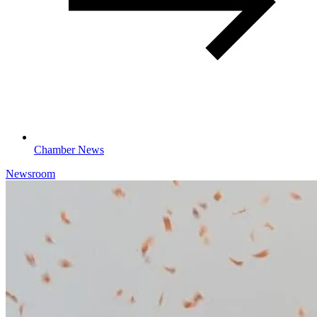
Chamber News
Newsroom