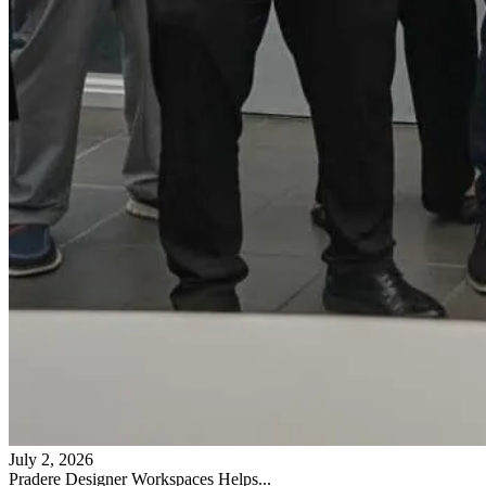
July 2, 2026
Pradere Designer Workspaces Helps...