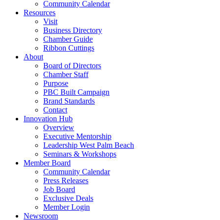
Community Calendar
Resources
Visit
Business Directory
Chamber Guide
Ribbon Cuttings
About
Board of Directors
Chamber Staff
Purpose
PBC Built Campaign
Brand Standards
Contact
Innovation Hub
Overview
Executive Mentorship
Leadership West Palm Beach
Seminars & Workshops
Member Board
Community Calendar
Press Releases
Job Board
Exclusive Deals
Member Login
Newsroom