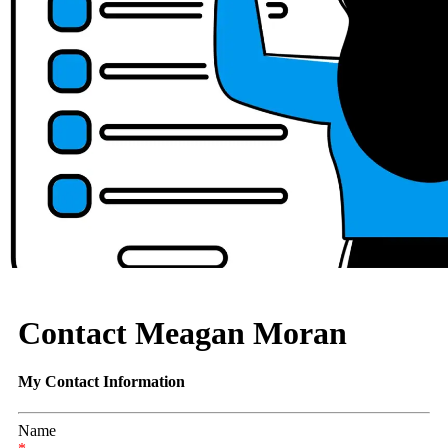
Contact Meagan Moran
My Contact Information
Name