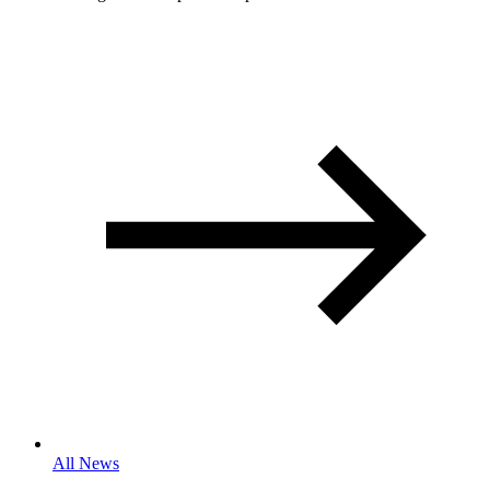
All News