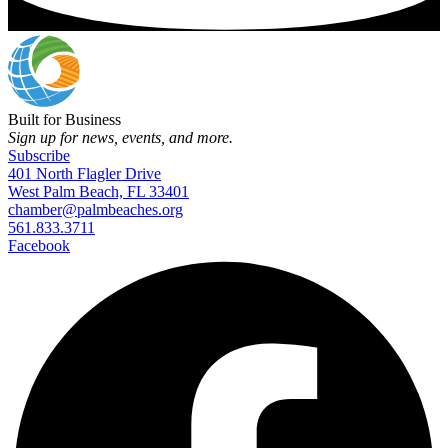
Built for Business
Sign up for news, events, and more.
Subscribe
401 North Flagler Drive
West Palm Beach, FL 33401
chamber@palmbeaches.org
561.833.3711
Facebook