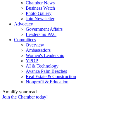
Chamber News
Business Watch
Photo Gallery
Join Newsletter
Advocacy
Government Affairs
Leadership PAC
Committees
Overview
Ambassadors
Women's Leadership
YPOP
AI & Technology
Avanza Palm Beaches
Real Estate & Construction
Nonprofit & Education
Amplify your reach.
Join the Chamber today!