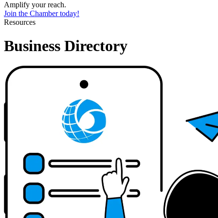
Amplify your reach.
Join the Chamber today!
Resources
Business Directory