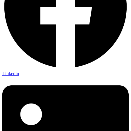
Linkedin