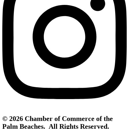
© 2026 Chamber of Commerce of the
Palm Beaches. All Rights Reserved.