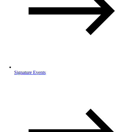
Signature Events