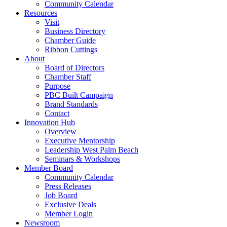
Community Calendar
Resources
Visit
Business Directory
Chamber Guide
Ribbon Cuttings
About
Board of Directors
Chamber Staff
Purpose
PBC Built Campaign
Brand Standards
Contact
Innovation Hub
Overview
Executive Mentorship
Leadership West Palm Beach
Seminars & Workshops
Member Board
Community Calendar
Press Releases
Job Board
Exclusive Deals
Member Login
Newsroom