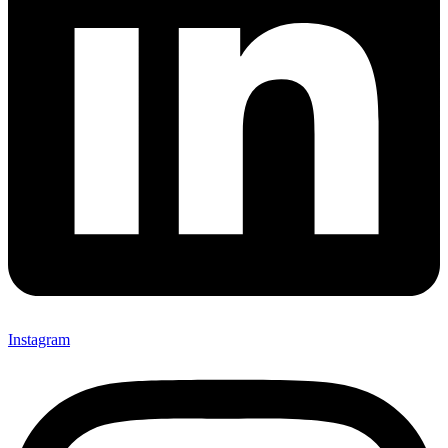
Instagram