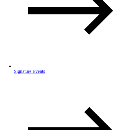
Signature Events