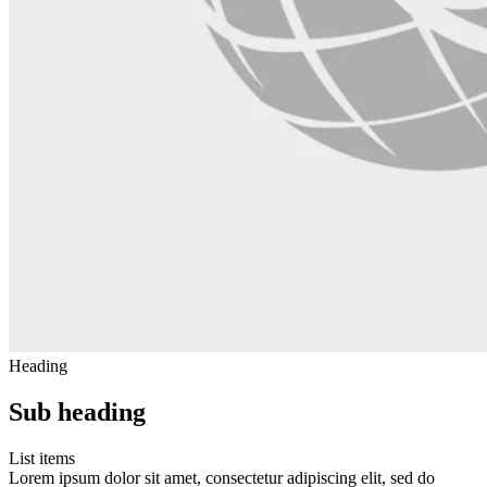
Heading
Sub heading
List items
Lorem ipsum dolor sit amet, consectetur adipiscing elit, sed do