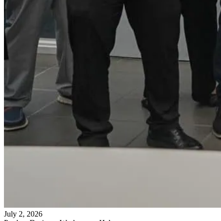
July 2, 2026