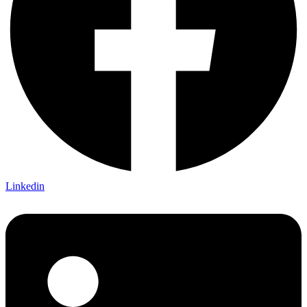
Linkedin