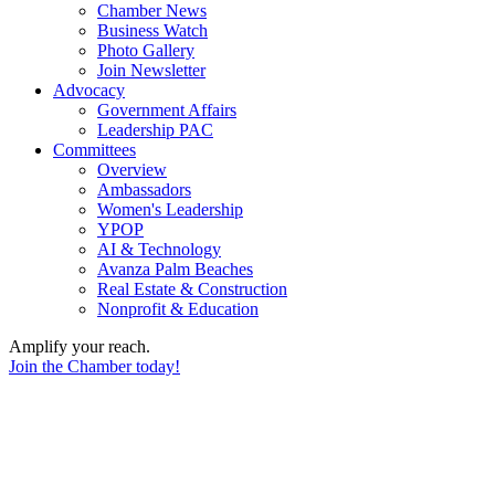
Chamber News
Business Watch
Photo Gallery
Join Newsletter
Advocacy
Government Affairs
Leadership PAC
Committees
Overview
Ambassadors
Women's Leadership
YPOP
AI & Technology
Avanza Palm Beaches
Real Estate & Construction
Nonprofit & Education
Amplify your reach.
Join the Chamber today!