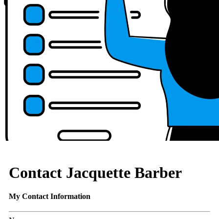
Contact Jacquette Barber
My Contact Information