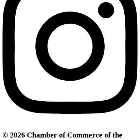
© 2026 Chamber of Commerce of the