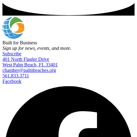
Built for Business
Sign up for news, events, and more.
Subscribe
401 North Flagler Drive
West Palm Beach, FL 33401
chamber@palmbeaches.org
561.833.3711
Facebook