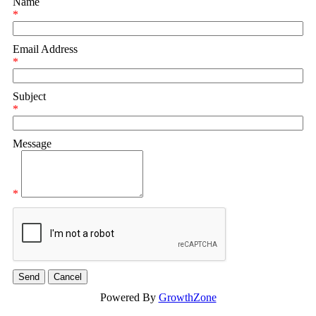
Name
*
Email Address
*
Subject
*
Message
*
Powered By
GrowthZone