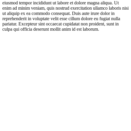
eiusmod tempor incididunt ut labore et dolore magna aliqua. Ut
enim ad minim veniam, quis nostrud exercitation ullamco laboris nisi
ut aliquip ex ea commodo consequat. Duis aute irure dolor in
reprehenderit in voluptate velit esse cillum dolore eu fugiat nulla
pariatur. Excepteur sint occaecat cupidatat non proident, sunt in
culpa qui officia deserunt mollit anim id est laborum.