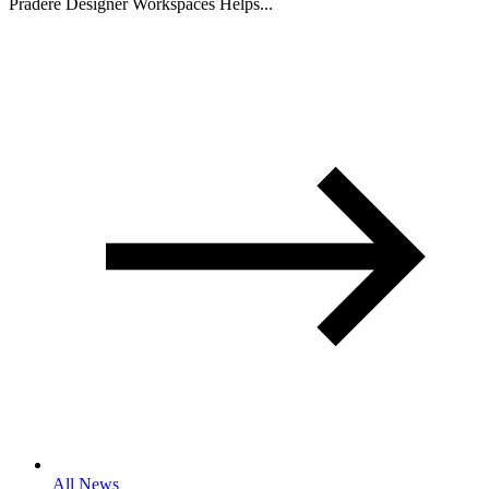
Pradere Designer Workspaces Helps...
All News