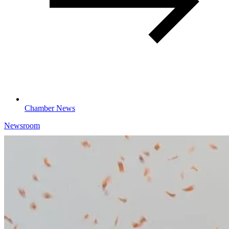
Chamber News
Newsroom