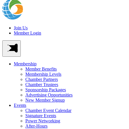
Join Us
Member Login
Membership
Member Benefits
Membership Levels
Chamber Partners
Chamber Trustees
Sponsorship Packages
Advertising Opportunities
New Member Signup
Events
Chamber Event Calendar
Signature Events
Power Networking
After-Hours