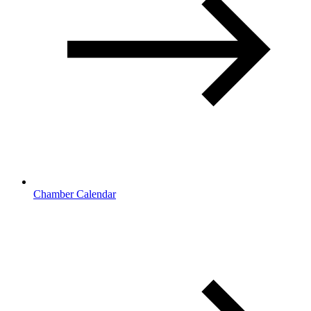
Chamber Calendar