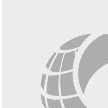
field
blank.