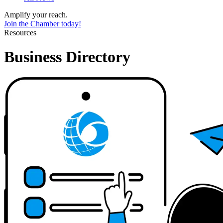
Amplify your reach.
Join the Chamber today!
Resources
Business Directory