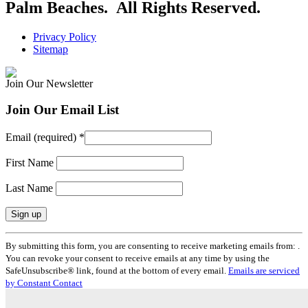
Palm Beaches. All Rights Reserved.
Privacy Policy
Sitemap
Join Our Newsletter
Join Our Email List
Email (required)
*
First Name
Last Name
Constant
By submitting this form, you are consenting to receive marketing emails from: .
Contact
You can revoke your consent to receive emails at any time by using the
Use.
SafeUnsubscribe® link, found at the bottom of every email.
Emails are serviced
Please
by Constant Contact
leave
this