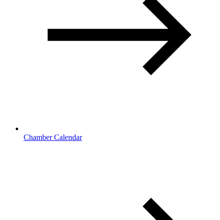
Chamber Calendar