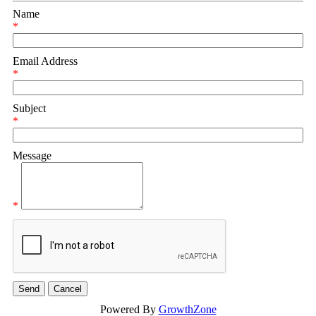
Name
*
Email Address
*
Subject
*
Message
*
Powered By
GrowthZone