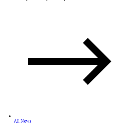
All News