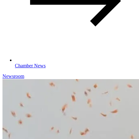
Chamber News
Newsroom