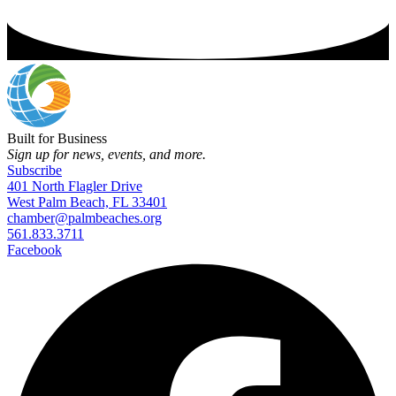
Built for Business
Sign up for news, events, and more.
Subscribe
401 North Flagler Drive
West Palm Beach, FL 33401
chamber@palmbeaches.org
561.833.3711
Facebook