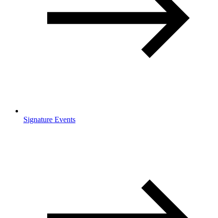
Signature Events