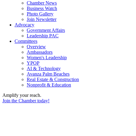
Chamber News
Business Watch
Photo Gallery
Join Newsletter
Advocacy
Government Affairs
Leadership PAC
Committees
Overview
Ambassadors
Women's Leadership
YPOP
AI & Technology
Avanza Palm Beaches
Real Estate & Construction
Nonprofit & Education
Amplify your reach.
Join the Chamber today!