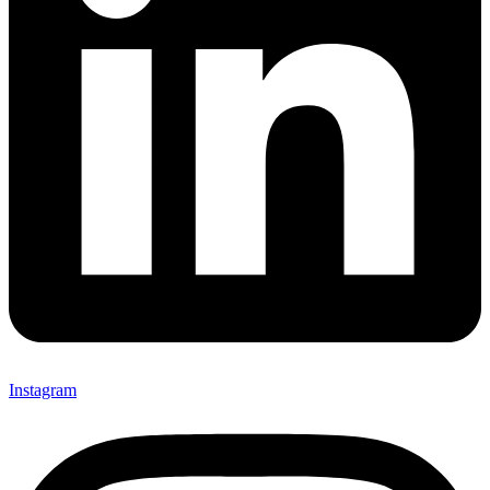
Instagram