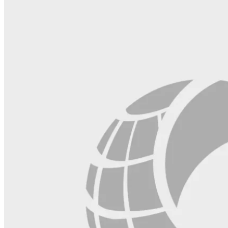
this
field
blank.