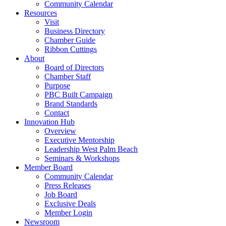
Community Calendar
Resources
Visit
Business Directory
Chamber Guide
Ribbon Cuttings
About
Board of Directors
Chamber Staff
Purpose
PBC Built Campaign
Brand Standards
Contact
Innovation Hub
Overview
Executive Mentorship
Leadership West Palm Beach
Seminars & Workshops
Member Board
Community Calendar
Press Releases
Job Board
Exclusive Deals
Member Login
Newsroom