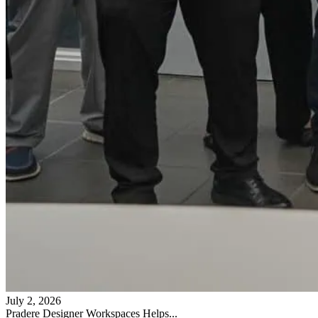
July 2, 2026
Pradere Designer Workspaces Helps...