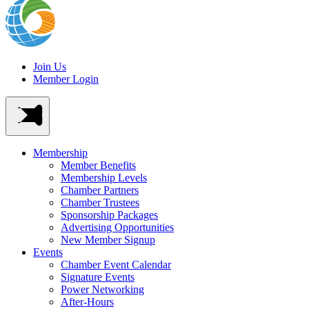
Join Us
Member Login
Membership
Member Benefits
Membership Levels
Chamber Partners
Chamber Trustees
Sponsorship Packages
Advertising Opportunities
New Member Signup
Events
Chamber Event Calendar
Signature Events
Power Networking
After-Hours