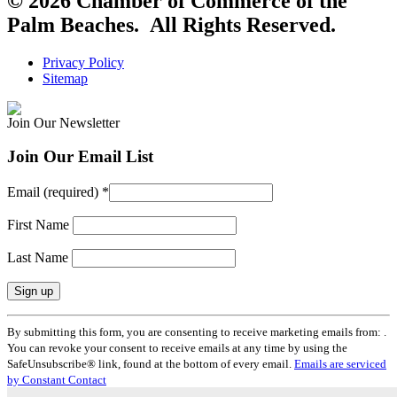
© 2026 Chamber of Commerce of the
Palm Beaches. All Rights Reserved.
Privacy Policy
Sitemap
Join Our Newsletter
Join Our Email List
Email (required)
*
First Name
Last Name
Constant
By submitting this form, you are consenting to receive marketing emails from: .
Contact
You can revoke your consent to receive emails at any time by using the
Use.
SafeUnsubscribe® link, found at the bottom of every email.
Emails are serviced
Please
by Constant Contact
leave