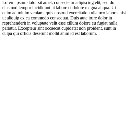
Lorem ipsum dolor sit amet, consectetur adipiscing elit, sed do
eiusmod tempor incididunt ut labore et dolore magna aliqua. Ut
enim ad minim veniam, quis nostrud exercitation ullamco laboris nisi
ut aliquip ex ea commodo consequat. Duis aute irure dolor in
reprehenderit in voluptate velit esse cillum dolore eu fugiat nulla
pariatur. Excepteur sint occaecat cupidatat non proident, sunt in
culpa qui officia deserunt mollit anim id est laborum.