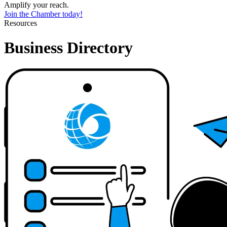
Amplify your reach.
Join the Chamber today!
Resources
Business Directory