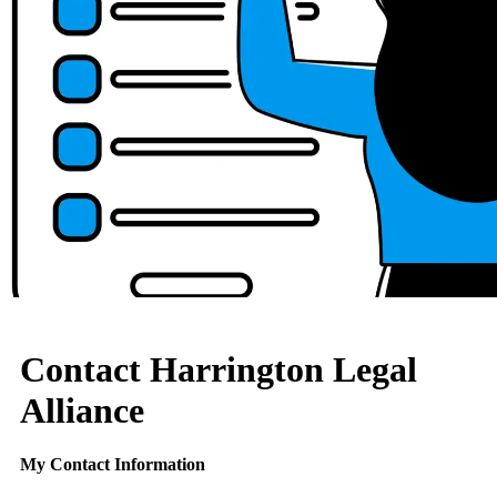
Contact Harrington Legal
Alliance
My Contact Information