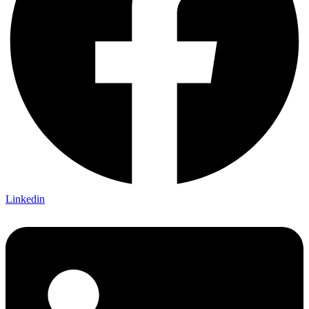
Linkedin