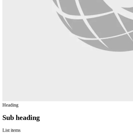
Heading
Sub heading
List items