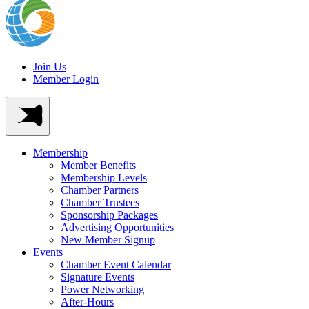
Join Us
Member Login
Membership
Member Benefits
Membership Levels
Chamber Partners
Chamber Trustees
Sponsorship Packages
Advertising Opportunities
New Member Signup
Events
Chamber Event Calendar
Signature Events
Power Networking
After-Hours