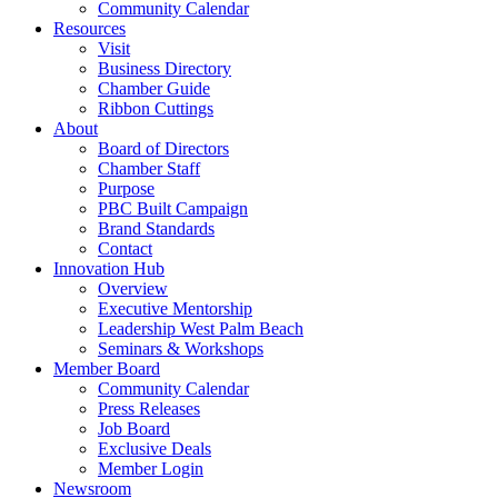
Community Calendar
Resources
Visit
Business Directory
Chamber Guide
Ribbon Cuttings
About
Board of Directors
Chamber Staff
Purpose
PBC Built Campaign
Brand Standards
Contact
Innovation Hub
Overview
Executive Mentorship
Leadership West Palm Beach
Seminars & Workshops
Member Board
Community Calendar
Press Releases
Job Board
Exclusive Deals
Member Login
Newsroom