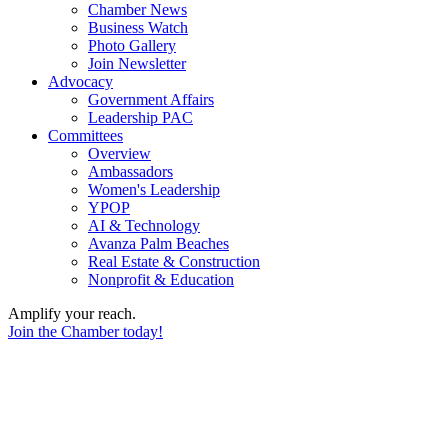
Chamber News
Business Watch
Photo Gallery
Join Newsletter
Advocacy
Government Affairs
Leadership PAC
Committees
Overview
Ambassadors
Women's Leadership
YPOP
AI & Technology
Avanza Palm Beaches
Real Estate & Construction
Nonprofit & Education
Amplify your reach.
Join the Chamber today!