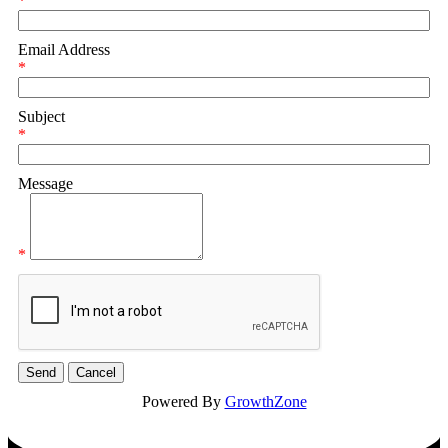
*
Email Address
*
Subject
*
Message
*
Powered By
GrowthZone