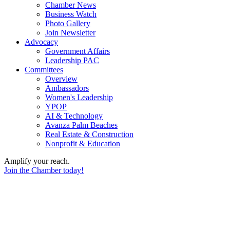
Chamber News
Business Watch
Photo Gallery
Join Newsletter
Advocacy
Government Affairs
Leadership PAC
Committees
Overview
Ambassadors
Women's Leadership
YPOP
AI & Technology
Avanza Palm Beaches
Real Estate & Construction
Nonprofit & Education
Amplify your reach.
Join the Chamber today!