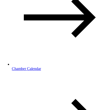
Chamber Calendar