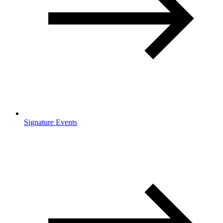
Signature Events