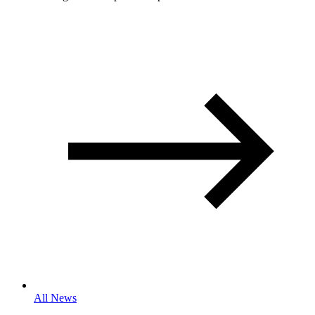
All News