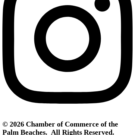
© 2026 Chamber of Commerce of the
Palm Beaches. All Rights Reserved.