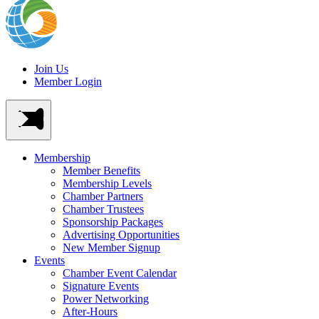
Join Us
Member Login
Membership
Member Benefits
Membership Levels
Chamber Partners
Chamber Trustees
Sponsorship Packages
Advertising Opportunities
New Member Signup
Events
Chamber Event Calendar
Signature Events
Power Networking
After-Hours