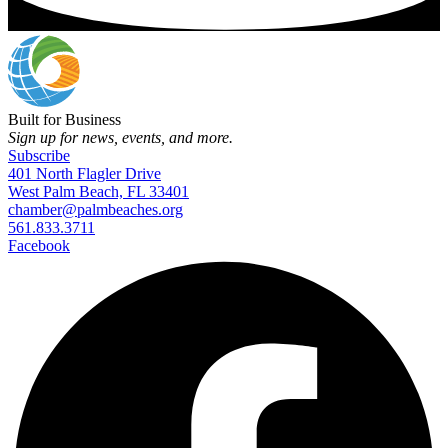
Built for Business
Sign up for news, events, and more.
Subscribe
401 North Flagler Drive
West Palm Beach, FL 33401
chamber@palmbeaches.org
561.833.3711
Facebook