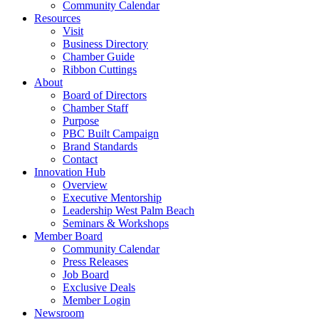
Community Calendar
Resources
Visit
Business Directory
Chamber Guide
Ribbon Cuttings
About
Board of Directors
Chamber Staff
Purpose
PBC Built Campaign
Brand Standards
Contact
Innovation Hub
Overview
Executive Mentorship
Leadership West Palm Beach
Seminars & Workshops
Member Board
Community Calendar
Press Releases
Job Board
Exclusive Deals
Member Login
Newsroom