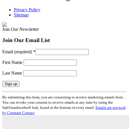
Privacy Policy
Sitemap
Join Our Newsletter
Join Our Email List
Email (required)
*
First Name
Last Name
Constant
By submitting this form, you are consenting to receive marketing emails from: .
Contact
You can revoke your consent to receive emails at any time by using the
Use.
SafeUnsubscribe® link, found at the bottom of every email.
Emails are serviced
Please
by Constant Contact
leave
this
field