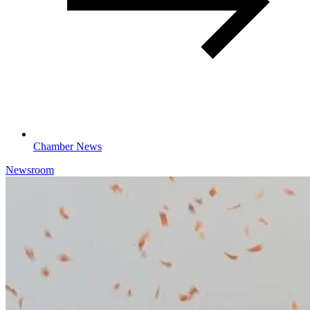
Chamber News
Newsroom