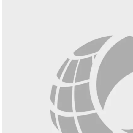
blank.