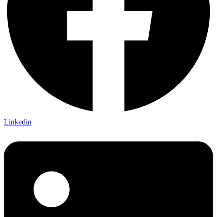
Linkedin