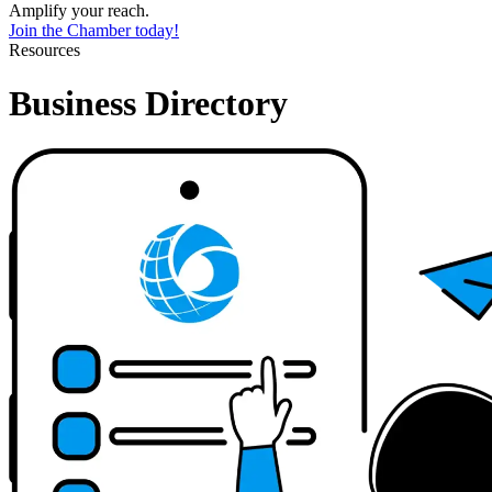
Amplify your reach.
Join the Chamber today!
Resources
Business Directory