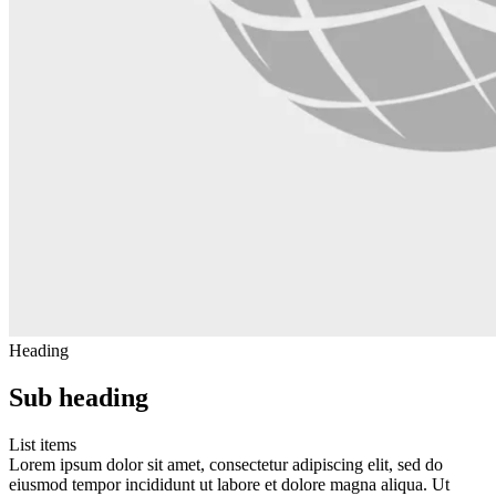
Heading
Sub heading
List items
Lorem ipsum dolor sit amet, consectetur adipiscing elit, sed do
eiusmod tempor incididunt ut labore et dolore magna aliqua. Ut