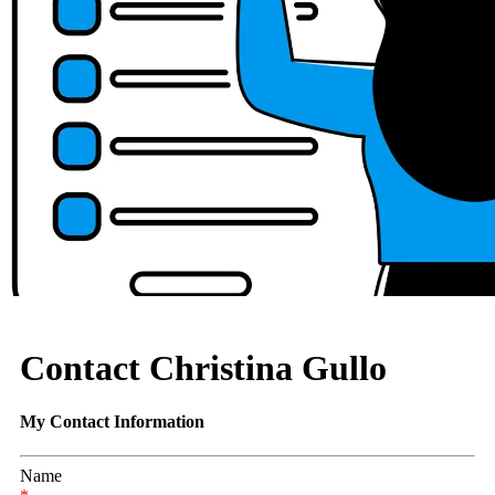
Contact Christina Gullo
My Contact Information
Name