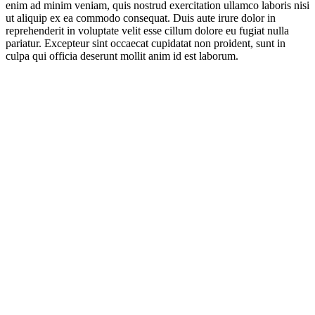
enim ad minim veniam, quis nostrud exercitation ullamco laboris nisi
ut aliquip ex ea commodo consequat. Duis aute irure dolor in
reprehenderit in voluptate velit esse cillum dolore eu fugiat nulla
pariatur. Excepteur sint occaecat cupidatat non proident, sunt in
culpa qui officia deserunt mollit anim id est laborum.