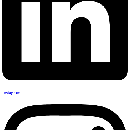
Instagram