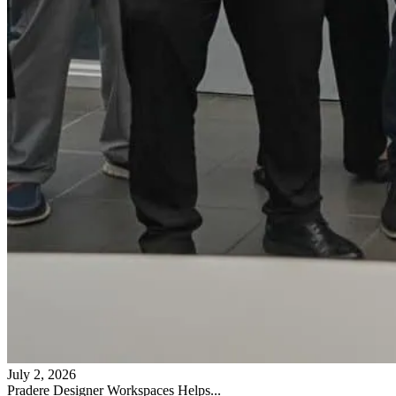
July 2, 2026
Pradere Designer Workspaces Helps...