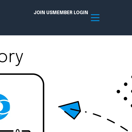
JOIN US
MEMBER LOGIN
ory
Resources
tion Hub
Member Board
acy
Committees
the Chamber today!