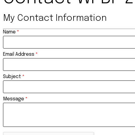
My Contact Information
Name
*
Email Address
*
Subject
*
Message
*