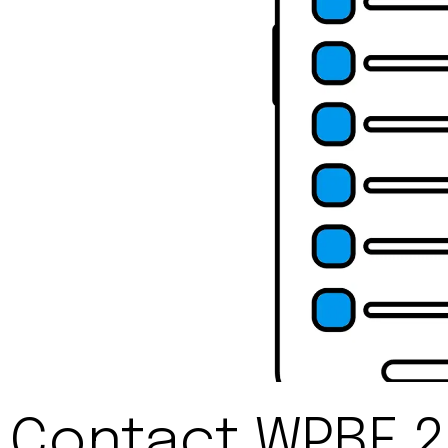
Contact WPBF 2