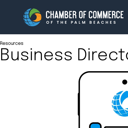
Resources
Business Direct
Membership
Events
About
Innova
Newsroom
Advoc
Amplify your reach.
Join 