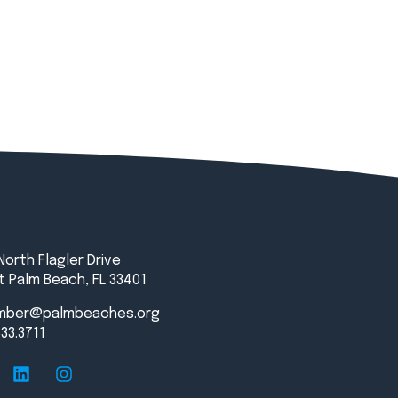
North Flagler Drive
 Palm Beach, FL 33401
mber@palmbeaches.org
833.3711