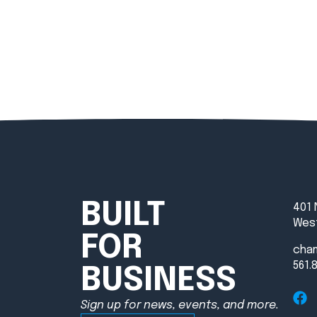
BUILT
401 
West
FOR
cha
561.
BUSINESS
Sign up for news, events, and more.