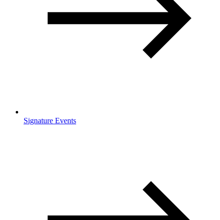
Signature Events