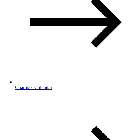
Chamber Calendar