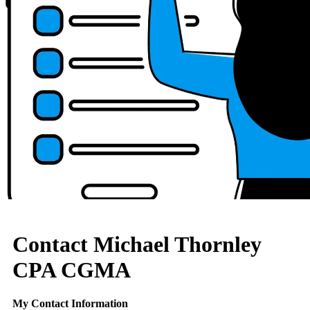
Contact Michael Thornley
CPA CGMA
My Contact Information