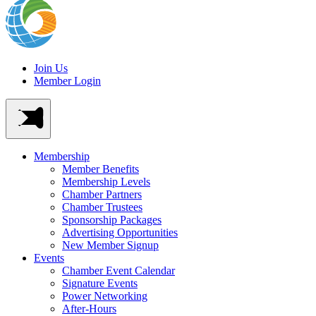
Join Us
Member Login
Membership
Member Benefits
Membership Levels
Chamber Partners
Chamber Trustees
Sponsorship Packages
Advertising Opportunities
New Member Signup
Events
Chamber Event Calendar
Signature Events
Power Networking
After-Hours