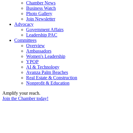
Chamber News
Business Watch
Photo Gallery
Join Newsletter
Advocacy
Government Affairs
Leadership PAC
Committees
Overview
Ambassadors
Women's Leadership
YPOP
AI & Technology
Avanza Palm Beaches
Real Estate & Construction
Nonprofit & Education
Amplify your reach.
Join the Chamber today!