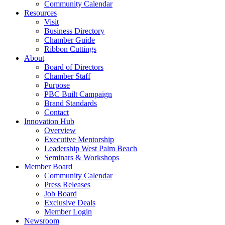
Community Calendar
Resources
Visit
Business Directory
Chamber Guide
Ribbon Cuttings
About
Board of Directors
Chamber Staff
Purpose
PBC Built Campaign
Brand Standards
Contact
Innovation Hub
Overview
Executive Mentorship
Leadership West Palm Beach
Seminars & Workshops
Member Board
Community Calendar
Press Releases
Job Board
Exclusive Deals
Member Login
Newsroom