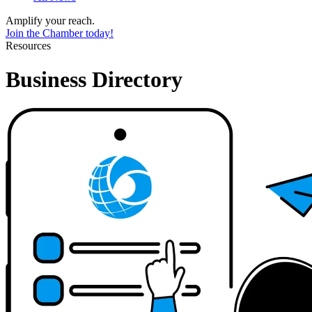
Amplify your reach.
Join the Chamber today!
Resources
Business Directory