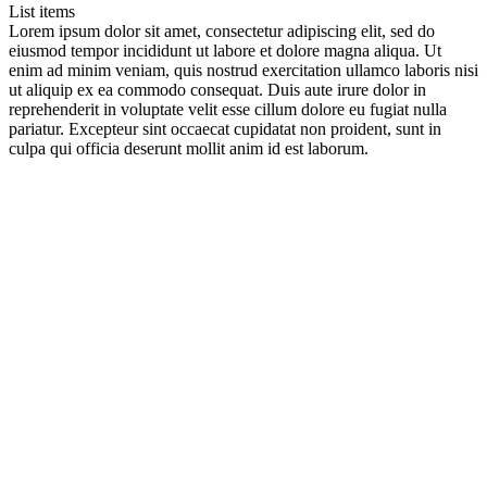
List items
Lorem ipsum dolor sit amet, consectetur adipiscing elit, sed do
eiusmod tempor incididunt ut labore et dolore magna aliqua. Ut
enim ad minim veniam, quis nostrud exercitation ullamco laboris nisi
ut aliquip ex ea commodo consequat. Duis aute irure dolor in
reprehenderit in voluptate velit esse cillum dolore eu fugiat nulla
pariatur. Excepteur sint occaecat cupidatat non proident, sunt in
culpa qui officia deserunt mollit anim id est laborum.