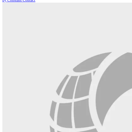
by Constant Contact
leave
this
field
blank.