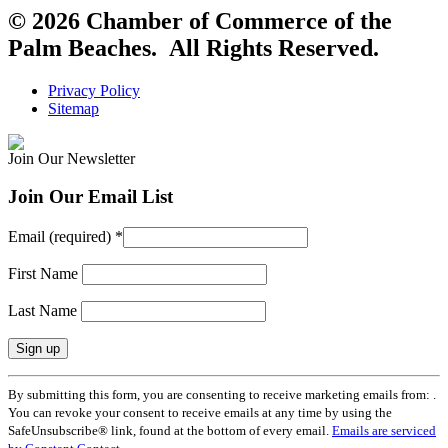
© 2026 Chamber of Commerce of the
Palm Beaches. All Rights Reserved.
Privacy Policy
Sitemap
Join Our Newsletter
Join Our Email List
Email (required)
*
First Name
Last Name
Constant
By submitting this form, you are consenting to receive marketing emails from: .
Contact
You can revoke your consent to receive emails at any time by using the
Use.
SafeUnsubscribe® link, found at the bottom of every email.
Emails are serviced
Please