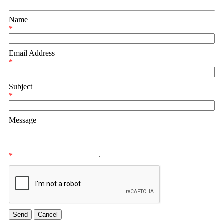
Name
*
Email Address
*
Subject
*
Message
*