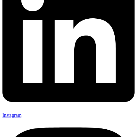
Instagram