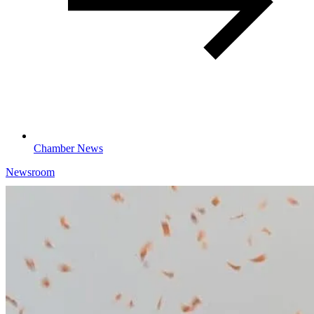
Chamber News
Newsroom