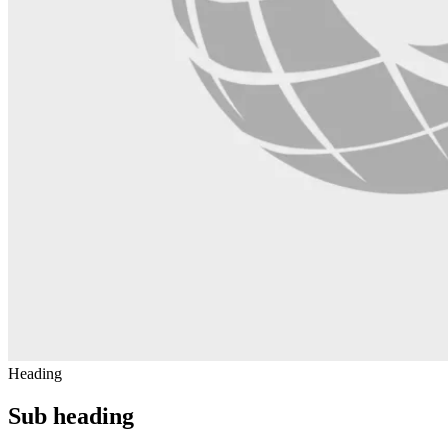
Heading
Sub heading