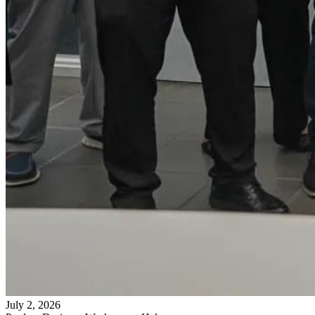
July 2, 2026