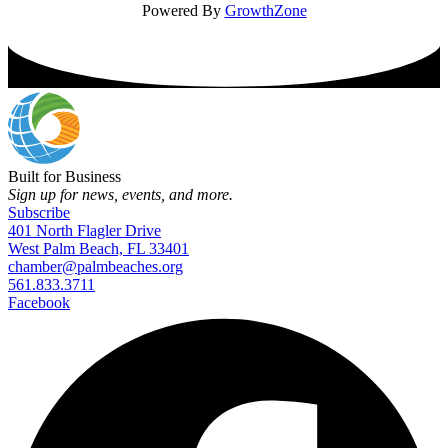
Powered By
GrowthZone
Built for Business
Sign up for news, events, and more.
Subscribe
401 North Flagler Drive
West Palm Beach, FL 33401
chamber@palmbeaches.org
561.833.3711
Facebook