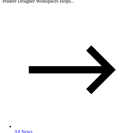
Pradere Designer Workspaces Helps...
All News