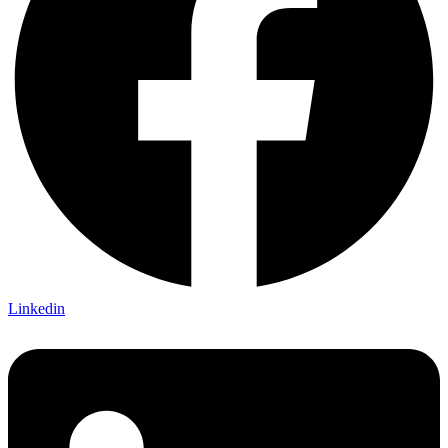
Linkedin