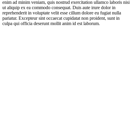
enim ad minim veniam, quis nostrud exercitation ullamco laboris nisi
ut aliquip ex ea commodo consequat. Duis aute irure dolor in
reprehenderit in voluptate velit esse cillum dolore eu fugiat nulla
pariatur. Excepteur sint occaecat cupidatat non proident, sunt in
culpa qui officia deserunt mollit anim id est laborum.