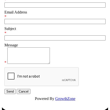
*
Email Address
*
Subject
*
Message
*
Powered By
GrowthZone