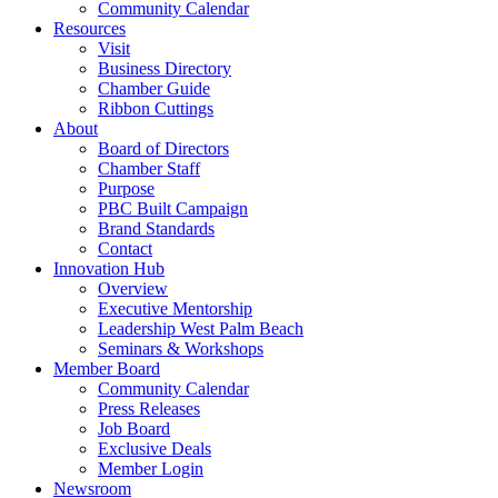
Community Calendar
Resources
Visit
Business Directory
Chamber Guide
Ribbon Cuttings
About
Board of Directors
Chamber Staff
Purpose
PBC Built Campaign
Brand Standards
Contact
Innovation Hub
Overview
Executive Mentorship
Leadership West Palm Beach
Seminars & Workshops
Member Board
Community Calendar
Press Releases
Job Board
Exclusive Deals
Member Login
Newsroom