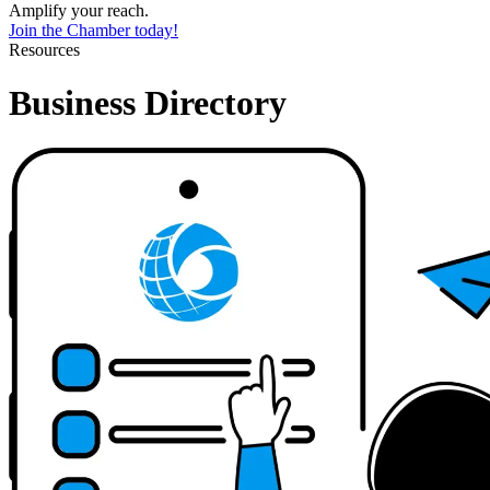
Amplify your reach.
Join the Chamber today!
Resources
Business Directory