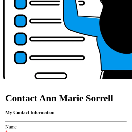
Contact Ann Marie Sorrell
My Contact Information
Name