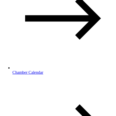
Chamber Calendar