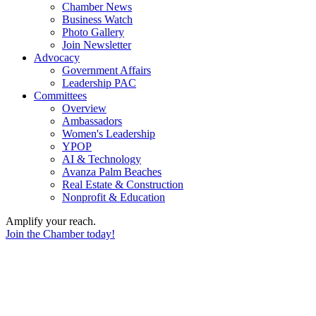
Chamber News
Business Watch
Photo Gallery
Join Newsletter
Advocacy
Government Affairs
Leadership PAC
Committees
Overview
Ambassadors
Women's Leadership
YPOP
AI & Technology
Avanza Palm Beaches
Real Estate & Construction
Nonprofit & Education
Amplify your reach.
Join the Chamber today!