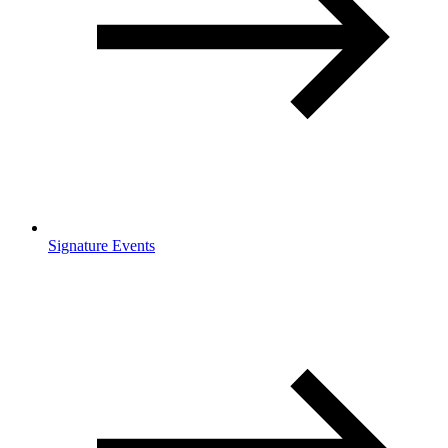
Signature Events