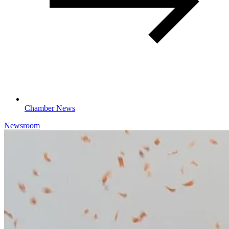
Chamber News
Newsroom