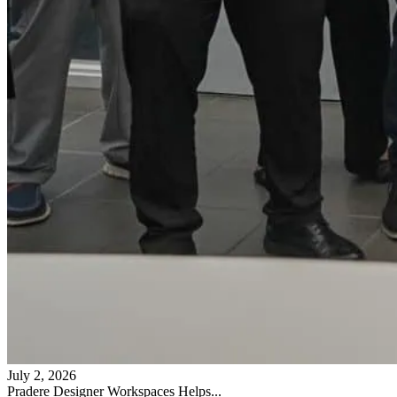
July 2, 2026
Pradere Designer Workspaces Helps...