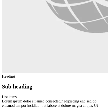
Heading
Sub heading
List items
Lorem ipsum dolor sit amet, consectetur adipiscing elit, sed do
eiusmod tempor incididunt ut labore et dolore magna aliqua. Ut