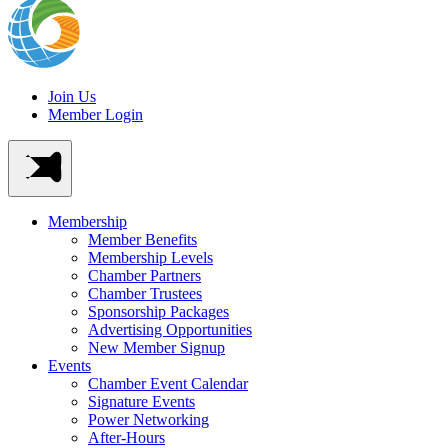
Join Us
Member Login
Membership
Member Benefits
Membership Levels
Chamber Partners
Chamber Trustees
Sponsorship Packages
Advertising Opportunities
New Member Signup
Events
Chamber Event Calendar
Signature Events
Power Networking
After-Hours