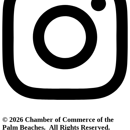
© 2026 Chamber of Commerce of the
Palm Beaches. All Rights Reserved.