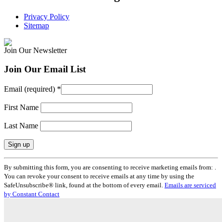
Privacy Policy
Sitemap
Join Our Newsletter
Join Our Email List
Email (required)
*
First Name
Last Name
Constant
By submitting this form, you are consenting to receive marketing emails from: .
Contact
You can revoke your consent to receive emails at any time by using the
Use.
SafeUnsubscribe® link, found at the bottom of every email.
Emails are serviced
Please
by Constant Contact
leave
this
field