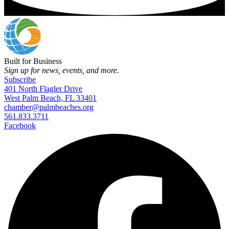
Built for Business
Sign up for news, events, and more.
Subscribe
401 North Flagler Drive
West Palm Beach, FL 33401
chamber@palmbeaches.org
561.833.3711
Facebook