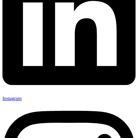
Instagram