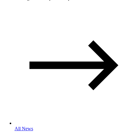
All News