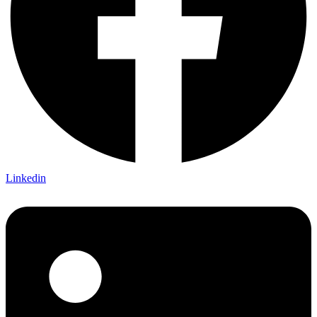
Linkedin