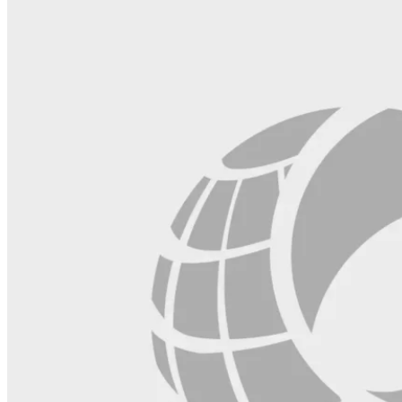
blank.