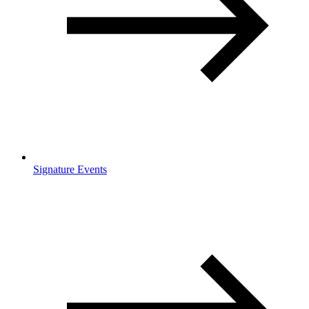
Signature Events