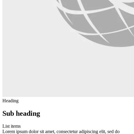
Heading
Sub heading
List items
Lorem ipsum dolor sit amet, consectetur adipiscing elit, sed do