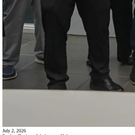
July 2, 2026