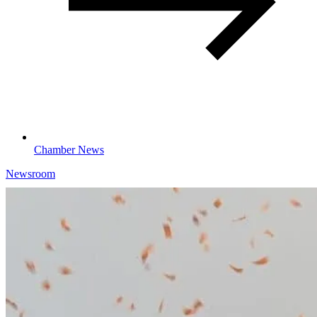
Chamber News
Newsroom