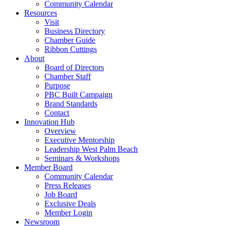
Community Calendar
Resources
Visit
Business Directory
Chamber Guide
Ribbon Cuttings
About
Board of Directors
Chamber Staff
Purpose
PBC Built Campaign
Brand Standards
Contact
Innovation Hub
Overview
Executive Mentorship
Leadership West Palm Beach
Seminars & Workshops
Member Board
Community Calendar
Press Releases
Job Board
Exclusive Deals
Member Login
Newsroom