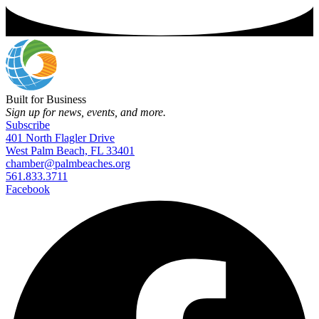
Built for Business
Sign up for news, events, and more.
Subscribe
401 North Flagler Drive
West Palm Beach, FL 33401
chamber@palmbeaches.org
561.833.3711
Facebook