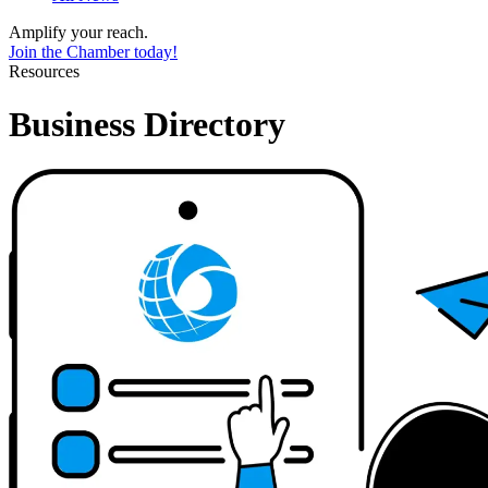
Amplify your reach.
Join the Chamber today!
Resources
Business Directory