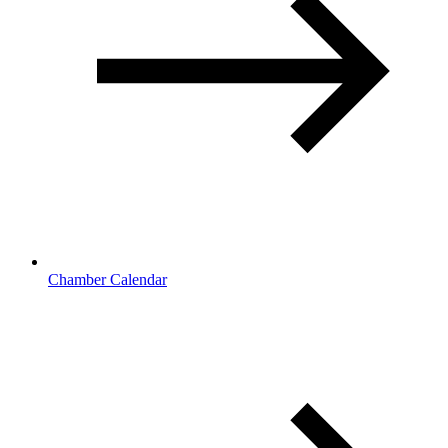
Chamber Calendar