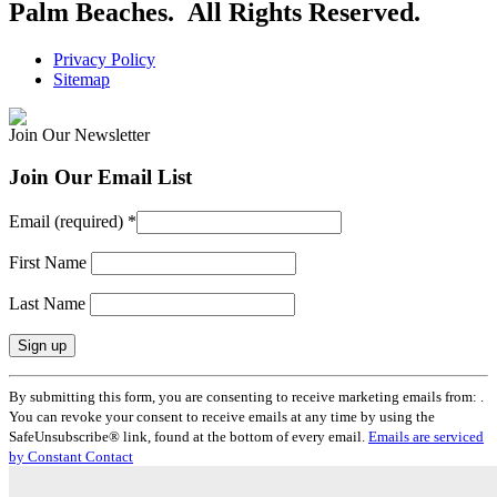
Palm Beaches. All Rights Reserved.
Privacy Policy
Sitemap
Join Our Newsletter
Join Our Email List
Email (required)
*
First Name
Last Name
Constant
By submitting this form, you are consenting to receive marketing emails from: .
Contact
You can revoke your consent to receive emails at any time by using the
Use.
SafeUnsubscribe® link, found at the bottom of every email.
Emails are serviced
Please
by Constant Contact
leave
this