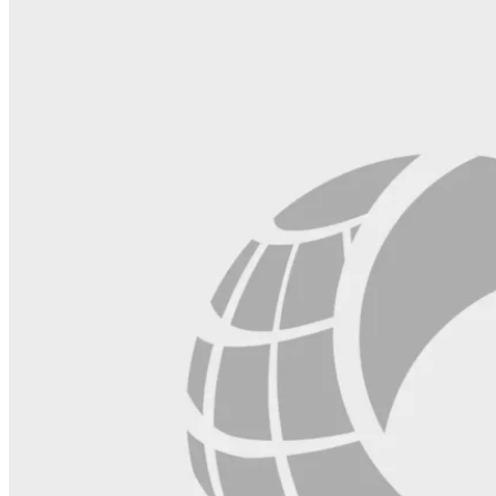
field
blank.