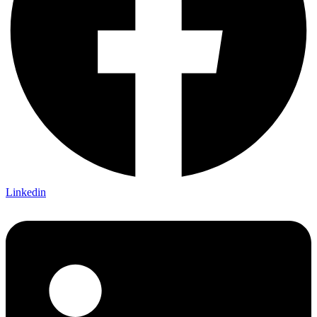
Linkedin