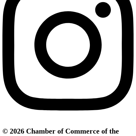
© 2026 Chamber of Commerce of the