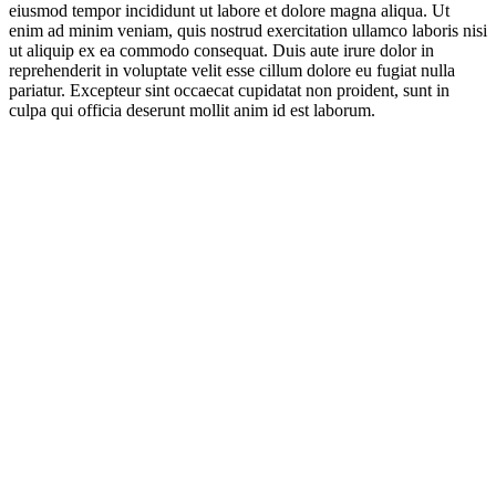
eiusmod tempor incididunt ut labore et dolore magna aliqua. Ut
enim ad minim veniam, quis nostrud exercitation ullamco laboris nisi
ut aliquip ex ea commodo consequat. Duis aute irure dolor in
reprehenderit in voluptate velit esse cillum dolore eu fugiat nulla
pariatur. Excepteur sint occaecat cupidatat non proident, sunt in
culpa qui officia deserunt mollit anim id est laborum.