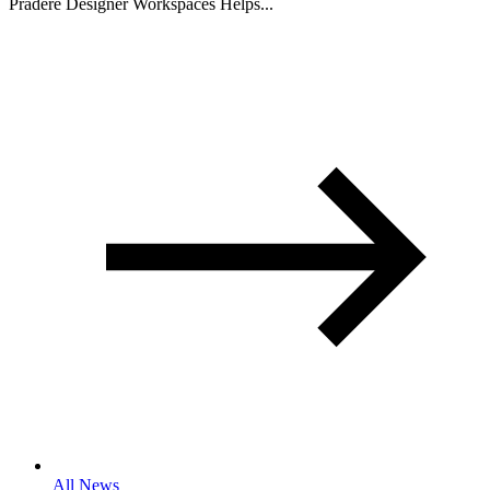
Pradere Designer Workspaces Helps...
All News