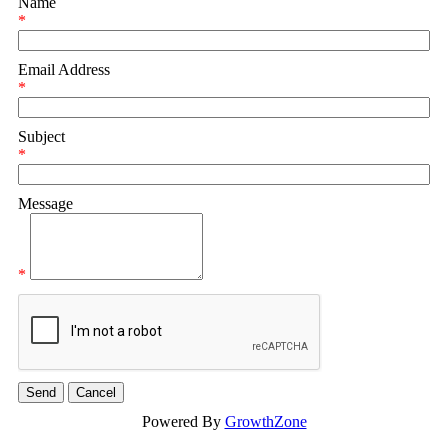
Name
*
Email Address
*
Subject
*
Message
*
Powered By
GrowthZone