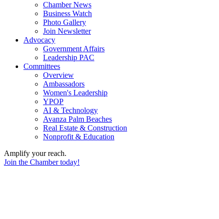
Chamber News
Business Watch
Photo Gallery
Join Newsletter
Advocacy
Government Affairs
Leadership PAC
Committees
Overview
Ambassadors
Women's Leadership
YPOP
AI & Technology
Avanza Palm Beaches
Real Estate & Construction
Nonprofit & Education
Amplify your reach.
Join the Chamber today!