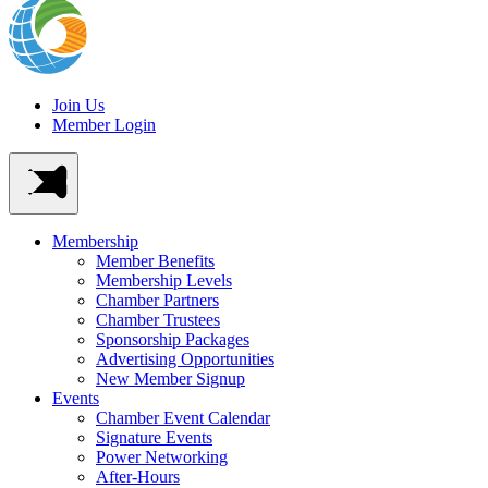
Join Us
Member Login
Membership
Member Benefits
Membership Levels
Chamber Partners
Chamber Trustees
Sponsorship Packages
Advertising Opportunities
New Member Signup
Events
Chamber Event Calendar
Signature Events
Power Networking
After-Hours