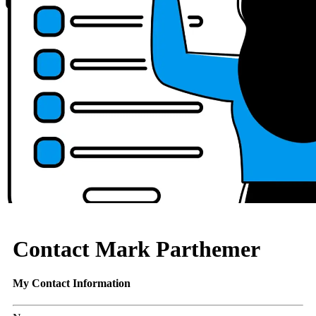
Contact Mark Parthemer
My Contact Information