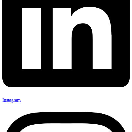
Instagram