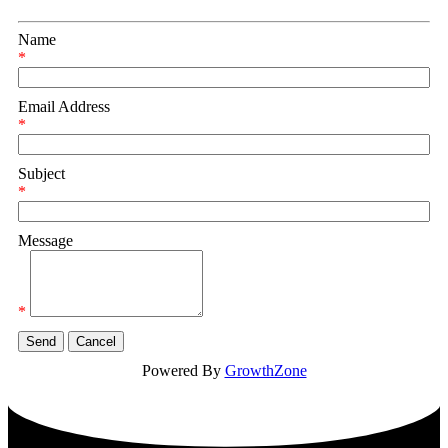
Name
*
Email Address
*
Subject
*
Message
*
Powered By
GrowthZone