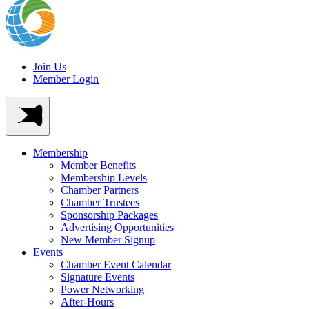
Join Us
Member Login
Membership
Member Benefits
Membership Levels
Chamber Partners
Chamber Trustees
Sponsorship Packages
Advertising Opportunities
New Member Signup
Events
Chamber Event Calendar
Signature Events
Power Networking
After-Hours