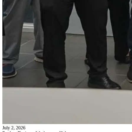
July 2, 2026