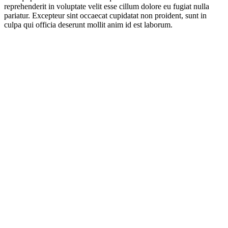
reprehenderit in voluptate velit esse cillum dolore eu fugiat nulla
pariatur. Excepteur sint occaecat cupidatat non proident, sunt in
culpa qui officia deserunt mollit anim id est laborum.