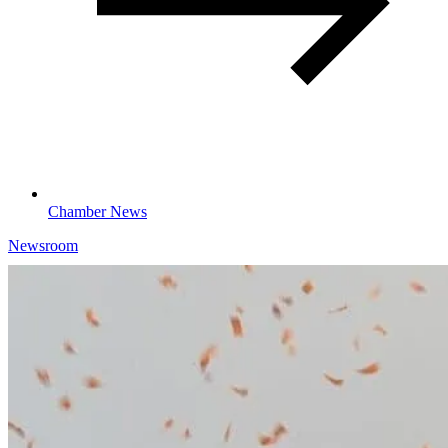
Chamber News
Newsroom