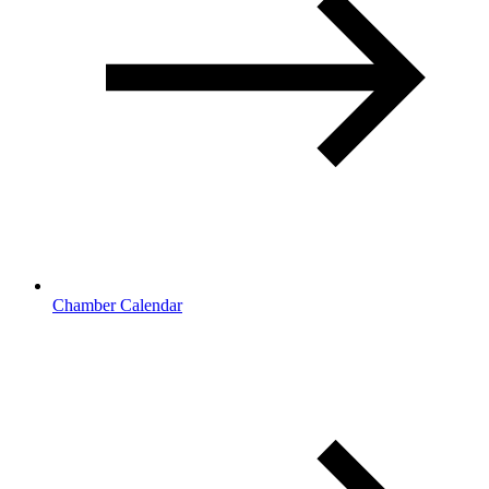
Chamber Calendar