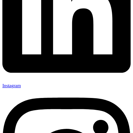
Instagram