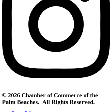
© 2026 Chamber of Commerce of the
Palm Beaches. All Rights Reserved.