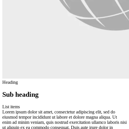
Heading
Sub heading
List items
Lorem ipsum dolor sit amet, consectetur adipiscing elit, sed do
eiusmod tempor incididunt ut labore et dolore magna aliqua. Ut
enim ad minim veniam, quis nostrud exercitation ullamco laboris nisi
ut aliquip ex ea commodo consequat. Duis aute irure dolor in