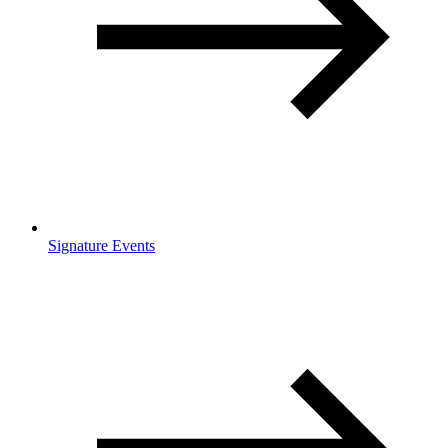
Signature Events