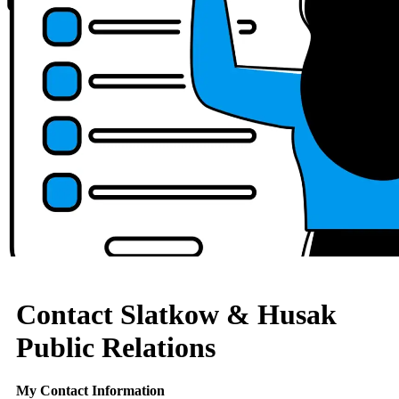
Contact Slatkow & Husak
Public Relations
My Contact Information