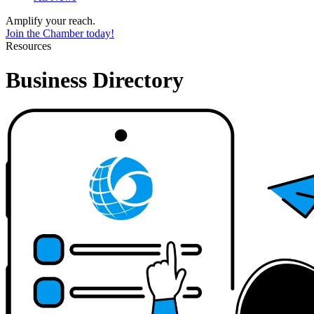
Amplify your reach.
Join the Chamber today!
Resources
Business Directory