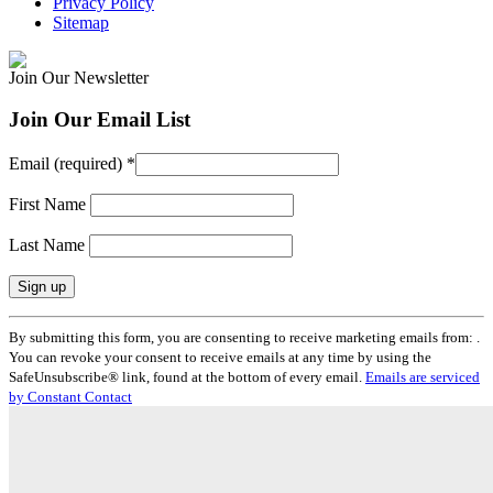
Privacy Policy
Sitemap
Join Our Newsletter
Join Our Email List
Email (required)
*
First Name
Last Name
Constant
By submitting this form, you are consenting to receive marketing emails from: .
Contact
You can revoke your consent to receive emails at any time by using the
Use.
SafeUnsubscribe® link, found at the bottom of every email.
Emails are serviced
Please
by Constant Contact
leave
this
field
blank.