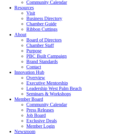
Community Calendar
Resources
Visit
Business Directory
Chamber Guide
Ribbon Cuttings
About
Board of Directors
Chamber Staff
Purpose
PBC Built Campaign
Brand Standards
Contact
Innovation Hub
Overview
Executive Mentorship
Leadership West Palm Beach
Seminars & Workshops
Member Board
Community Calendar
Press Releases
Job Board
Exclusive Deals
Member Login
Newsroom