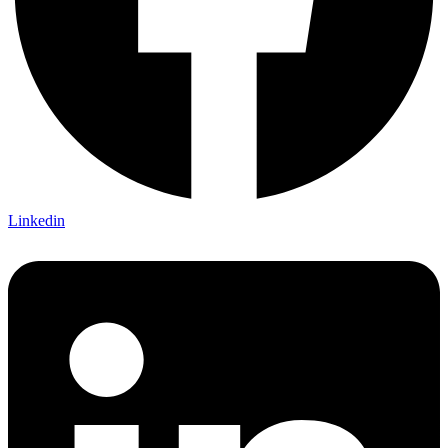
Linkedin