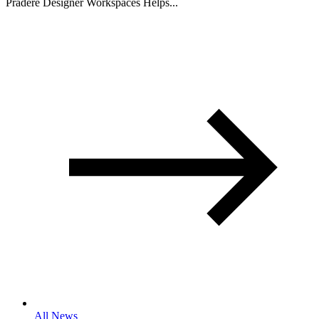
Pradere Designer Workspaces Helps...
All News