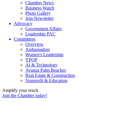
Chamber News
Business Watch
Photo Gallery
Join Newsletter
Advocacy
Government Affairs
Leadership PAC
Committees
Overview
Ambassadors
Women's Leadership
YPOP
AI & Technology
Avanza Palm Beaches
Real Estate & Construction
Nonprofit & Education
Amplify your reach.
Join the Chamber today!