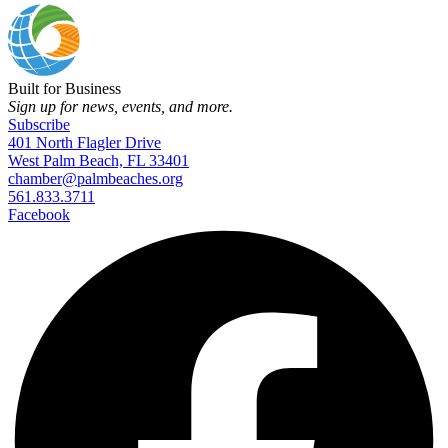
Built for Business
Sign up for news, events, and more.
Subscribe
401 North Flagler Drive
West Palm Beach, FL 33401
chamber@palmbeaches.org
561.833.3711
Facebook