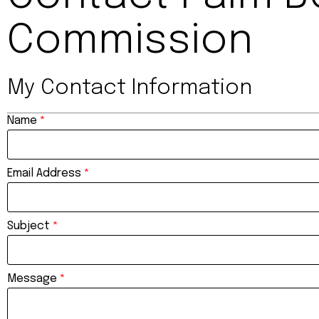
Commission
My Contact Information
Name
*
Email Address
*
Subject
*
Message
*