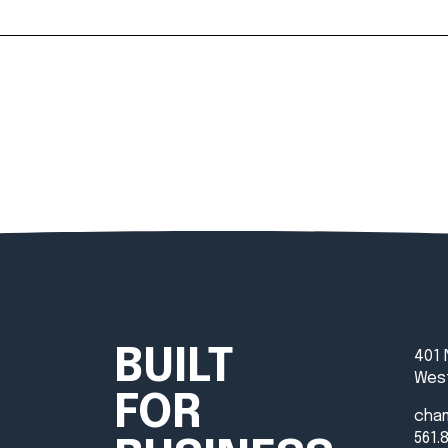
BUILT
401 
West
FOR
cha
561.