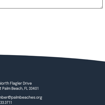
North Flagler Drive
 Palm Beach, FL 33401
mber@palmbeaches.org
833.3711