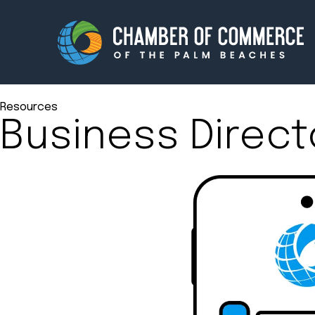
Resources
Business Direct
Membership
Events
About
Innova
Newsroom
Advoc
Amplify your reach.
Join 