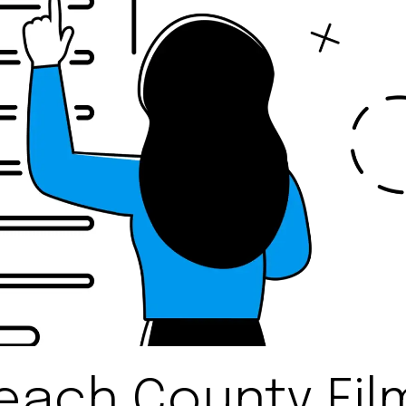
each County Film