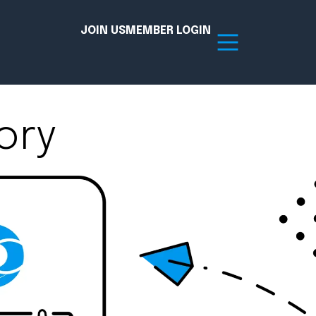
JOIN US
MEMBER LOGIN
ory
Resources
tion Hub
Member Board
acy
Committees
the Chamber today!