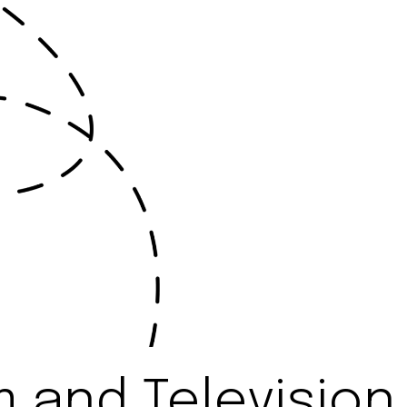
 and Television