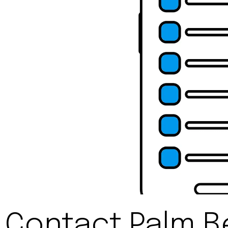
Contact Palm B